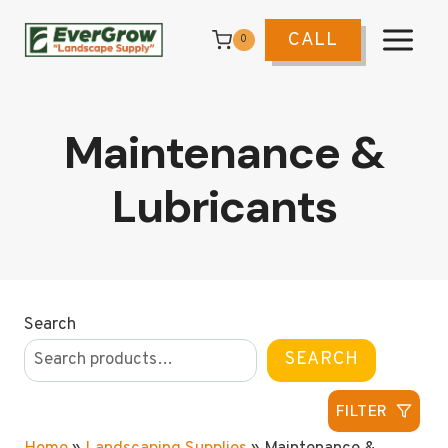
Skip
to
CALL
0
content
Maintenance &
Lubricants
Search
SEARCH
FILTER