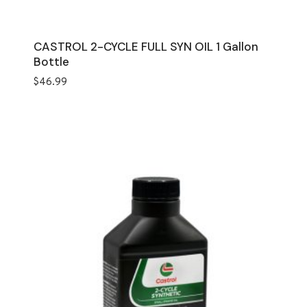
CASTROL 2-CYCLE FULL SYN OIL 1 Gallon
Bottle
$
46.99