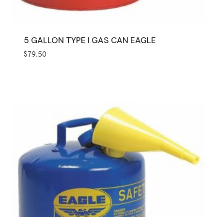
5 GALLON TYPE I GAS CAN EAGLE
$
79.50