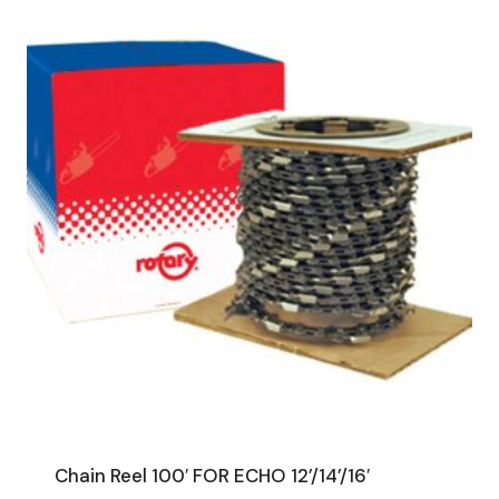
Chain Reel 100′ FOR ECHO 12’/14’/16′