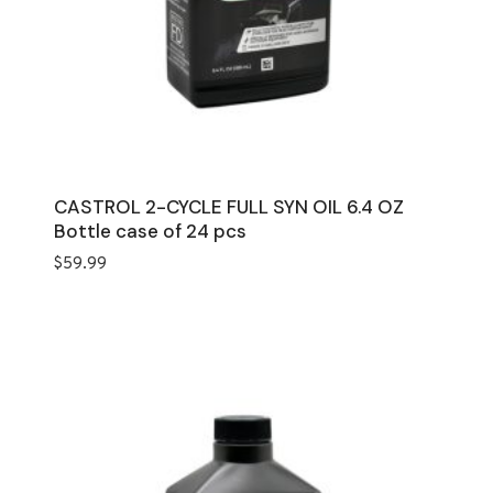
CASTROL 2-CYCLE FULL SYN OIL 6.4 OZ
Bottle case of 24 pcs
$
59.99