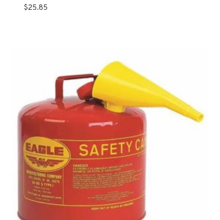
$
25.85