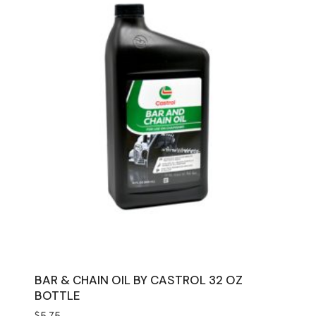
BAR & CHAIN OIL BY CASTROL 32 OZ
BOTTLE