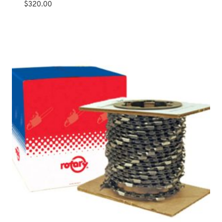
$
320.00