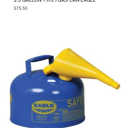
2.5 GALLON TYPE I GAS CAN EAGLE
$
75.50