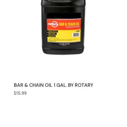
BAR & CHAIN OIL 1 GAL. BY ROTARY
$
15.99