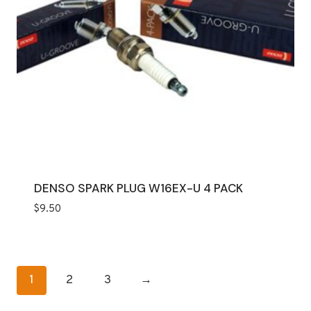
DENSO SPARK PLUG W16EX-U 4 PACK
$
9.50
1
2
3
→