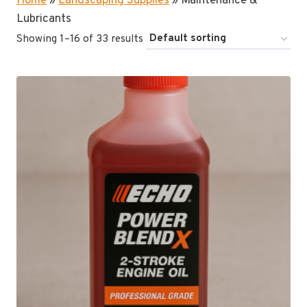
Home
»
Landscaping Supplies
»
Maintenance &
Lubricants
Showing 1–16 of 33 results