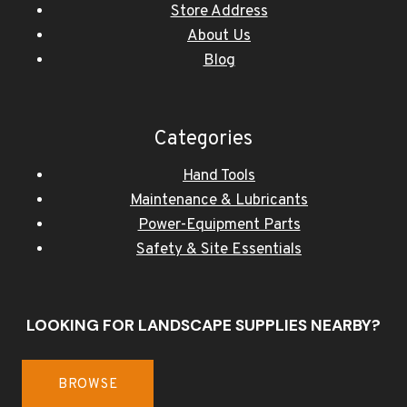
Store Address
About Us
Blog
Categories
Hand Tools
Maintenance & Lubricants
Power-Equipment Parts
Safety & Site Essentials
LOOKING FOR LANDSCAPE SUPPLIES NEARBY?
BROWSE