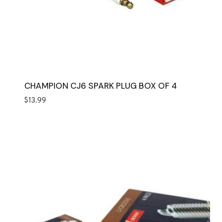
CHAMPION CJ6 SPARK PLUG BOX OF 4
$
13.99