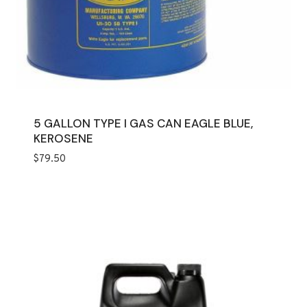
5 GALLON TYPE I GAS CAN EAGLE BLUE,
KEROSENE
$
79.50