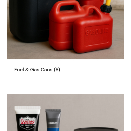
Fuel & Gas Cans
(8)