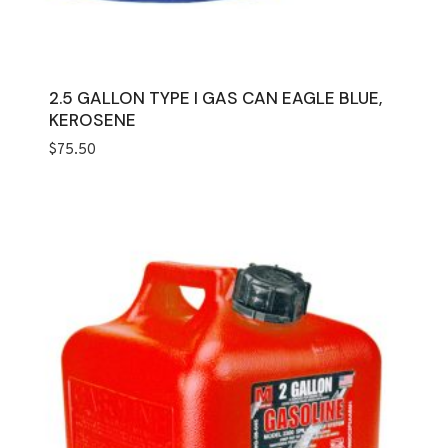
2.5 GALLON TYPE I GAS CAN EAGLE BLUE,
KEROSENE
$
75.50