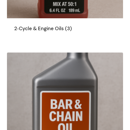
2‑Cycle & Engine Oils
(3)