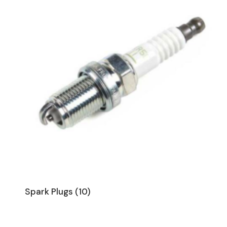
Spark Plugs
(10)