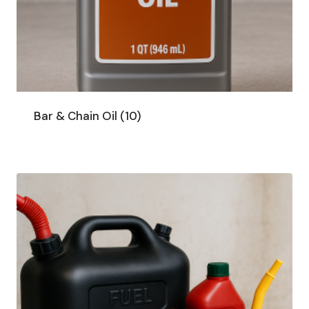
Bar & Chain Oil
(10)