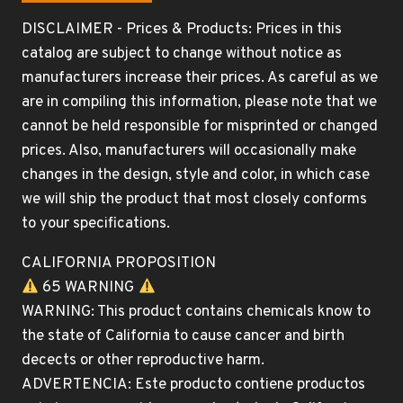
DISCLAIMER - Prices & Products: Prices in this
catalog are subject to change without notice as
manufacturers increase their prices. As careful as we
are in compiling this information, please note that we
cannot be held responsible for misprinted or changed
prices. Also, manufacturers will occasionally make
changes in the design, style and color, in which case
we will ship the product that most closely conforms
to your specifications.
CALIFORNIA PROPOSITION
65 WARNING
WARNING: This product contains chemicals know to
the state of California to cause cancer and birth
decects or other reproductive harm.
ADVERTENCIA: Este producto contiene productos