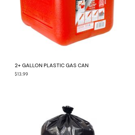
2+ GALLON PLASTIC GAS CAN
$
13.99