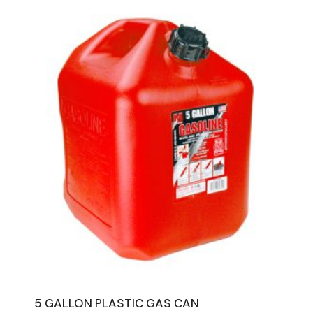
5 GALLON PLASTIC GAS CAN