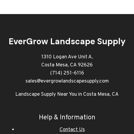
EverGrow Landscape Supply
1310 Logan Ave Unit A,
Costa Mesa, CA 92626
(714) 251-6116
sales@evergrowlandscapesupply.com
Landscape Supply Near You in Costa Mesa, CA
Help & Information
Contact Us