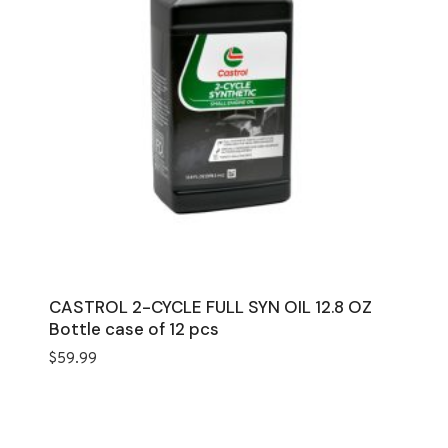
CASTROL 2-CYCLE FULL SYN OIL 12.8 OZ
Bottle case of 12 pcs
$
59.99