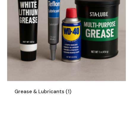
Grease & Lubricants
(1)