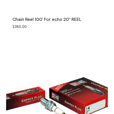
Chain Reel 100′ For echo 20″ REEL
$
380.00