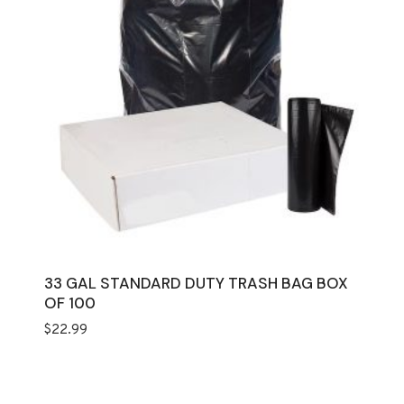
33 GAL STANDARD DUTY TRASH BAG BOX
OF 100
$
22.99