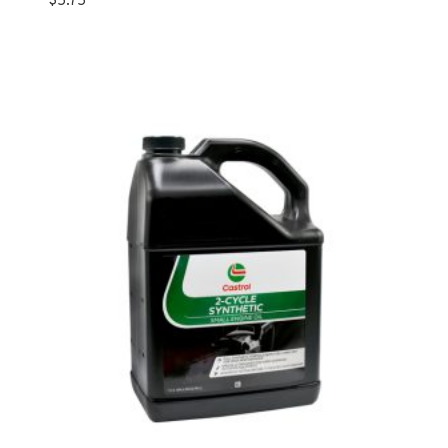
$
5.75