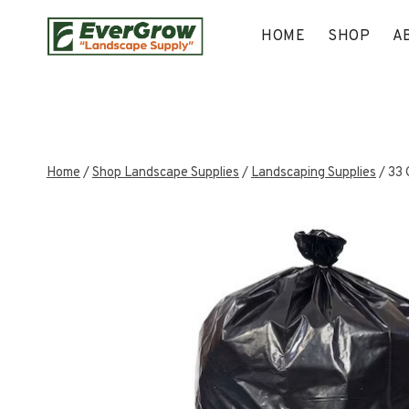
Skip
to
HOME
SHOP
A
content
Home
/
Shop Landscape Supplies
/
Landscaping Supplies
/
33