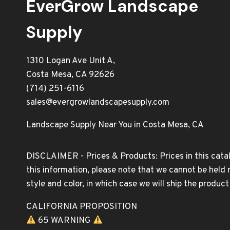
EverGrow Landscape
Supply
1310 Logan Ave Unit A,
Costa Mesa, CA 92626
(714) 251-6116
sales@evergrowlandscapesupply.com
Landscape Supply Near You in Costa Mesa, CA
DISCLAIMER - Prices & Products: Prices in this catal
this information, please note that we cannot be held 
style and color, in which case we will ship the produc
CALIFORNIA PROPOSITION
65 WARNING