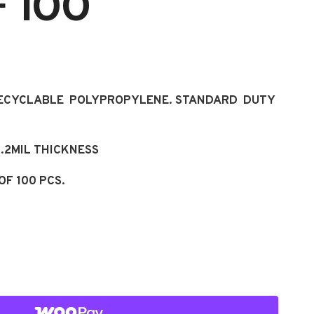
 100
RECYCLABLE POLYPROPYLENE. STANDARD DUTY
 1.2MIL THICKNESS
OF 100 PCS.