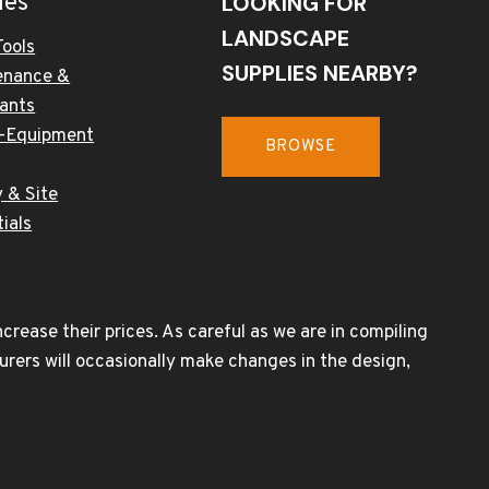
ies
LOOKING FOR
LANDSCAPE
Tools
SUPPLIES NEARBY?
enance &
cants
-Equipment
BROWSE
 & Site
ials
rease their prices. As careful as we are in compiling
urers will occasionally make changes in the design,