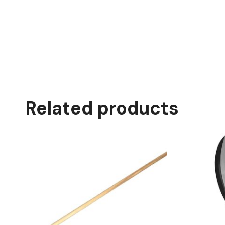
Related products