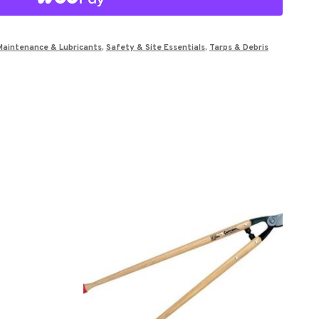
Maintenance & Lubricants
,
Safety & Site Essentials
,
Tarps & Debris