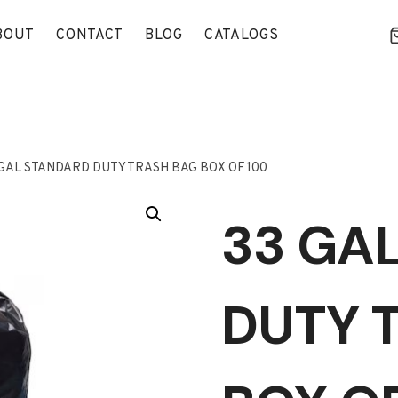
BOUT
CONTACT
BLOG
CATALOGS
 GAL STANDARD DUTY TRASH BAG BOX OF 100
33 GA
DUTY 