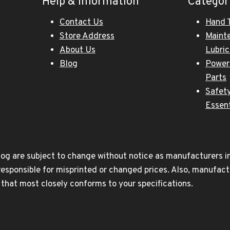
Help & Information
Categor
Contact Us
Hand 
Store Address
Maint
About Us
Lubri
Blog
Power
Parts
Safety
Essent
og are subject to change without notice as manufacturers inc
responsible for misprinted or changed prices. Also, manufact
t that most closely conforms to your specifications.