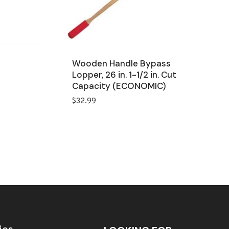
Wooden Handle Bypass
Lopper, 26 in. 1-1/2 in. Cut
Capacity (ECONOMIC)
$
32.99