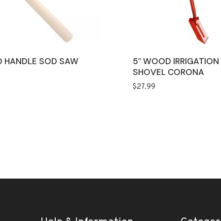
 HANDLE SOD SAW
5″ WOOD IRRIGATION
SHOVEL CORONA
$
27.99