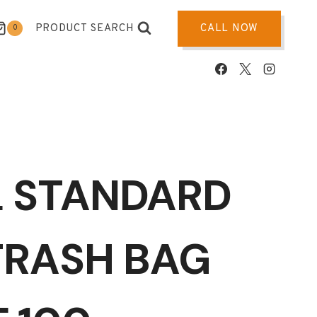
PRODUCT SEARCH
CALL NOW
0
L STANDARD
TRASH BAG