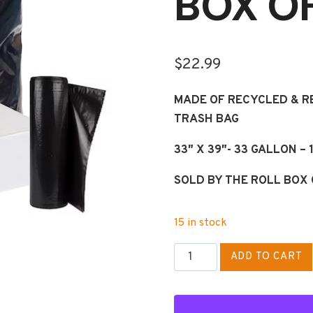
BOX OF
$
22.99
MADE OF RECYCLED & 
TRASH BAG
33″ X 39″- 33 GALLON –
SOLD BY THE ROLL BOX 
15 in stock
33
ADD TO CART
GAL
STANDARD
DUTY