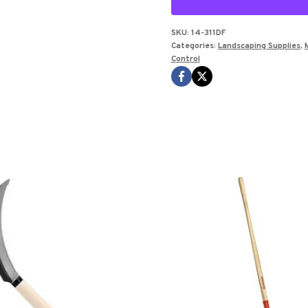
TRASH
BAG
SKU:
14-311DF
Categories:
Landscaping Supplies
,
BOX
Control
OF
100
quantity