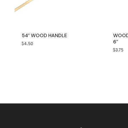
54″ WOOD HANDLE
WOOD
6″
$
4.50
$
3.75