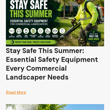
Stay Safe This Summer:
Essential Safety Equipment
Every Commercial
Landscaper Needs
Read More