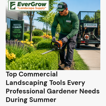
Top Commercial
Landscaping Tools Every
Professional Gardener Needs
During Summer