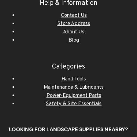
Help & Information
Contact Us
Store Address
About Us
Blog
Categories
Hand Tools
Maintenance & Lubricants
Power-Equipment Parts
Safety & Site Essentials
LOOKING FOR LANDSCAPE SUPPLIES NEARBY?