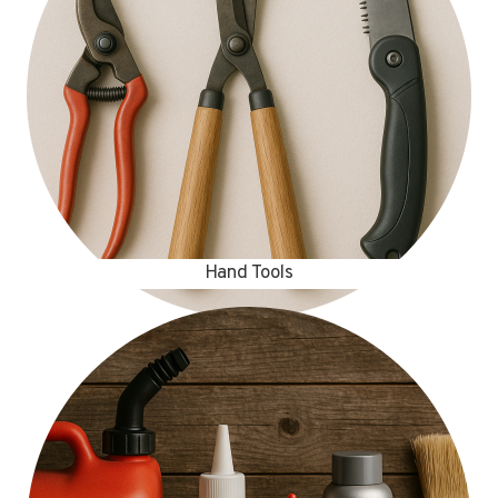
Hand Tools