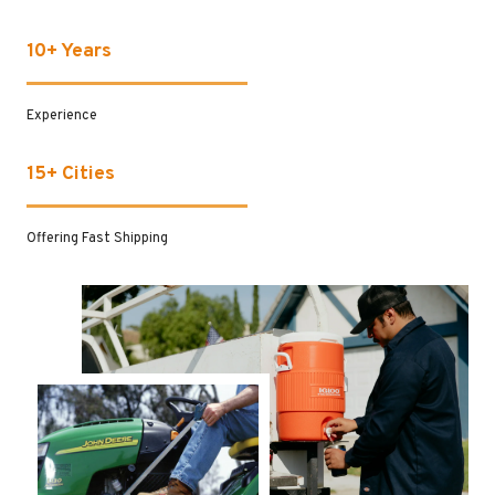
10+ Years
Experience
15+ Cities
Offering Fast Shipping