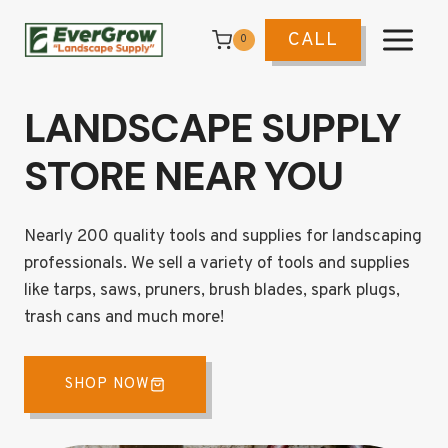
Skip
to
CALL
0
content
LANDSCAPE SUPPLY
STORE NEAR YOU
Nearly 200 quality tools and supplies for landscaping
professionals. We sell a variety of tools and supplies
like tarps, saws, pruners, brush blades, spark plugs,
trash cans and much more!
SHOP NOW