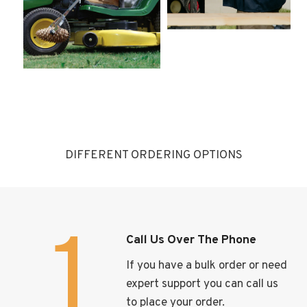
DIFFERENT ORDERING OPTIONS
1
Call Us Over The Phone
If you have a bulk order or need
expert support you can call us
to place your order.