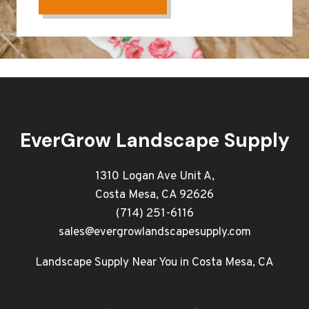
EverGrow Landscape Supply
1310 Logan Ave Unit A,
Costa Mesa, CA 92626
(714) 251-6116
sales@evergrowlandscapesupply.com
Landscape Supply Near You in Costa Mesa, CA