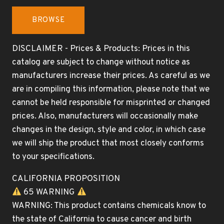
BROWSE
DISCLAIMER - Prices & Products: Prices in this
catalog are subject to change without notice as
manufacturers increase their prices. As careful as we
are in compiling this information, please note that we
cannot be held responsible for misprinted or changed
prices. Also, manufacturers will occasionally make
changes in the design, style and color, in which case
we will ship the product that most closely conforms
to your specifications.
CALIFORNIA PROPOSITION
65 WARNING
WARNING: This product contains chemicals know to
the state of California to cause cancer and birth