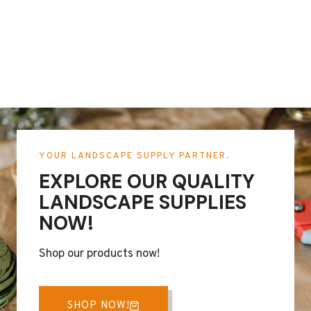
YOUR LANDSCAPE SUPPLY PARTNER.
EXPLORE OUR QUALITY
LANDSCAPE SUPPLIES
NOW!
Shop our products now!
SHOP NOW!