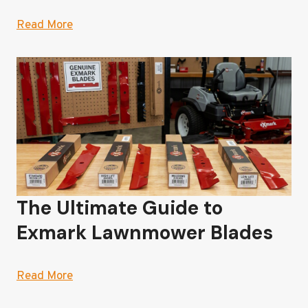
Read More
The Ultimate Guide to
Exmark Lawnmower Blades
Read More