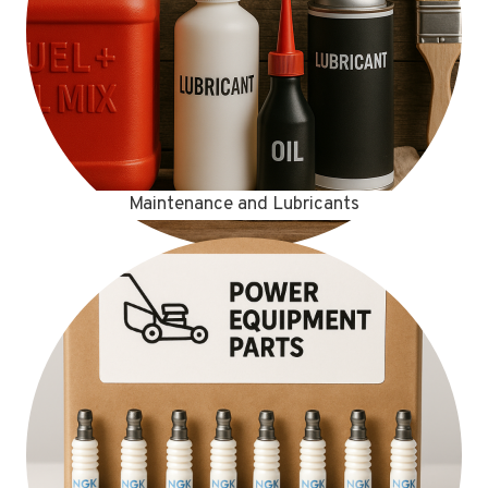
Maintenance and Lubricants