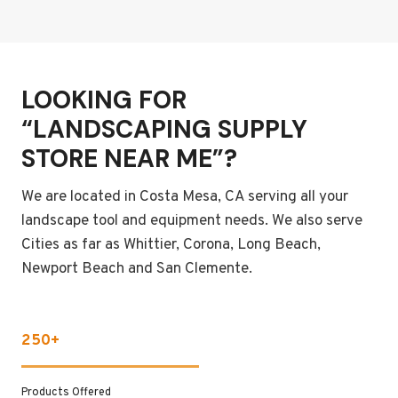
LOOKING FOR
“LANDSCAPING SUPPLY
STORE NEAR ME”?
We are located in Costa Mesa, CA serving all your
landscape tool and equipment needs. We also serve
Cities as far as Whittier, Corona, Long Beach,
Newport Beach and San Clemente.
250+
Products Offered