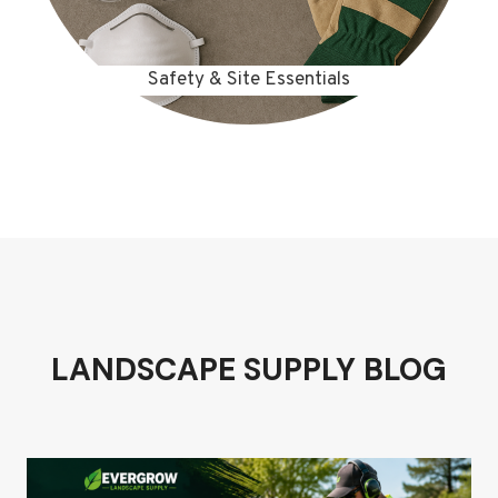
Safety & Site Essentials
LANDSCAPE SUPPLY BLOG