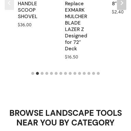
HANDLE
Replace
8″
SCOOP
EXMARK
$
2.40
SHOVEL
MULCHER
BLADE
$
36.00
LAZER Z
Designed
for 72″
Deck
$
16.50
BROWSE LANDSCAPE TOOLS
NEAR YOU BY CATEGORY