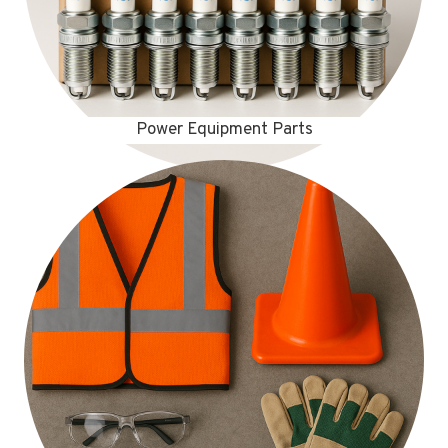
Power Equipment Parts