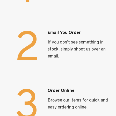
2
Email You Order
If you don’t see something in
stock, simply shoot us over an
email.
3
Order Online
Browse our items for quick and
easy ordering online.