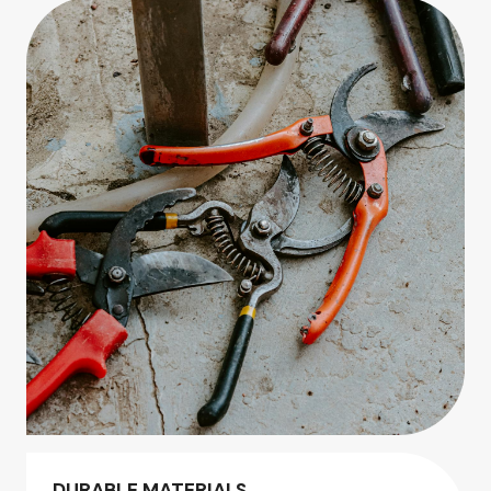
DURABLE MATERIALS