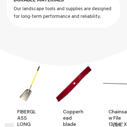
Our landscape tools and supplies are designed
for long-term performance and reliability.
FIBERGL
Copperh
Chainsa
ASS
ead
w File
LONG
blade
13/64″ X