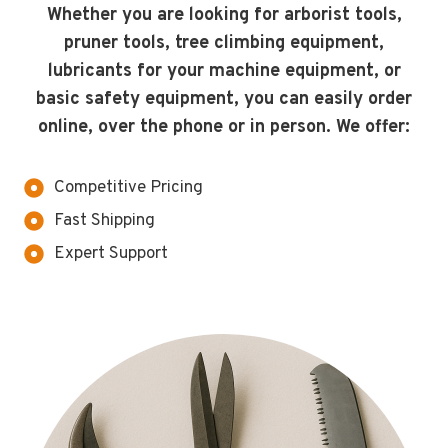
Whether you are looking for arborist tools,
pruner tools, tree climbing equipment,
lubricants for your machine equipment, or
basic safety equipment, you can easily order
online, over the phone or in person. We offer:
Competitive Pricing
Fast Shipping
Expert Support