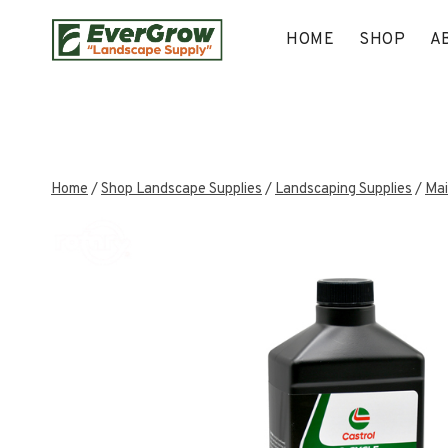
Skip
to
HOME
SHOP
A
content
Home
/
Shop Landscape Supplies
/
Landscaping Supplies
/
Mai