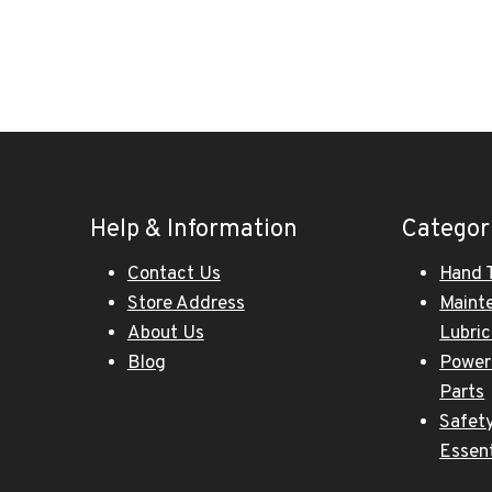
Help & Information
Categor
Contact Us
Hand 
Store Address
Maint
About Us
Lubri
Blog
Power
Parts
Safety
Essent