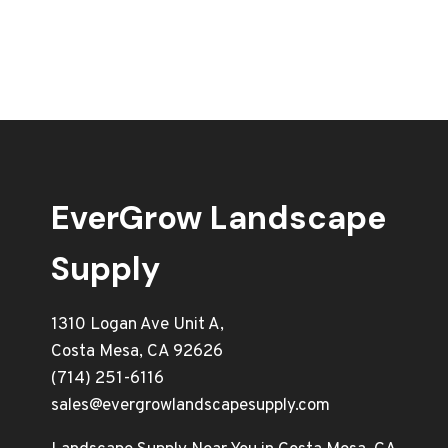
EverGrow Landscape
Supply
1310 Logan Ave Unit A,
Costa Mesa, CA 92626
(714) 251-6116
sales@evergrowlandscapesupply.com