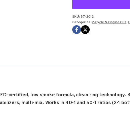
FULL
SYN
OIL
SKU:
97-2C12
Categories:
2‑Cycle & Engine Oils
,
L
12.8
OZ
Bottle
case
of
12
pcs
quantity
o FD-certified, low smoke formula, clean ring technology. 
ilizers, multi-mix. Works in 40-1 and 50-1 ratios (24 bott