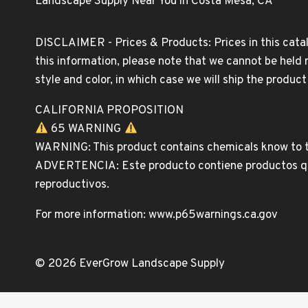
Landscape Supply Near You in Costa Mesa, CA
DISCLAIMER - Prices & Products: Prices in this catal
this information, please note that we cannot be held 
style and color, in which case we will ship the produc
CALIFORNIA PROPOSITION
65 WARNING
WARNING: This product contains chemicals know to th
ADVERTENCIA: Este producto contiene productos quim
reproductivos.
For more information: www.p65warnings.ca.gov
© 2026 EverGrow Landscape Supply