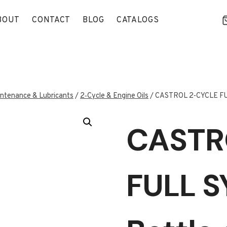
BOUT
CONTACT
BLOG
CATALOGS
ntenance & Lubricants
/
2‑Cycle & Engine Oils
/
CASTROL 2-CYCLE FULL
CASTR
FULL S