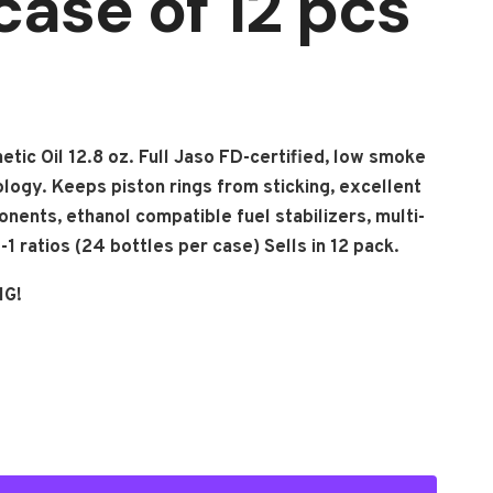
case of 12 pcs
etic Oil 12.8 oz. Full Jaso FD-certified, low smoke
ology. Keeps piston rings from sticking, excellent
onents, ethanol compatible fuel stabilizers, multi-
1 ratios (24 bottles per case) Sells in 12 pack.
NG!