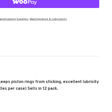
andscaping Supplies
,
Maintenance & Lubricants
Keeps piston rings from sticking, excellent lubricity
les per case) Sells in 12 pack.