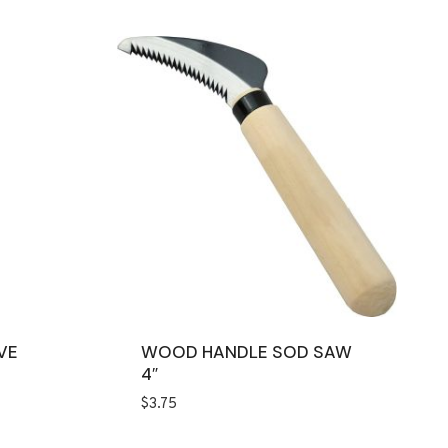
VE
WOOD HANDLE SOD SAW
4″
$
3.75