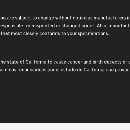
og are subject to change without notice as manufacturers inc
responsible for misprinted or changed prices. Also, manufact
t that most closely conforms to your specifications.
e state of California to cause cancer and birth decects or 
icos reconocideos por el estado de California que provoca