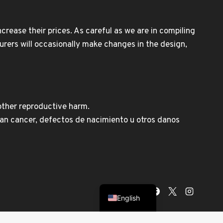
rease their prices. As careful as we are in compiling
urers will occasionally make changes in the design,
other reproductive harm.
n cancer, defectos de nacimiento u otros danos
Spanish
English