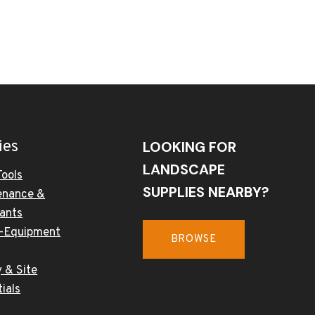
ies
LOOKING FOR
LANDSCAPE
Tools
SUPPLIES NEARBY?
enance &
cants
-Equipment
BROWSE
 & Site
ials