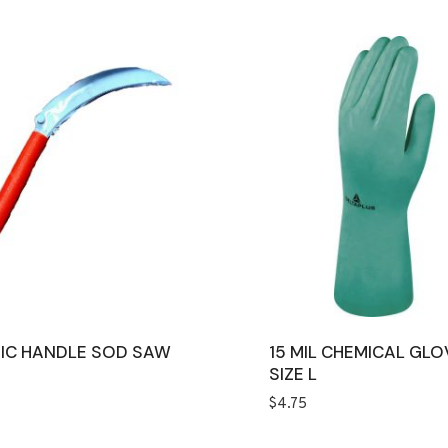
IC HANDLE SOD SAW
15 MIL CHEMICAL GLO
SIZE L
$
4.75