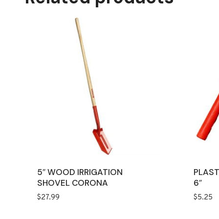
5″ WOOD IRRIGATION
PLAST
SHOVEL CORONA
6″
$
27.99
$
5.25