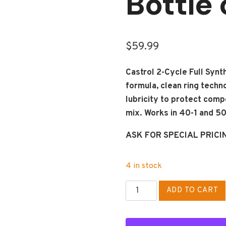
Bottle 
$
59.99
Castrol 2-Cycle Full Synth
formula, clean ring techn
lubricity to protect comp
mix. Works in 40-1 and 50-
ASK FOR SPECIAL PRICI
4 in stock
CASTROL
ADD TO CART
2-
CYCLE