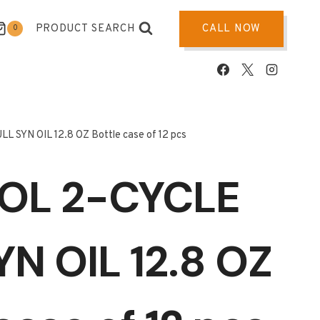
PRODUCT SEARCH
CALL NOW
0
 SYN OIL 12.8 OZ Bottle case of 12 pcs
OL 2-CYCLE
YN OIL 12.8 OZ