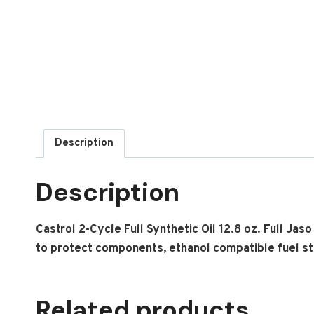
Description
Description
Castrol 2-Cycle Full Synthetic Oil 12.8 oz. Full Jas
to protect components, ethanol compatible fuel stab
Related products