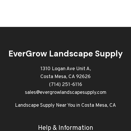
EverGrow Landscape Supply
1310 Logan Ave Unit A,
Costa Mesa, CA 92626
(714) 251-6116
sales@evergrowlandscapesupply.com
Landscape Supply Near You in Costa Mesa, CA
Help & Information