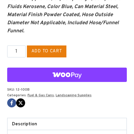
Fluids Kerosene, Color Blue, Can Material Steel,
Material Finish Powder Coated, Hose Outside
Diameter Not Applicable, Included Hose/Funnel
Funnel.
2.5
ADD TO CART
GALLON
TYPE
I
GAS
CAN
SKU:
12-100B
Categories:
Fuel & Gas Cans
,
Landscaping Supplies
EAGLE
BLUE,
KEROSENE
quantity
Description