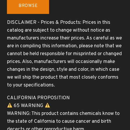
BROWSE
DISCLAIMER - Prices & Products: Prices in this
catalog are subject to change without notice as
manufacturers increase their prices. As careful as we
are in compiling this information, please note that we
cannot be held responsible for misprinted or changed
prices. Also, manufacturers will occasionally make
changes in the design, style and color, in which case
we will ship the product that most closely conforms
to your specifications.
CALIFORNIA PROPOSITION
65 WARNING
WARNING: This product contains chemicals know to
the state of California to cause cancer and birth
decects or other reproductive harm.