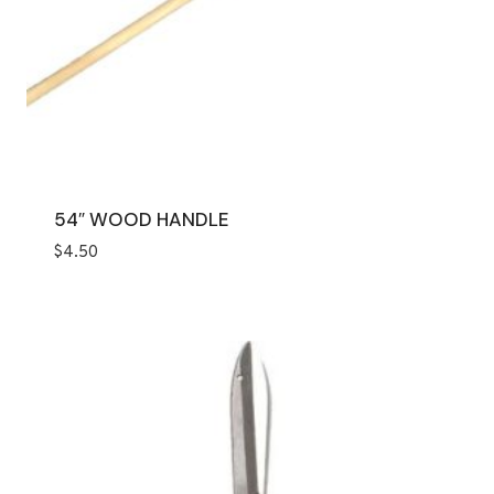
54″ WOOD HANDLE
$
4.50