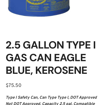
2.5 GALLON TYPE I
GAS CAN EAGLE
BLUE, KEROSENE
$
75.50
Type I Safety Can, Can Type Type I, DOT Approved
Not DOT Approved, Capacity 2.5 gal, Compatible