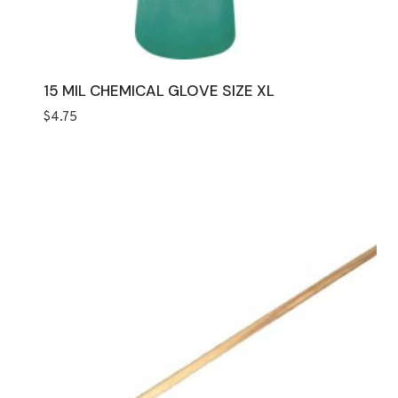
15 MIL CHEMICAL GLOVE SIZE XL
$
4.75