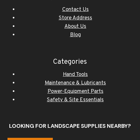
Contact Us
Store Address
About Us
Blog
Categories
Hand Tools
Maintenance & Lubricants
Power-Equipment Parts
Safety & Site Essentials
LOOKING FOR LANDSCAPE SUPPLIES NEARBY?