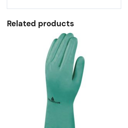
Related products