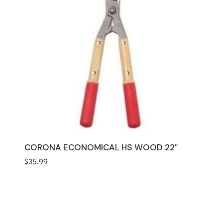
CORONA ECONOMICAL HS WOOD 22″
$
35.99