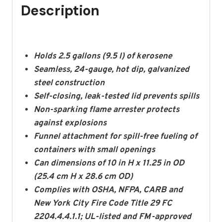
Description
Holds 2.5 gallons (9.5 l) of kerosene
Seamless, 24-gauge, hot dip, galvanized
steel construction
Self-closing, leak-tested lid prevents spills
Non-sparking flame arrester protects
against explosions
Funnel attachment for spill-free fueling of
containers with small openings
Can dimensions of 10 in H x 11.25 in OD
(25.4 cm H x 28.6 cm OD)
Complies with OSHA, NFPA, CARB and
New York City Fire Code Title 29 FC
2204.4.4.1.1; UL-listed and FM-approved