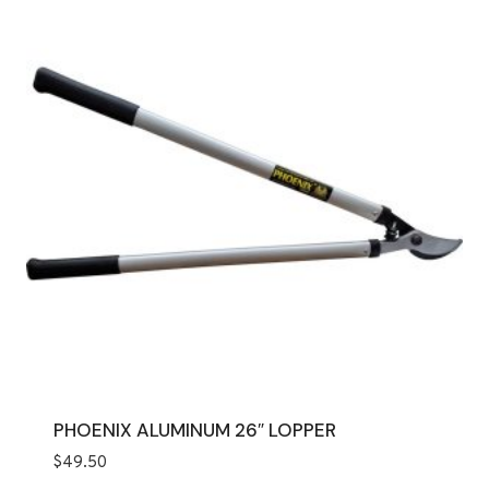
PHOENIX ALUMINUM 26″ LOPPER
$
49.50