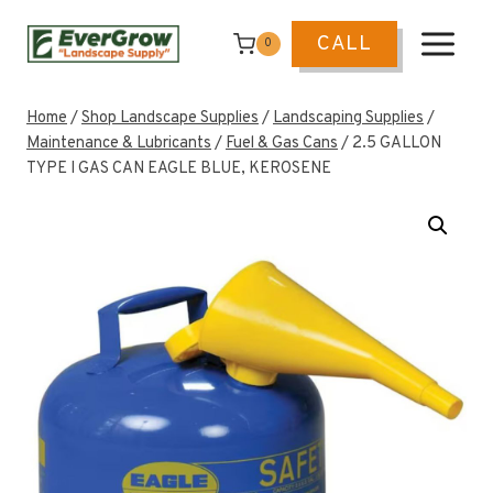
Skip
to
CALL
0
content
Home
/
Shop Landscape Supplies
/
Landscaping Supplies
/
Maintenance & Lubricants
/
Fuel & Gas Cans
/
2.5 GALLON
TYPE I GAS CAN EAGLE BLUE, KEROSENE