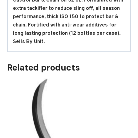
Castrol Bar & Chain Oil 32 oz. Formulated with
extra tackifier to reduce sling off, all season
performance, thick ISO 150 to protect bar &
chain. Fortified with anti-wear additives for
long lasting protection (12 bottles per case).
Sells By Unit.
Related products