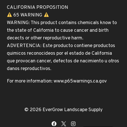
CALIFORNIA PROPOSITION
65 WARNING
WARNING: This product contains chemicals know to
the state of California to cause cancer and birth
decects or other reproductive harm.
ADVERTENCIA: Este producto contiene productos
quimicos reconocideos por el estado de California
que provocan cancer, defectos de nacimiento u otros
danos reproductivos.
For more information: www.p65warnings.ca.gov
© 2026 EverGrow Landscape Supply
Spanish