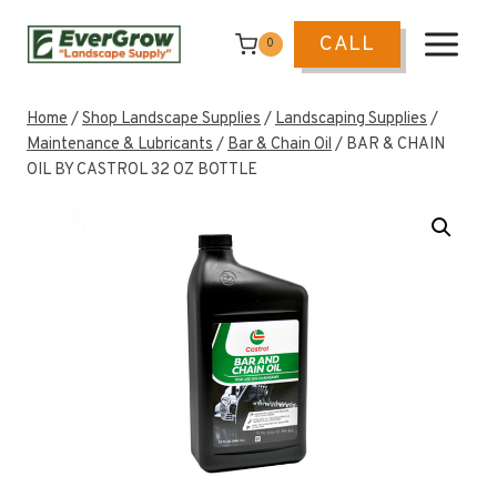
Skip
to
CALL
0
content
Home
/
Shop Landscape Supplies
/
Landscaping Supplies
/
Maintenance & Lubricants
/
Bar & Chain Oil
/
BAR & CHAIN
OIL BY CASTROL 32 OZ BOTTLE