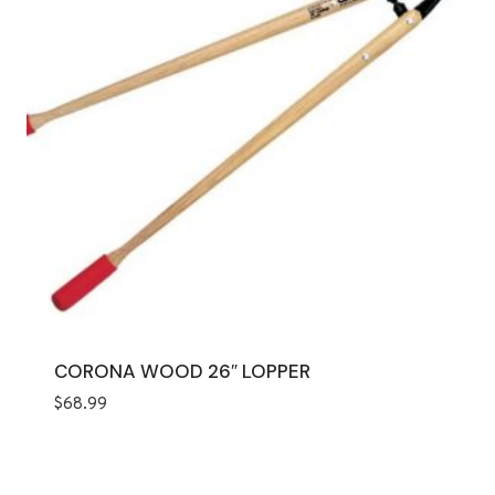
CORONA WOOD 26″ LOPPER
$
68.99