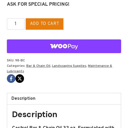
ASK FOR SPECIAL PRICING!
BAR
ADD TO CART
&
CHAIN
OIL
BY
CASTROL
SKU:
98-BC
Categories:
Bar & Chain Oil
,
Landscaping Supplies
,
Maintenance &
32
Lubricants
OZ
BOTTLE
quantity
Description
Description