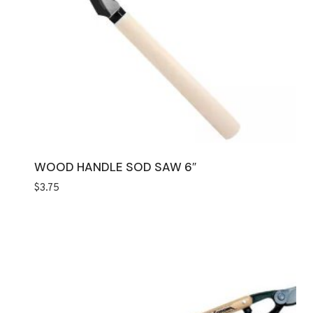
WOOD HANDLE SOD SAW 6″
$
3.75