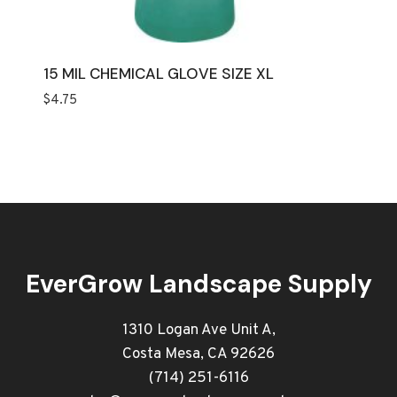
15 MIL CHEMICAL GLOVE SIZE XL
$
4.75
EverGrow Landscape Supply
1310 Logan Ave Unit A,
Costa Mesa, CA 92626
(714) 251-6116