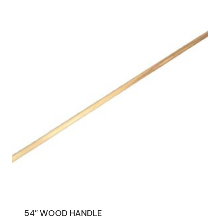
54″ WOOD HANDLE