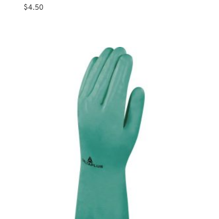
$
4.50