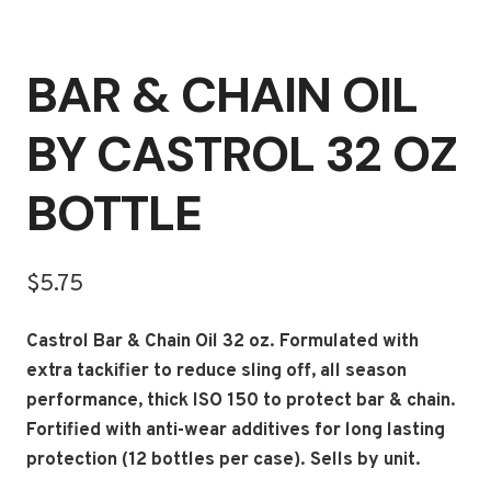
BAR & CHAIN OIL
BY CASTROL 32 OZ
BOTTLE
$
5.75
Castrol Bar & Chain Oil 32 oz. Formulated with
extra tackifier to reduce sling off, all season
performance, thick ISO 150 to protect bar & chain.
Fortified with anti-wear additives for long lasting
protection (12 bottles per case). Sells by unit.