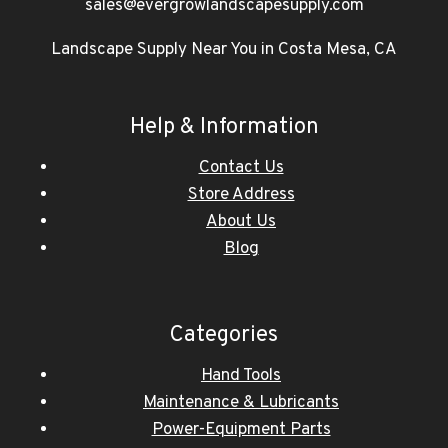
sales@evergrowlandscapesupply.com
Landscape Supply Near You in Costa Mesa, CA
Help & Information
Contact Us
Store Address
About Us
Blog
Categories
Hand Tools
Maintenance & Lubricants
Power-Equipment Parts