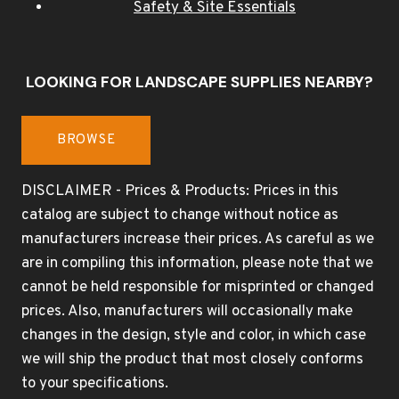
Safety & Site Essentials
LOOKING FOR LANDSCAPE SUPPLIES NEARBY?
BROWSE
DISCLAIMER - Prices & Products: Prices in this
catalog are subject to change without notice as
manufacturers increase their prices. As careful as we
are in compiling this information, please note that we
cannot be held responsible for misprinted or changed
prices. Also, manufacturers will occasionally make
changes in the design, style and color, in which case
we will ship the product that most closely conforms
to your specifications.