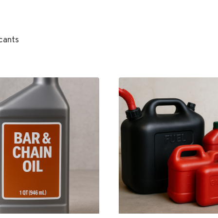
cants