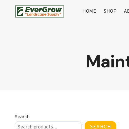
Skip
to
HOME
SHOP
A
content
Main
Search
SEARCH