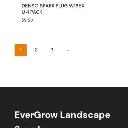
DENSO SPARK PLUG W16EX-
U 4 PACK
$
9.50
1
2
3
→
EverGrow Landscape