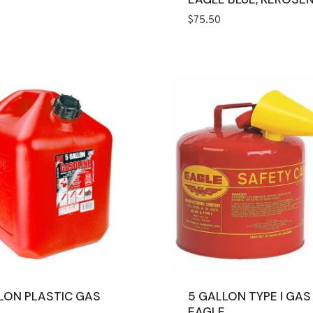
$
75.50
LON PLASTIC GAS
5 GALLON TYPE I GAS
EAGLE