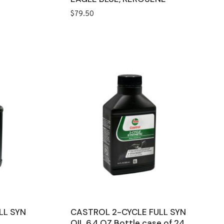
$
79.50
LL SYN
CASTROL 2-CYCLE FULL SYN
OIL 6.4 OZ Bottle case of 24