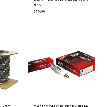
pcs
$
59.99
ho 20″
CHAMPION CJ6 SPARK PLUG