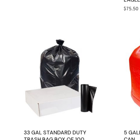
$
75.50
33 GAL STANDARD DUTY
5 GAL
TRASH BAG BOX OF 100
CAN