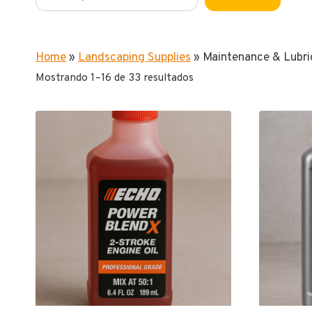
Home
»
Landscaping Supplies
»
Maintenance & Lubri
Mostrando 1–16 de 33 resultados