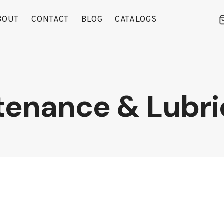
BOUT
CONTACT
BLOG
CATALOGS
tenance & Lubri