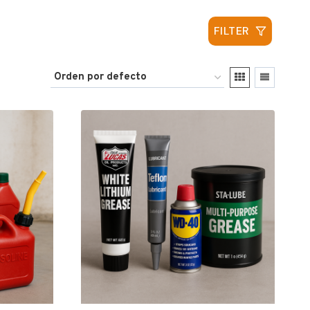
FILTER