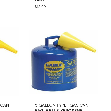
$
13.99
 CAN
5 GALLON TYPE I GAS CAN
EAGLE BLUE, KEROSENE