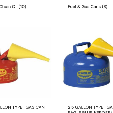
Chain Oil
(10)
Fuel & Gas Cans
(8)
ALLON TYPE I GAS CAN
2.5 GALLON TYPE I G
E
EAGLE BLUE, KEROSE