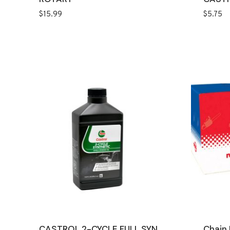
$
15.99
$
5.75
CASTROL 2-CYCLE FULL SYN
Chain 