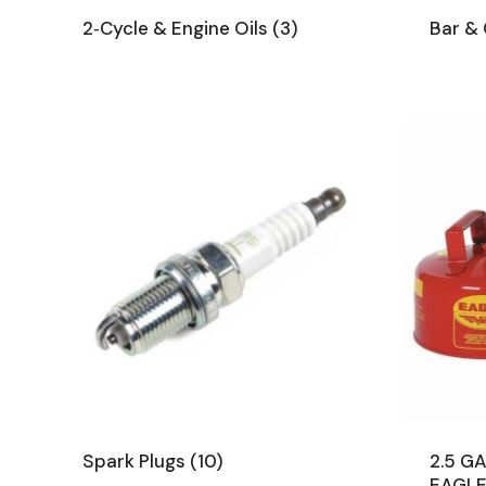
2‑Cycle & Engine Oils
(3)
Bar & 
Spark Plugs
(10)
2.5 G
EAGL