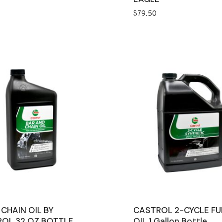
$
79.50
 CHAIN OIL BY
CASTROL 2-CYCLE FU
OL 32 OZ BOTTLE
OIL 1 Gallon Bottle