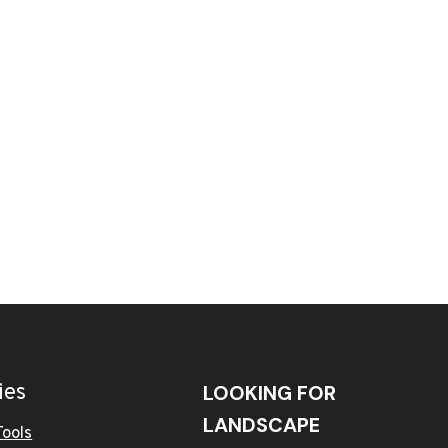
ies
LOOKING FOR
LANDSCAPE
Tools