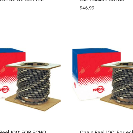
$
46.99
Reel 100′ FOR ECHO
Chain Reel 100′ For ec