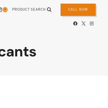
PRODUCT SEARCH
CALL NOW
0
cants