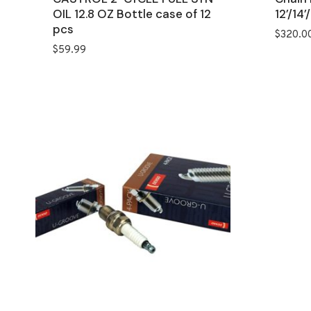
OIL 12.8 OZ Bottle case of 12
12’/14’/
pcs
$
320.0
$
59.99