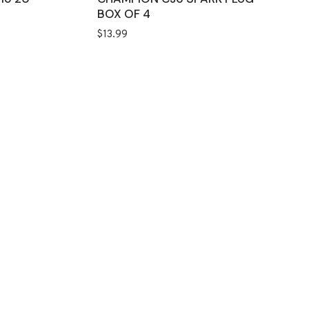
BOX OF 4
$
13.99