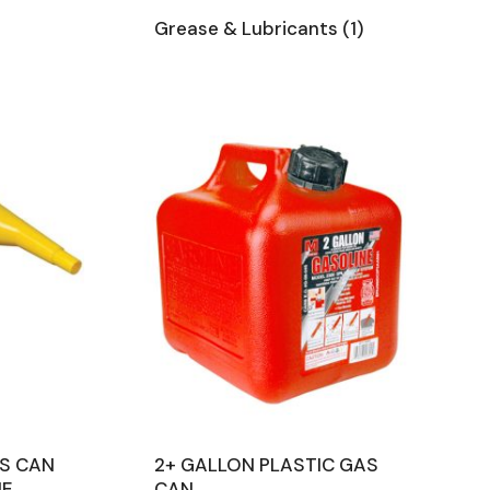
Grease & Lubricants
(1)
AS CAN
2+ GALLON PLASTIC GAS
NE
CAN