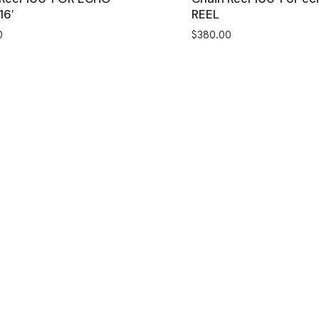
16′
REEL
0
$
380.00