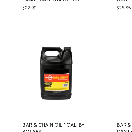
$
22.99
$
25.85
BAR & CHAIN OIL 1 GAL. BY
BAR &
ROTARY
CASTR