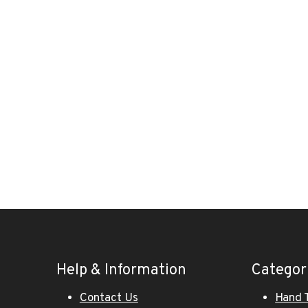
Help & Information
Categor
Contact Us
Hand 