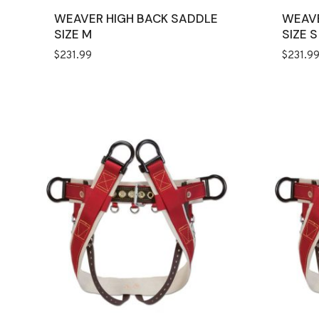
WEAVER HIGH BACK SADDLE
WEAVE
SIZE M
SIZE S
$
231.99
$
231.9