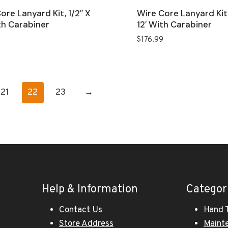
ore Lanyard Kit, 1/2″ X
Wire Core Lanyard Kit,
th Carabiner
12′ With Carabiner
$
176.99
21
22
23
→
Help & Information
Categor
Contact Us
Hand 
Store Address
Maint