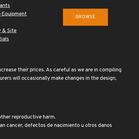
cants
-Equipment
BROWSE
 & Site
ials
rease their prices. As careful as we are in compiling
urers will occasionally make changes in the design,
other reproductive harm.
n cancer, defectos de nacimiento u otros danos