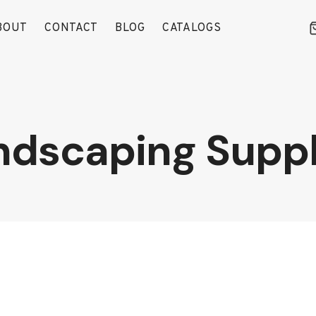
BOUT
CONTACT
BLOG
CATALOGS
ndscaping Suppl