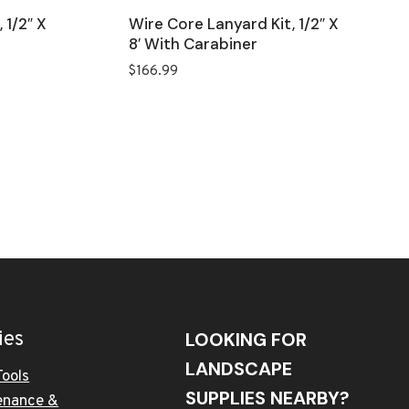
 1/2″ X
Wire Core Lanyard Kit, 1/2″ X
8′ With Carabiner
$
166.99
ies
LOOKING FOR
LANDSCAPE
Tools
SUPPLIES NEARBY?
enance &