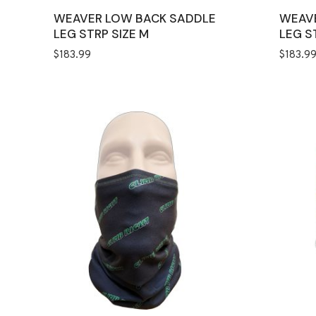
WEAVER LOW BACK SADDLE
WEAV
LEG STRP SIZE M
LEG S
$
183.99
$
183.9