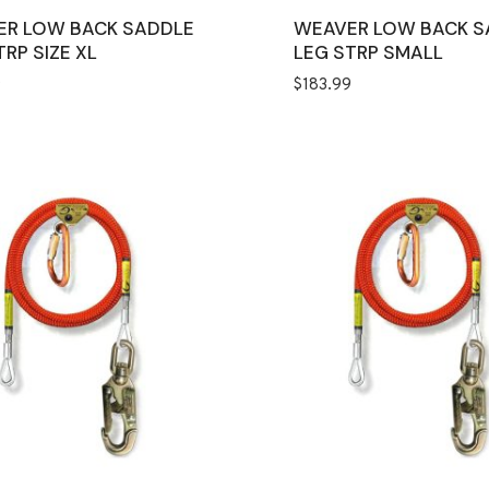
ER LOW BACK SADDLE
WEAVER LOW BACK S
TRP SIZE XL
LEG STRP SMALL
9
$
183.99