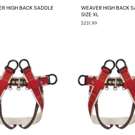
R HIGH BACK SADDLE
WEAVER HIGH BACK 
SIZE XL
9
$
231.99