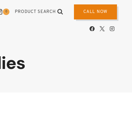
PRODUCT SEARCH
CALL NOW
0
ies