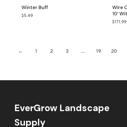
Winter Buff
Wire C
10′ Wi
$
5.49
$
171.99
←
1
2
3
…
19
20
EverGrow Landscape
Supply