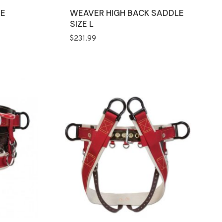
EE
WEAVER HIGH BACK SADDLE
SIZE L
$
231.99