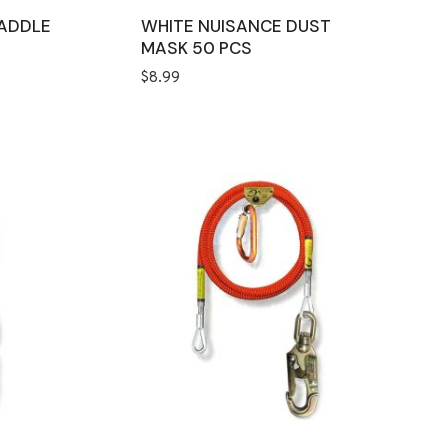
ADDLE
WHITE NUISANCE DUST
MASK 50 PCS
$
8.99