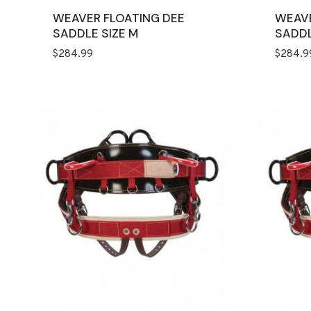
WEAVER FLOATING DEE
WEAVE
SADDLE SIZE M
SADDL
$
284.99
$
284.9