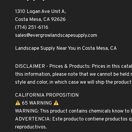
1310 Logan Ave Unit A,
Costa Mesa, CA 92626
(714) 251-6116
sales@evergrowlandscapesupply.com
Landscape Supply Near You in Costa Mesa, CA
DISCLAIMER - Prices & Products: Prices in this catal
this information, please note that we cannot be held 
style and color, in which case we will ship the produc
CALIFORNIA PROPOSITION
65 WARNING
WARNING: This product contains chemicals know to th
ADVERTENCIA: Este producto contiene productos quim
reproductivos.