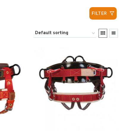
FILTER