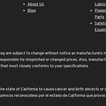
About Us
Lubri
Blog
Power
Parts
Safety
Essent
og are subject to change without notice as manufacturers inc
responsible for misprinted or changed prices. Also, manufact
t that most closely conforms to your specifications.
e state of California to cause cancer and birth decects or 
icos reconocideos por el estado de California que provoca