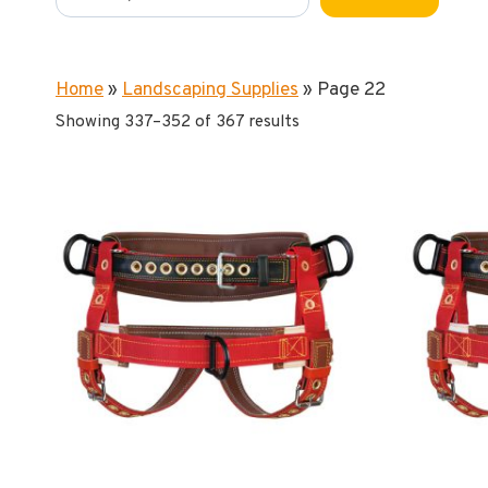
Home
»
Landscaping Supplies
»
Page 22
Showing 337–352 of 367 results