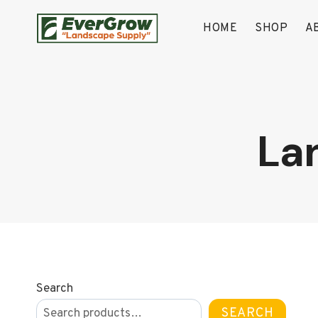
Skip
to
HOME
SHOP
A
content
La
Search
SEARCH