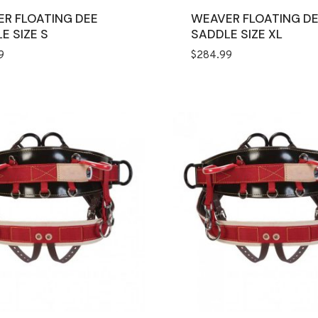
R FLOATING DEE
WEAVER FLOATING D
E SIZE S
SADDLE SIZE XL
9
$
284.99