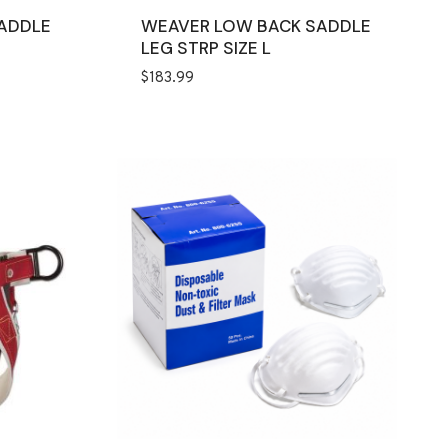
SADDLE
WEAVER LOW BACK SADDLE
LEG STRP SIZE L
$
183.99