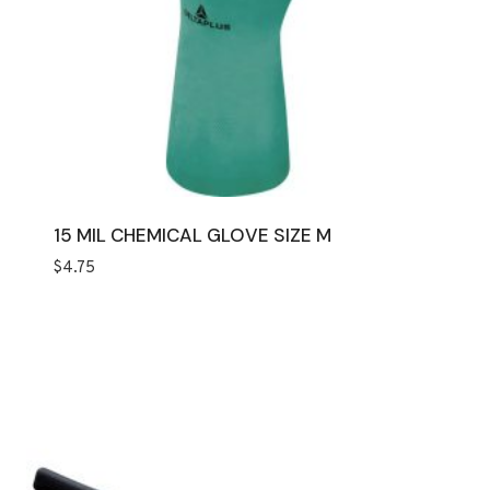
15 MIL CHEMICAL GLOVE SIZE M
$
4.75