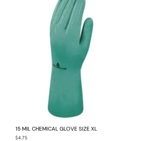
15 MIL CHEMICAL GLOVE SIZE XL
$
4.75