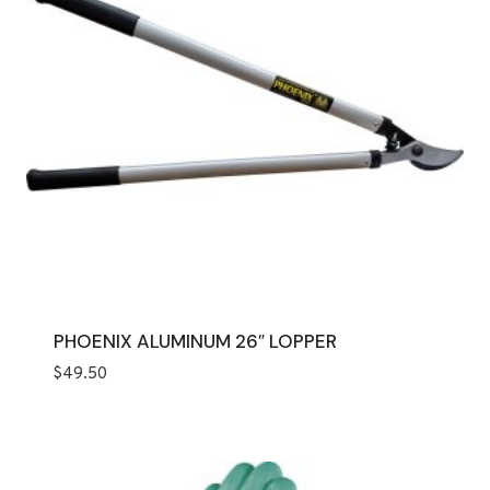
PHOENIX ALUMINUM 26″ LOPPER
$
49.50