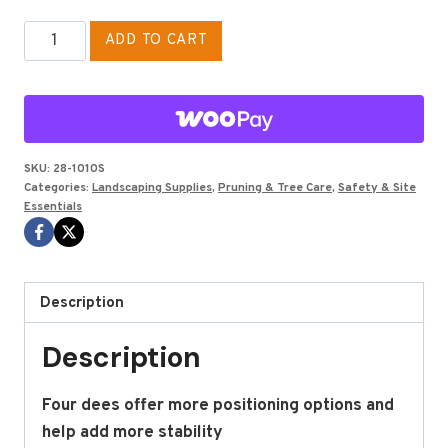
WEAVER
ADD TO CART
LOW
BACK
SADDLE
LEG
STRP
SKU:
28-1010S
Categories:
Landscaping Supplies
,
Pruning & Tree Care
,
Safety & Site
SMALL
Essentials
quantity
Description
Description
Four dees offer more positioning options and
help add more stability