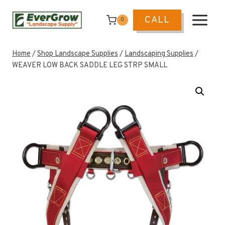
Skip
to
CALL
0
content
Home
/
Shop Landscape Supplies
/
Landscaping Supplies
/
WEAVER LOW BACK SADDLE LEG STRP SMALL