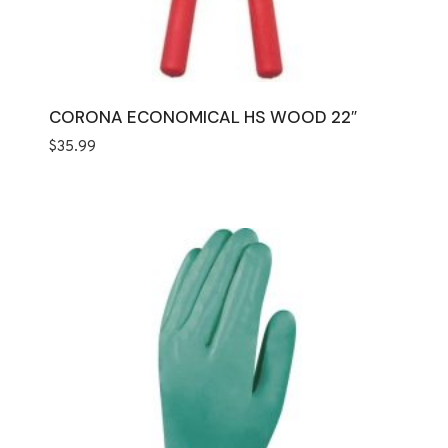
CORONA ECONOMICAL HS WOOD 22″
$
35.99