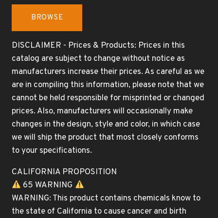
BROWSE
DISCLAIMER - Prices & Products: Prices in this
catalog are subject to change without notice as
manufacturers increase their prices. As careful as we
are in compiling this information, please note that we
cannot be held responsible for misprinted or changed
prices. Also, manufacturers will occasionally make
changes in the design, style and color, in which case
we will ship the product that most closely conforms
to your specifications.
CALIFORNIA PROPOSITION
65 WARNING
WARNING: This product contains chemicals know to
the state of California to cause cancer and birth