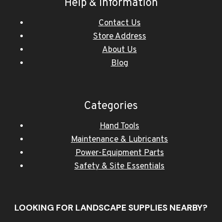
Help & Information
Contact Us
Store Address
About Us
Blog
Categories
Hand Tools
Maintenance & Lubricants
Power-Equipment Parts
Safety & Site Essentials
LOOKING FOR LANDSCAPE SUPPLIES NEARBY?