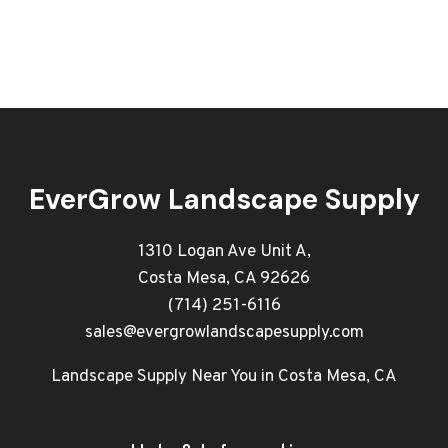
EverGrow Landscape Supply
1310 Logan Ave Unit A,
Costa Mesa, CA 92626
(714) 251-6116
sales@evergrowlandscapesupply.com
Landscape Supply Near You in Costa Mesa, CA