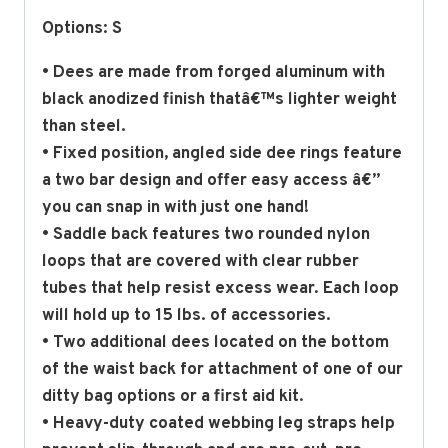
Options: S
• Dees are made from forged aluminum with
black anodized finish thatâ€™s lighter weight
than steel.
• Fixed position, angled side dee rings feature
a two bar design and offer easy access â€”
you can snap in with just one hand!
• Saddle back features two rounded nylon
loops that are covered with clear rubber
tubes that help resist excess wear. Each loop
will hold up to 15 lbs. of accessories.
• Two additional dees located on the bottom
of the waist back for attachment of one of our
ditty bag options or a first aid kit.
• Heavy-duty coated webbing leg straps help