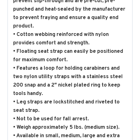
prevent slip-through and are pre-cut, pre-
punched and heat-sealed by the manufacturer
to prevent fraying and ensure a quality end
product.
• Cotton webbing reinforced with nylon
provides comfort and strength.
• Floating seat strap can easily be positioned
for maximum comfort.
• Features a loop for holding carabiners and
two nylon utility straps with a stainless steel
200 snap and a 2″ nickel plated ring to keep
tools handy.
• Leg straps are lockstitched and riveted to
seat strap.
• Not to be used for fall arrest.
• Weigh approximately 5 lbs. (medium size).
• Available in small, medium, large and extra