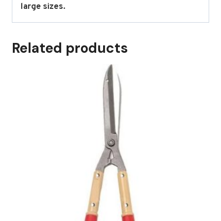
large sizes.
Related products