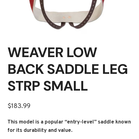
WEAVER LOW
BACK SADDLE LEG
STRP SMALL
$
183.99
This model is a popular “entry-level” saddle known
for its durability and value.