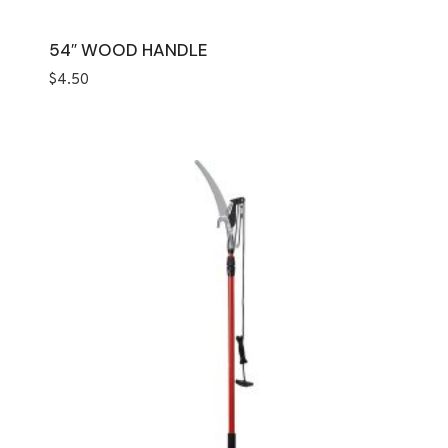
54″ WOOD HANDLE
$
4.50