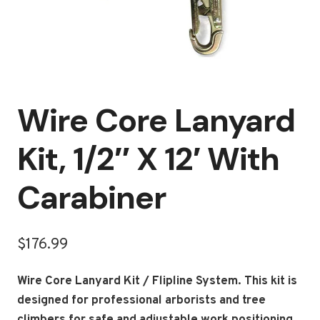
Wire Core Lanyard
Kit, 1/2″ X 12′ With
Carabiner
$
176.99
Wire Core Lanyard Kit / Flipline System.
This kit is
designed for professional arborists and tree
climbers for safe and adjustable work positioning