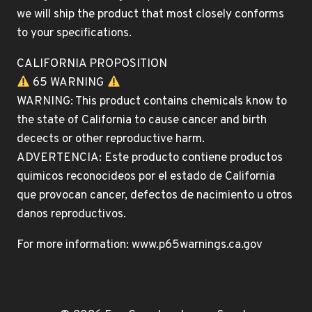
we will ship the product that most closely conforms
to your specifications.
CALIFORNIA PROPOSITION
65 WARNING
WARNING: This product contains chemicals know to
the state of California to cause cancer and birth
decects or other reproductive harm.
ADVERTENCIA: Este producto contiene productos
quimicos reconocideos por el estado de California
que provocan cancer, defectos de nacimiento u otros
danos reproductivos.
For more information: www.p65warnings.ca.gov