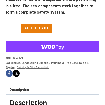
in a tree. The key components work together to
form a complete safety system.
Wire
ADD TO CART
Core
Lanyard
Kit,
1/2"
X
SKU:
28-62CR
Categories:
Landscaping Supplies
,
Pruning & Tree Care
,
Rope &
12'
Rigging
,
Safety & Site Essentials
With
Carabiner
quantity
Description
Description