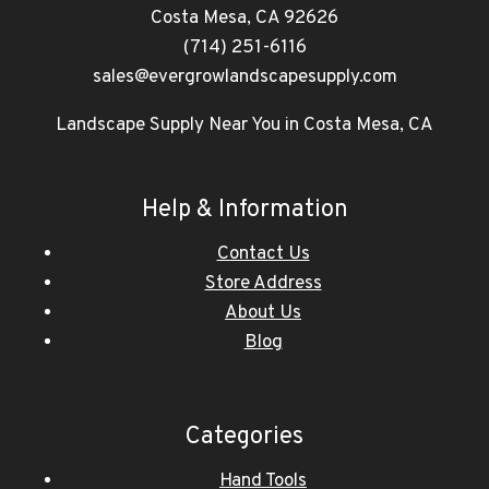
Costa Mesa, CA 92626
(714) 251-6116
sales@evergrowlandscapesupply.com
Landscape Supply Near You in Costa Mesa, CA
Help & Information
Contact Us
Store Address
About Us
Blog
Categories
Hand Tools