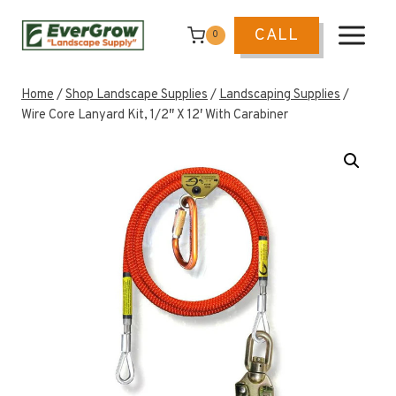
Skip
to
CALL
0
content
Home
/
Shop Landscape Supplies
/
Landscaping Supplies
/
Wire Core Lanyard Kit, 1/2″ X 12′ With Carabiner