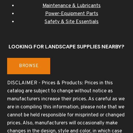
Maintenance & Lubricants
Power-Equipment Parts
Safety & Site Essentials
LOOKING FOR LANDSCAPE SUPPLIES NEARBY?
BROWSE
DISCLAIMER - Prices & Products: Prices in this
catalog are subject to change without notice as
manufacturers increase their prices. As careful as we
are in compiling this information, please note that we
cannot be held responsible for misprinted or changed
prices. Also, manufacturers will occasionally make
changes in the design, style and color, in which case