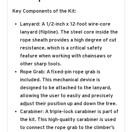
Key Components of the Kit:
Lanyard:
A
1/2-inch x 12-foot
wire-core
lanyard (flipline).
The steel core inside the
rope sheath provides a high degree of cut
resistance, which is a critical safety
feature when working with chainsaws or
other sharp tools.
Rope Grab:
A fixed-pin rope grab is
included.
This mechanical device is
designed to be attached to the lanyard,
allowing the user to easily and precisely
adjust their position up and down the tree.
Carabiner:
A triple-lock carabiner is part of
the kit.
This high-quality carabiner is used
to connect the rope grab to the climber’s