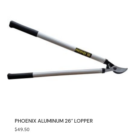
PHOENIX ALUMINUM 26″ LOPPER
$
49.50