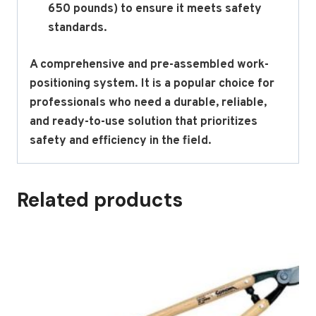
650 pounds) to ensure it meets safety
standards.
A comprehensive and pre-assembled work-
positioning system.
It is a popular choice for
professionals who need a durable, reliable,
and ready-to-use solution that prioritizes
safety and efficiency in the field.
Related products