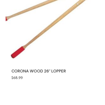
CORONA WOOD 26″ LOPPER
$
68.99