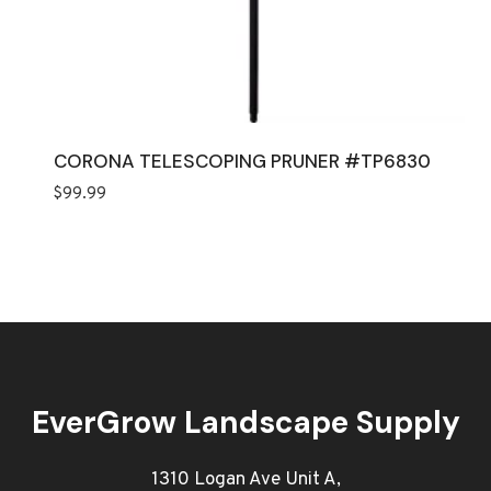
CORONA TELESCOPING PRUNER #TP6830
$
99.99
EverGrow Landscape Supply
1310 Logan Ave Unit A,