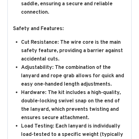
saddle, ensuring a secure and reliable
connection.
Safety and Features:
Cut Resistance:
The wire core is the main
safety feature, providing a barrier against
accidental cuts.
Adjustability: The combination of the
lanyard and rope grab allows for quick and
easy one-handed length adjustments.
Hardware:
The kit includes a high-quality,
double-locking swivel snap on the end of
the lanyard, which prevents twisting and
ensures secure attachment.
Load Testing:
Each lanyard is individually
load-tested to a specific weight (typically