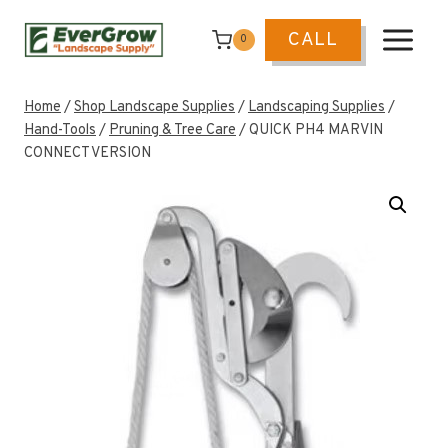
Skip
to
CALL
0
content
Home
/
Shop Landscape Supplies
/
Landscaping Supplies
/
Hand-Tools
/
Pruning & Tree Care
/
QUICK PH4 MARVIN
CONNECT VERSION