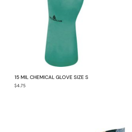
15 MIL CHEMICAL GLOVE SIZE S
$
4.75