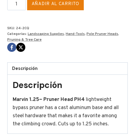
QUICK
AÑADIR AL CARRITO
PH4
MARVIN
CONNECT
SKU:
24-2CQ
VERSION
Categorías:
Landscaping Supplies
,
Hand-Tools
,
Pole Pruner Heads
,
Pruning & Tree Care
cantidad
Descripción
Descripción
Marvin 1.25~ Pruner Head PH4
lightweight
bypass pruner has a cast aluminum base and all
steel hardware that makes it a favorite among
the climbing crowd. Cuts up to 1.25 inches.