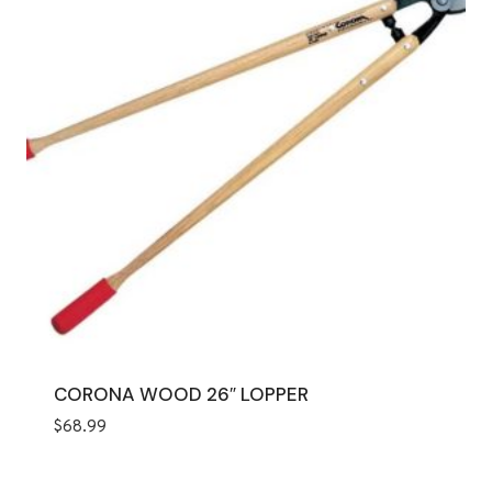
CORONA WOOD 26″ LOPPER
$
68.99