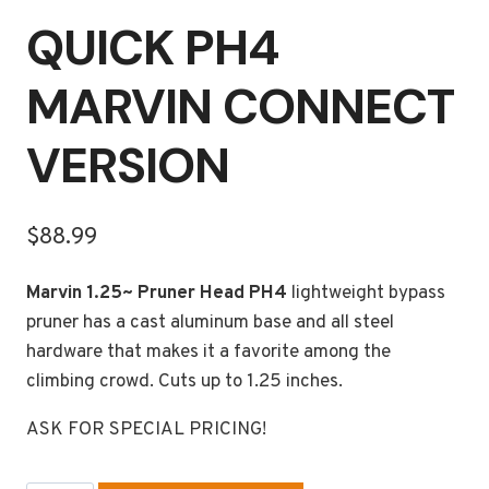
QUICK PH4
MARVIN CONNECT
VERSION
$
88.99
Marvin 1.25~ Pruner Head PH4
lightweight bypass
pruner has a cast aluminum base and all steel
hardware that makes it a favorite among the
climbing crowd. Cuts up to 1.25 inches.
ASK FOR SPECIAL PRICING!