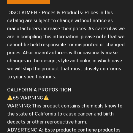
DISCLAIMER - Prices & Products: Prices in this
catalog are subject to change without notice as
manufacturers increase their prices. As careful as we
are in compiling this information, please note that we
cannot be held responsible for misprinted or changed
prices. Also, manufacturers will occasionally make
changes in the design, style and color, in which case
we will ship the product that most closely conforms
to your specifications.
CALIFORNIA PROPOSITION
65 WARNING
WARNING: This product contains chemicals know to
the state of California to cause cancer and birth
decects or other reproductive harm.
ADVERTENCIA: Este producto contiene productos