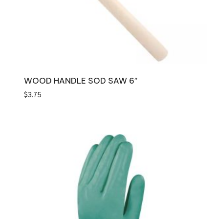
WOOD HANDLE SOD SAW 6″
$
3.75