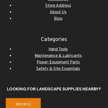
Store Address
About Us
Blog
Categories
Hand Tools
Maintenance & Lubricants
Power-Equipment Parts
Safety & Site Essentials
LOOKING FOR LANDSCAPE SUPPLIES NEARBY?
BROWSE