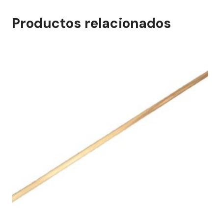
Productos relacionados