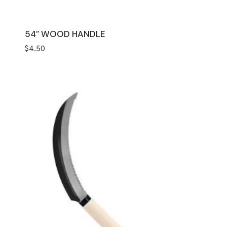
54″ WOOD HANDLE
$
4.50