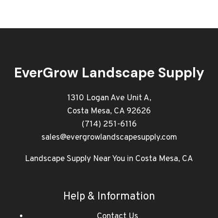
EverGrow Landscape Supply
1310 Logan Ave Unit A,
Costa Mesa, CA 92626
(714) 251-6116
sales@evergrowlandscapesupply.com
Landscape Supply Near You in Costa Mesa, CA
Help & Information
Contact Us