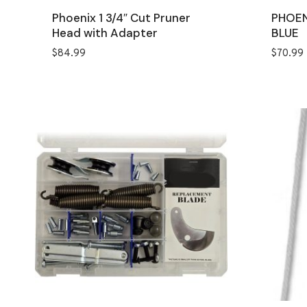
Phoenix 1 3/4″ Cut Pruner
PHOEN
Head with Adapter
BLUE
$
84.99
$
70.99