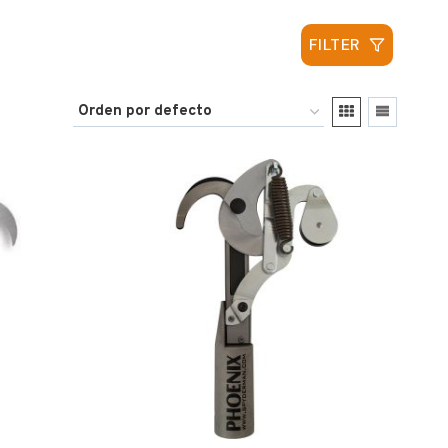
FILTER