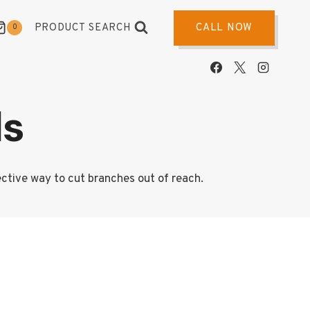
PRODUCT SEARCH
CALL NOW
0
ds
ective way to cut branches out of reach.