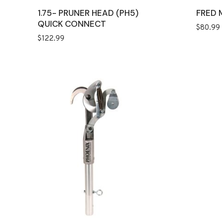
1.75- PRUNER HEAD (PH5)
FRED 
QUICK CONNECT
$
80.99
$
122.99