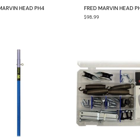
MARVIN HEAD PH4
FRED MARVIN HEAD P
$
98.99