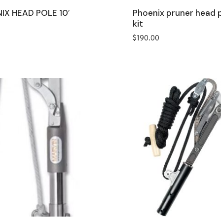
IX HEAD POLE 10′
Phoenix pruner head 
kit
$
190.00