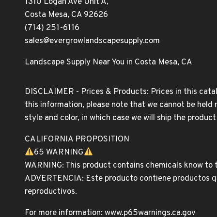
1310 Logan Ave Unit A,
Costa Mesa, CA 92626
(714) 251-6116
sales@evergrowlandscapesupply.com
Landscape Supply Near You in Costa Mesa, CA
DISCLAIMER - Prices & Products: Prices in this catal
this information, please note that we cannot be held 
style and color, in which case we will ship the produc
CALIFORNIA PROPOSITION
65 WARNING
WARNING: This product contains chemicals know to th
ADVERTENCIA: Este producto contiene productos quim
reproductivos.
For more information: www.p65warnings.ca.gov