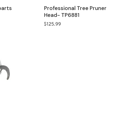
parts
Professional Tree Pruner
Head- TP6881
$
125.99