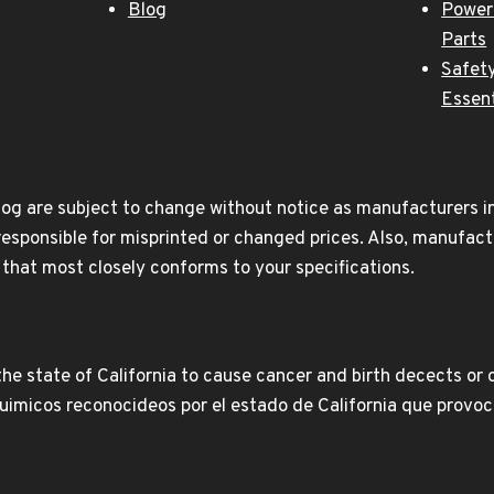
Blog
Power
Parts
Safety
Essent
og are subject to change without notice as manufacturers inc
responsible for misprinted or changed prices. Also, manufact
t that most closely conforms to your specifications.
e state of California to cause cancer and birth decects or 
icos reconocideos por el estado de California que provoca