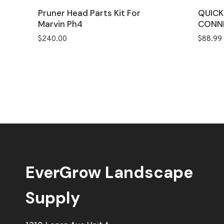
Pruner Head Parts Kit For
QUICK
Marvin Ph4
CONN
$
240.00
$
88.99
EverGrow Landscape
Supply