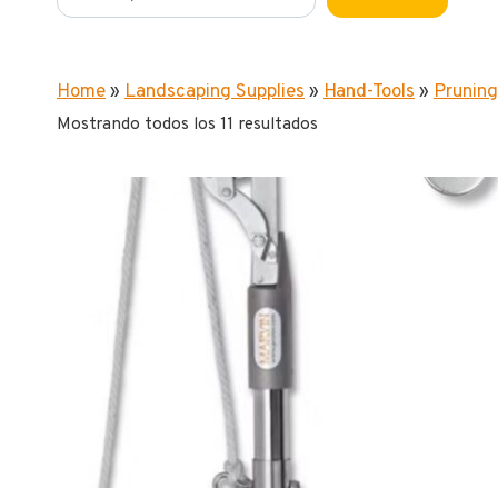
Home
»
Landscaping Supplies
»
Hand-Tools
»
Pruning
Mostrando todos los 11 resultados