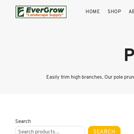
Skip
to
HOME
SHOP
A
content
P
Easily trim high branches. Our pole pru
Search
SEARCH