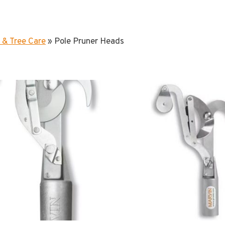
 & Tree Care
»
Pole Pruner Heads