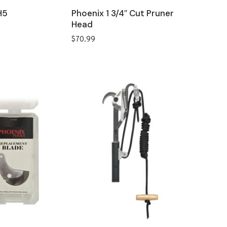
H5
Phoenix 1 3/4″ Cut Pruner
Head
$
70.99