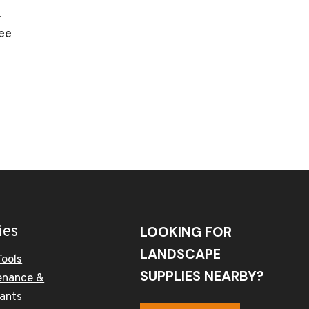
r
ee
ies
LOOKING FOR
LANDSCAPE
Tools
SUPPLIES NEARBY?
enance &
cants