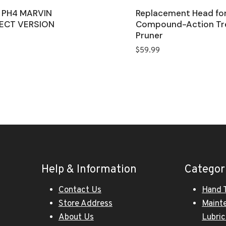
 PH4 MARVIN
Replacement Head fo
ECT VERSION
Compound-Action Tr
Pruner
$
59.99
Help & Information
Categor
Contact Us
Hand 
Store Address
Maint
About Us
Lubri