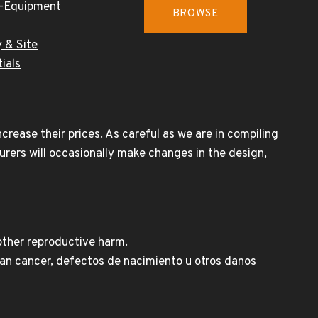
-Equipment
BROWSE
 & Site
ials
rease their prices. As careful as we are in compiling
urers will occasionally make changes in the design,
other reproductive harm.
n cancer, defectos de nacimiento u otros danos