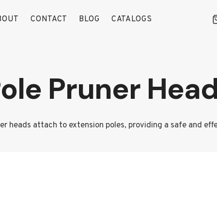
BOUT
CONTACT
BLOG
CATALOGS
ole Pruner Hea
ner heads attach to extension poles, providing a safe and eff