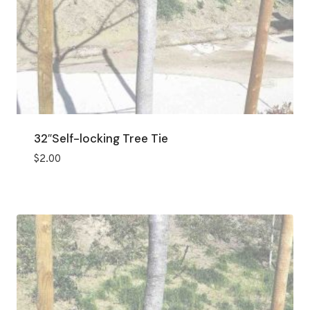
32″Self-locking Tree Tie
$
2.00