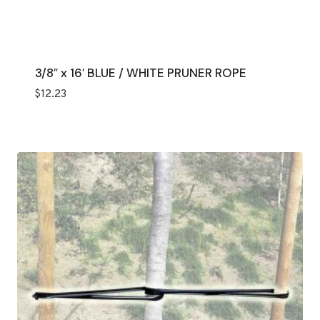
3/8″ x 16′ BLUE / WHITE PRUNER ROPE
$
12.23