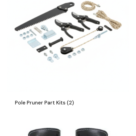
Pole Pruner Part Kits
(2)