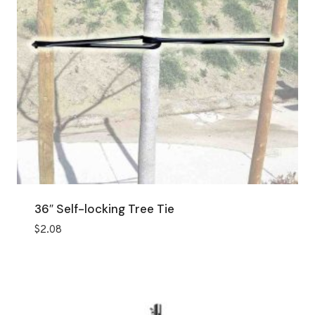
36″ Self-locking Tree Tie
$
2.08