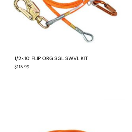
1/2×10′ FLIP ORG SGL SWVL KIT
$
118.99