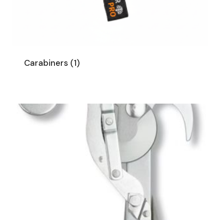
Carabiners
(1)