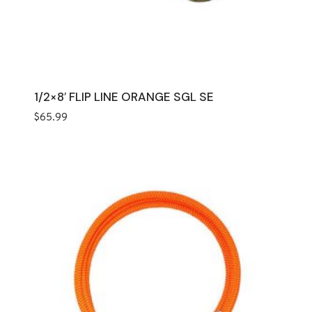
1/2×8′ FLIP LINE ORANGE SGL SE
$
65.99