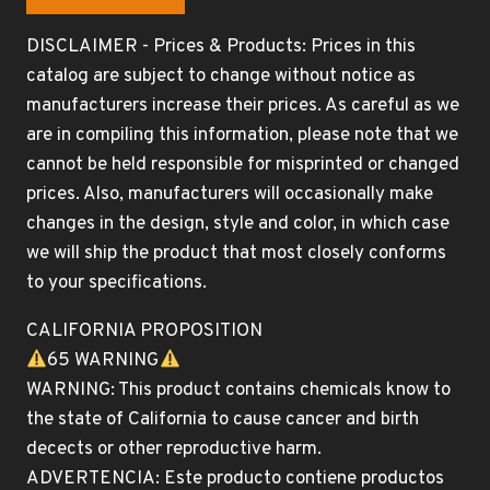
DISCLAIMER - Prices & Products: Prices in this
catalog are subject to change without notice as
manufacturers increase their prices. As careful as we
are in compiling this information, please note that we
cannot be held responsible for misprinted or changed
prices. Also, manufacturers will occasionally make
changes in the design, style and color, in which case
we will ship the product that most closely conforms
to your specifications.
CALIFORNIA PROPOSITION
65 WARNING
WARNING: This product contains chemicals know to
the state of California to cause cancer and birth
decects or other reproductive harm.
ADVERTENCIA: Este producto contiene productos