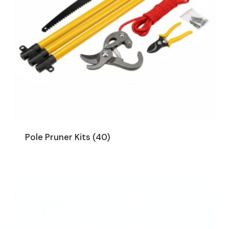
Pole Pruner Kits
(40)