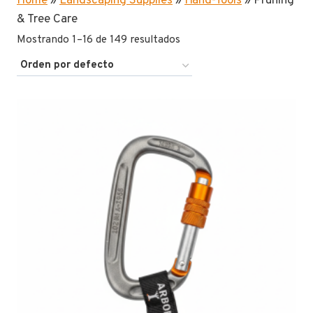
Home
»
Landscaping Supplies
»
Hand-Tools
»
Pruning
& Tree Care
Mostrando 1–16 de 149 resultados