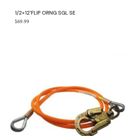
1/2×12’FLIP ORNG SGL SE
$
69.99