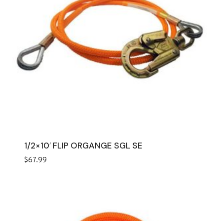
1/2×10′ FLIP ORGANGE SGL SE
$
67.99