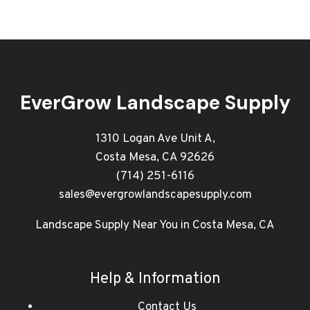
EverGrow Landscape Supply
1310 Logan Ave Unit A,
Costa Mesa, CA 92626
(714) 251-6116
sales@evergrowlandscapesupply.com
Landscape Supply Near You in Costa Mesa, CA
Help & Information
Contact Us