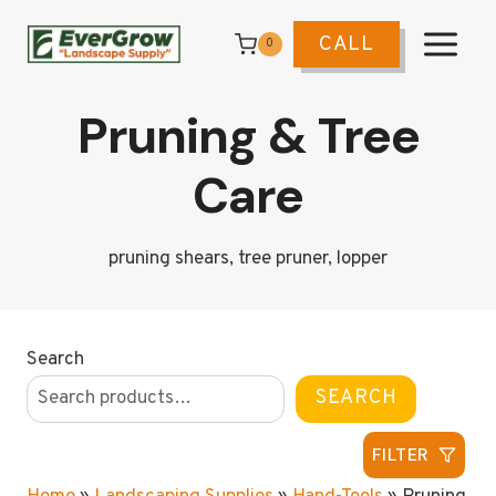
Skip
to
CALL
0
content
Pruning & Tree
Care
pruning shears, tree pruner, lopper
Search
SEARCH
FILTER