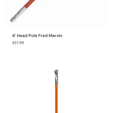
6′ Head Pole Fred Marvin
$
57.99