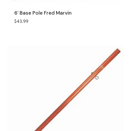
6′ Base Pole Fred Marvin
$
43.99