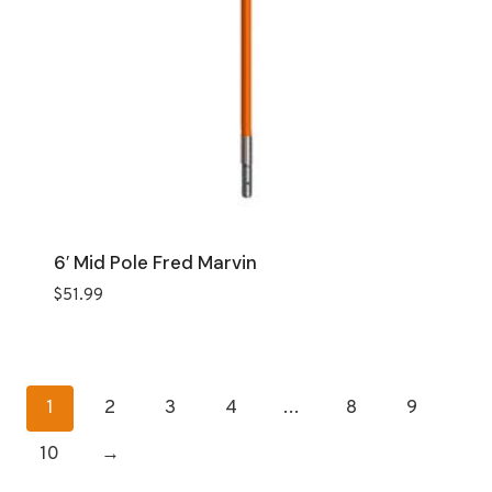
6′ Mid Pole Fred Marvin
$
51.99
1
2
3
4
…
8
9
10
→