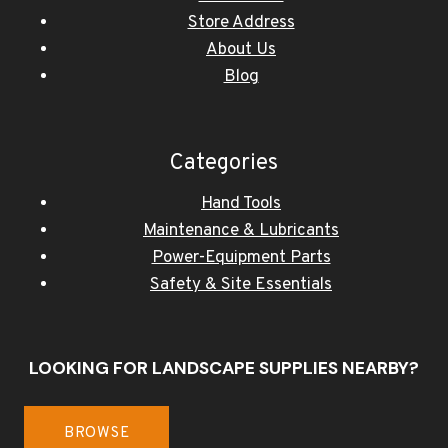
Store Address
About Us
Blog
Categories
Hand Tools
Maintenance & Lubricants
Power-Equipment Parts
Safety & Site Essentials
LOOKING FOR LANDSCAPE SUPPLIES NEARBY?
BROWSE