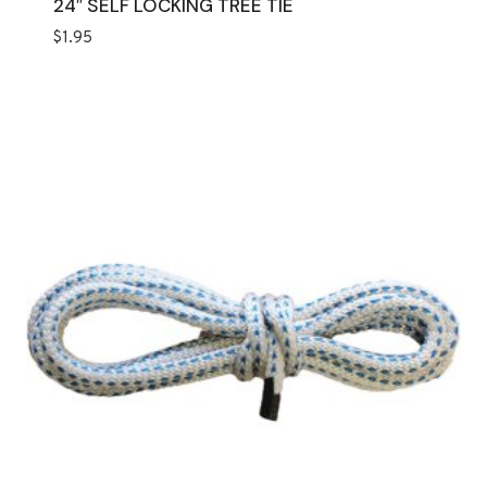
24″ SELF LOCKING TREE TIE
$
1.95