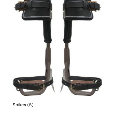
Spikes
(5)