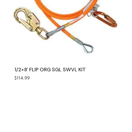
1/2×8′ FLIP ORG SGL SWVL KIT
$
114.99