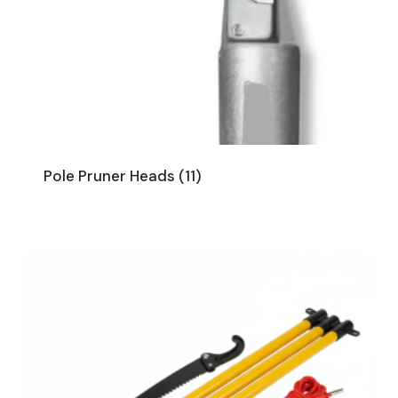
Pole Pruner Heads
(11)