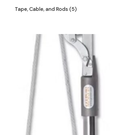
Tape, Cable, and Rods
(5)