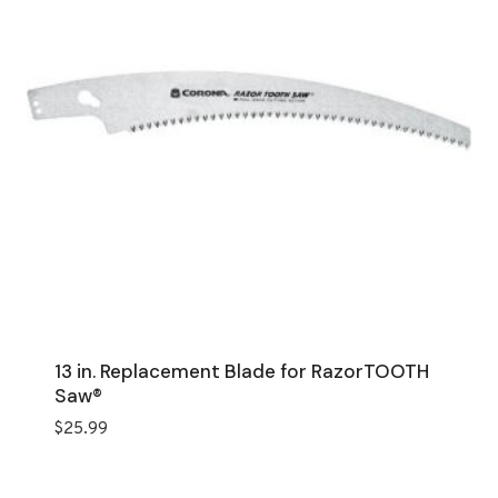
13 in. Replacement Blade for RazorTOOTH
Saw®
$
25.99