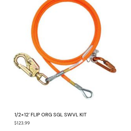
1/2×12′ FLIP ORG SGL SWVL KIT
$
123.99