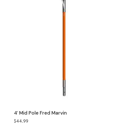
4′ Mid Pole Fred Marvin
$
44.99