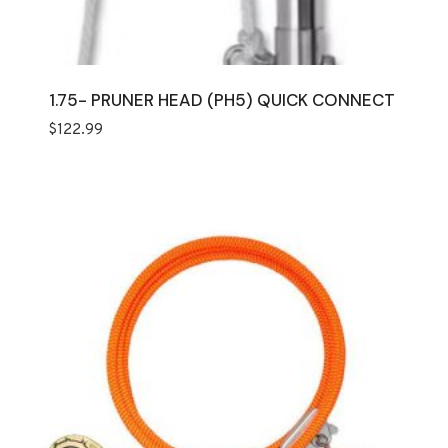
1.75- PRUNER HEAD (PH5) QUICK CONNECT
$
122.99