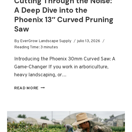
Cutting Through the Noise:
A Deep Dive into the
Phoenix 13″ Curved Pruning
Saw
By
EverGrow Landscape Supply
julio 13, 2026
Reading Time:
3
minutes
Introducing the Phoenix 30mm Curved Saw: A
Game-Changer If you work in arboriculture,
heavy landscaping, or…
CUTTING
READ MORE
THROUGH
THE
NOISE:
A
DEEP
DIVE
INTO