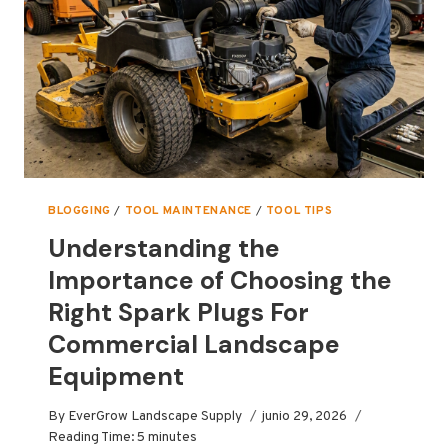
BLOGGING
/
TOOL MAINTENANCE
/
TOOL TIPS
Understanding the
Importance of Choosing the
Right Spark Plugs For
Commercial Landscape
Equipment
By
EverGrow Landscape Supply
junio 29, 2026
Reading Time:
5
minutes