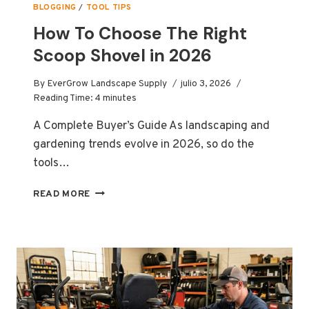
BLOGGING
/
TOOL TIPS
How To Choose The Right
Scoop Shovel in 2026
By
EverGrow Landscape Supply
julio 3, 2026
Reading Time:
4
minutes
A Complete Buyer’s Guide As landscaping and
gardening trends evolve in 2026, so do the
tools…
HOW
READ MORE
TO
CHOOSE
THE
RIGHT
SCOOP
SHOVEL
IN
2026