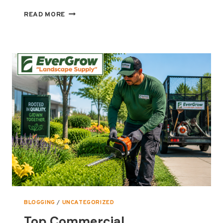
STAY
READ MORE
SAFE
THIS
SUMMER:
ESSENTIAL
SAFETY
EQUIPMENT
EVERY
COMMERCIAL
LANDSCAPER
NEEDS
BLOGGING
/
UNCATEGORIZED
Top Commercial