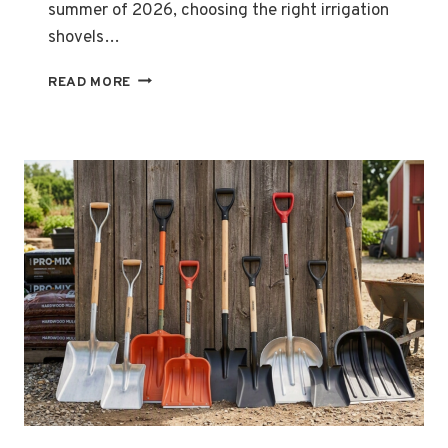
summer of 2026, choosing the right irrigation
shovels…
TYPES
READ MORE
OF
IRRIGATION
SHOVELS
FOR
GARDENING
IN
SUMMER
2026