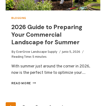
IT’S
LIKELY
YOUR
BLADE.”
BLOGGING
2026 Guide to Preparing
Your Commercial
Landscape for Summer
By
EverGrow Landscape Supply
junio 5, 2026
Reading Time:
5
minutes
With summer just around the corner in 2026,
now is the perfect time to optimize your…
2026
READ MORE
GUIDE
TO
PREPARING
YOUR