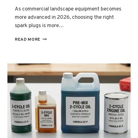
As commercial landscape equipment becomes
more advanced in 2026, choosing the right
spark plugs is more…
UNDERSTANDING
READ MORE
THE
IMPORTANCE
OF
CHOOSING
THE
RIGHT
SPARK
PLUGS
FOR
COMMERCIAL
LANDSCAPE
EQUIPMENT