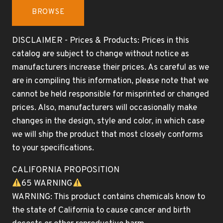
BROWSE
DISCLAIMER - Prices & Products: Prices in this
catalog are subject to change without notice as
manufacturers increase their prices. As careful as we
are in compiling this information, please note that we
cannot be held responsible for misprinted or changed
prices. Also, manufacturers will occasionally make
changes in the design, style and color, in which case
we will ship the product that most closely conforms
to your specifications.
CALIFORNIA PROPOSITION
65 WARNING
WARNING: This product contains chemicals know to
the state of California to cause cancer and birth