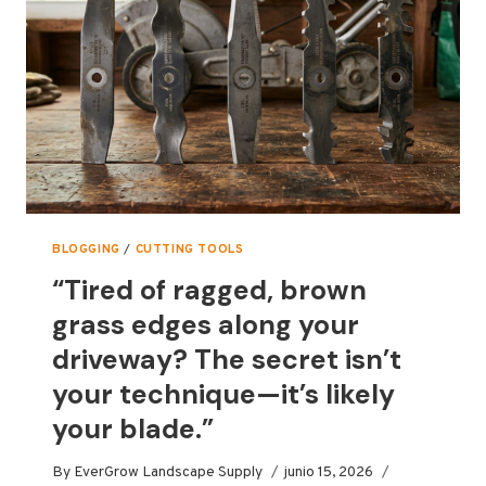
2026
BLOGGING
/
CUTTING TOOLS
“Tired of ragged, brown
grass edges along your
driveway? The secret isn’t
your technique—it’s likely
your blade.”
By
EverGrow Landscape Supply
junio 15, 2026