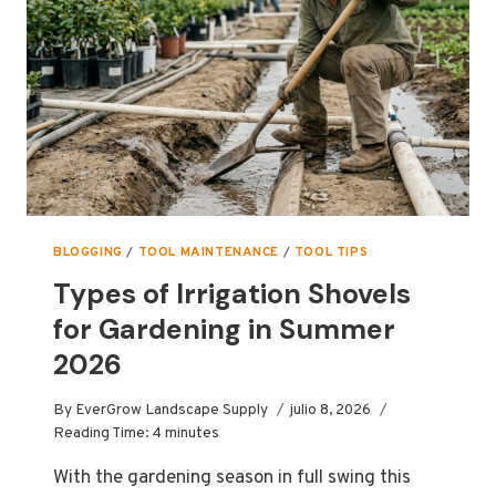
THE
PHOENIX
13″
CURVED
PRUNING
SAW
BLOGGING
/
TOOL MAINTENANCE
/
TOOL TIPS
Types of Irrigation Shovels
for Gardening in Summer
2026
By
EverGrow Landscape Supply
julio 8, 2026
Reading Time:
4
minutes
With the gardening season in full swing this