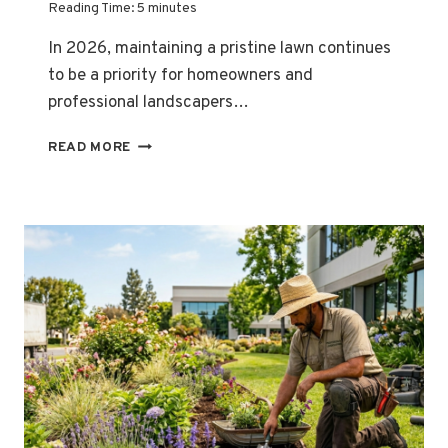
Reading Time:
5
minutes
In 2026, maintaining a pristine lawn continues
to be a priority for homeowners and
professional landscapers…
“TIRED
READ MORE
OF
RAGGED,
BROWN
GRASS
EDGES
ALONG
YOUR
DRIVEWAY?
THE
SECRET
ISN’T
YOUR
TECHNIQUE
—