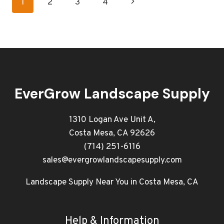
Page
Next
1
2
3
4
COMMERCIAL
LANDSCAPE
navigation
Page
FOR
SUMMER
EverGrow Landscape Supply
1310 Logan Ave Unit A,
Costa Mesa, CA 92626
(714) 251-6116
sales@evergrowlandscapesupply.com
Landscape Supply Near You in Costa Mesa, CA
Help & Information