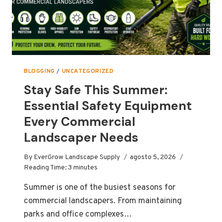
BLOGGING
/
UNCATEGORIZED
Stay Safe This Summer:
Essential Safety Equipment
Every Commercial
Landscaper Needs
By
EverGrow Landscape Supply
agosto 5, 2026
Reading Time:
3
minutes
Summer is one of the busiest seasons for
commercial landscapers. From maintaining
parks and office complexes…