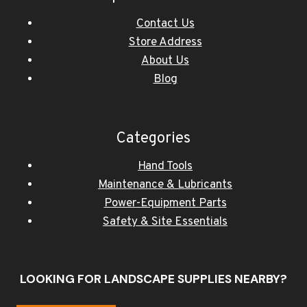
Contact Us
Store Address
About Us
Blog
Categories
Hand Tools
Maintenance & Lubricants
Power-Equipment Parts
Safety & Site Essentials
LOOKING FOR LANDSCAPE SUPPLIES NEARBY?