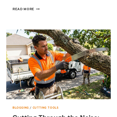
THE
READ MORE
ULTIMATE
GUIDE
TO
EXMARK
LAWNMOWER
BLADES
BLOGGING
/
CUTTING TOOLS