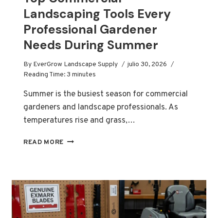
Landscaping Tools Every
Professional Gardener
Needs During Summer
By
EverGrow Landscape Supply
julio 30, 2026
Reading Time:
3
minutes
Summer is the busiest season for commercial
gardeners and landscape professionals. As
temperatures rise and grass,…
TOP
READ MORE
COMMERCIAL
LANDSCAPING
TOOLS
EVERY
PROFESSIONAL
GARDENER
NEEDS