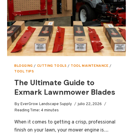
DURING
SUMMER
BLOGGING
/
CUTTING TOOLS
/
TOOL MAINTENANCE
/
TOOL TIPS
The Ultimate Guide to
Exmark Lawnmower Blades
By
EverGrow Landscape Supply
julio 22, 2026
Reading Time:
4
minutes
When it comes to getting a crisp, professional
finish on your lawn, your mower engine is…