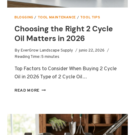
BLOGGING
/
TOOL MAINTENANCE
/
TOOL TIPS
Choosing the Right 2 Cycle
Oil Matters in 2026
By
EverGrow Landscape Supply
junio 22, 2026
Reading Time:
5
minutes
Top Factors to Consider When Buying 2 Cycle
Oil in 2026 Type of 2 Cycle Oil…
CHOOSING
READ MORE
THE
RIGHT
2
CYCLE
OIL
MATTERS
IN