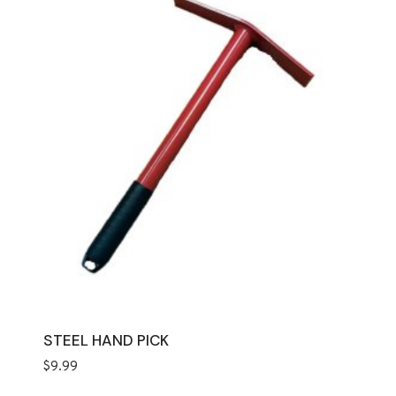
STEEL HAND PICK
$
9.99