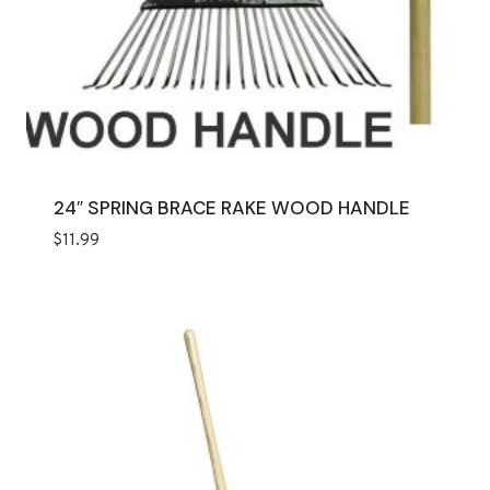
24″ SPRING BRACE RAKE WOOD HANDLE
$
11.99