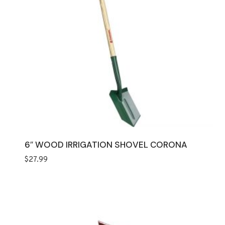
6″ WOOD IRRIGATION SHOVEL CORONA
$
27.99