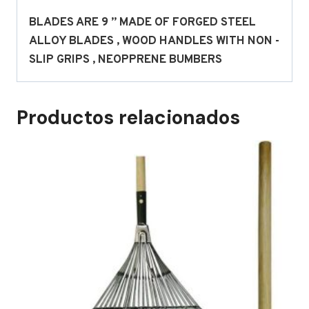
BLADES ARE 9 ” MADE OF FORGED STEEL
ALLOY BLADES , WOOD HANDLES WITH NON -
SLIP GRIPS , NEOPPRENE BUMBERS
Productos relacionados