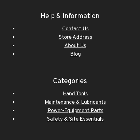
Help & Information
Contact Us
Store Address
About Us
Blog
Categories
Hand Tools
Maintenance & Lubricants
Power-Equipment Parts
Safety & Site Essentials