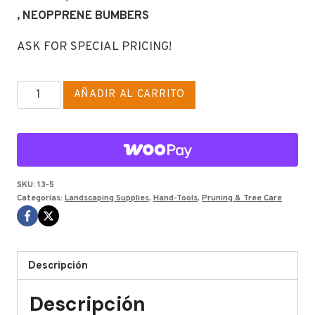
, NEOPPRENE BUMBERS
ASK FOR SPECIAL PRICING!
CORONA
AÑADIR AL CARRITO
ECONOMICAL
HS
WOOD
22"
cantidad
SKU:
13-5
Categorías:
Landscaping Supplies
,
Hand-Tools
,
Pruning & Tree Care
Descripción
Descripción