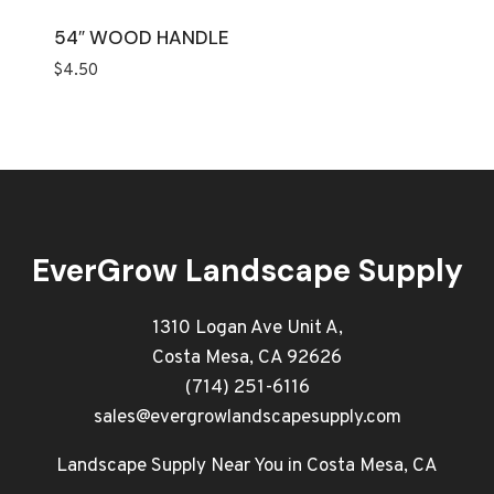
54″ WOOD HANDLE
$
4.50
EverGrow Landscape Supply
1310 Logan Ave Unit A,
Costa Mesa, CA 92626
(714) 251-6116
sales@evergrowlandscapesupply.com
Landscape Supply Near You in Costa Mesa, CA