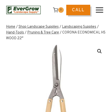
Skip
to
CALL
0
content
Home
/
Shop Landscape Supplies
/
Landscaping Supplies
/
Hand-Tools
/
Pruning & Tree Care
/
CORONA ECONOMICAL HS
WOOD 22″