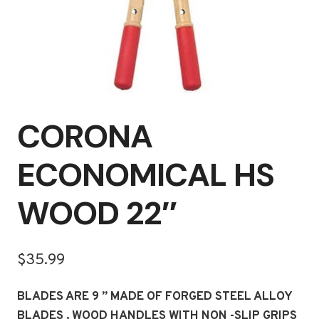
CORONA
ECONOMICAL HS
WOOD 22″
$
35.99
BLADES ARE 9 ” MADE OF FORGED STEEL ALLOY
BLADES , WOOD HANDLES WITH NON -SLIP GRIPS