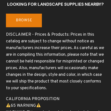
LOOKING FOR LANDSCAPE SUPPLIES NEARBY?
BROWSE
DISCLAIMER - Prices & Products: Prices in this
catalog are subject to change without notice as
manufacturers increase their prices. As careful as we
are in compiling this information, please note that we
cannot be held responsible for misprinted or changed
prices. Also, manufacturers will occasionally make
changes in the design, style and color, in which case
we will ship the product that most closely conforms
to your specifications.
CALIFORNIA PROPOSITION
65 WARNING