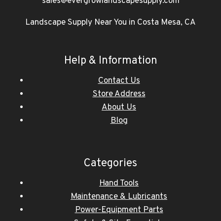
sales@evergrowlandscapesupply.com
Landscape Supply Near You in Costa Mesa, CA
Help & Information
Contact Us
Store Address
About Us
Blog
Categories
Hand Tools
Maintenance & Lubricants
Power-Equipment Parts