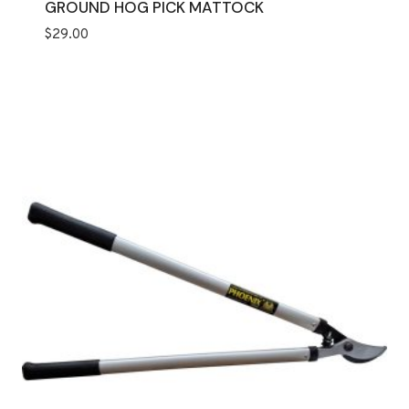
GROUND HOG PICK MATTOCK
$
29.00