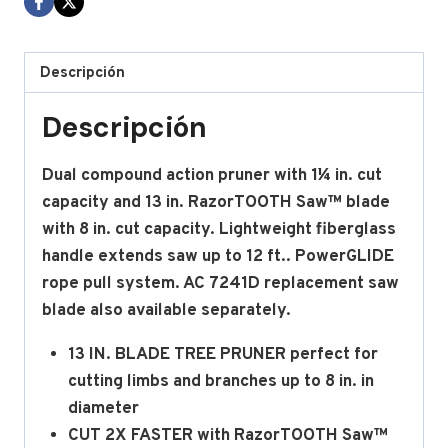
Descripción
Descripción
Dual compound action pruner with 1¼ in. cut
capacity and 13 in. RazorTOOTH Saw™ blade
with 8 in. cut capacity. Lightweight fiberglass
handle extends saw up to 12 ft.. PowerGLIDE
rope pull system. AC 7241D replacement saw
blade also available separately.
13 IN. BLADE TREE PRUNER perfect for
cutting limbs and branches up to 8 in. in
diameter
CUT 2X FASTER with RazorTOOTH Saw™