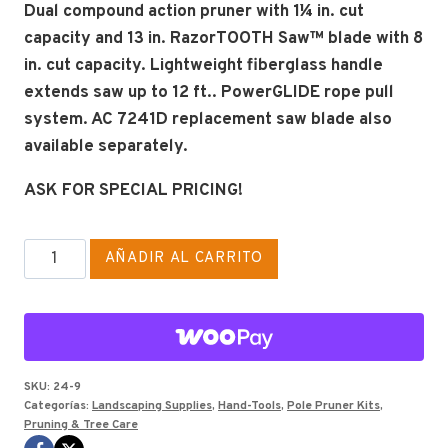
Dual compound action pruner with 1¼ in. cut
capacity and 13 in. RazorTOOTH Saw™ blade with 8
in. cut capacity. Lightweight fiberglass handle
extends saw up to 12 ft.. PowerGLIDE rope pull
system. AC 7241D replacement saw blade also
available separately.
ASK FOR SPECIAL PRICING!
CORONA
AÑADIR AL CARRITO
TELESCOPING
PRUNER
#TP6830
cantidad
SKU:
24-9
Categorías:
Landscaping Supplies
,
Hand-Tools
,
Pole Pruner Kits
,
Pruning & Tree Care