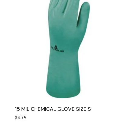
15 MIL CHEMICAL GLOVE SIZE S
$
4.75