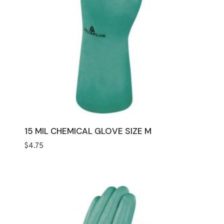
15 MIL CHEMICAL GLOVE SIZE M
$
4.75