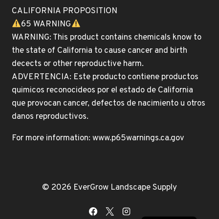
CALIFORNIA PROPOSITION
65 WARNING
WARNING: This product contains chemicals know to
the state of California to cause cancer and birth
decects or other reproductive harm.
ADVERTENCIA: Este producto contiene productos
quimicos reconocideos por el estado de California
que provocan cancer, defectos de nacimiento u otros
danos reproductivos.
For more information: www.p65warnings.ca.gov
© 2026 EverGrow Landscape Supply
English