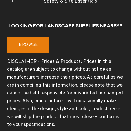
Safety & Site Essentials
LOOKING FOR LANDSCAPE SUPPLIES NEARBY?
BROWSE
DISCLAIMER - Prices & Products: Prices in this
catalog are subject to change without notice as
manufacturers increase their prices. As careful as we
are in compiling this information, please note that we
cannot be held responsible for misprinted or changed
prices. Also, manufacturers will occasionally make
changes in the design, style and color, in which case
we will ship the product that most closely conforms
to your specifications.