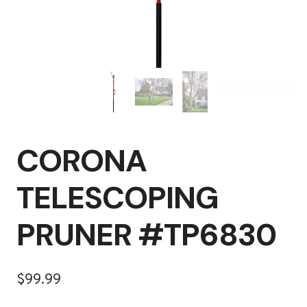
CORONA
TELESCOPING
PRUNER #TP6830
$
99.99