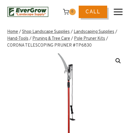
Skip
to
CALL
0
content
Home
/
Shop Landscape Supplies
/
Landscaping Supplies
/
Hand-Tools
/
Pruning & Tree Care
/
Pole Pruner Kits
/
CORONA TELESCOPING PRUNER #TP6830