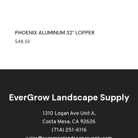
PHOENIX ALUMINUM 32″ LOPPER
$
48.50
EverGrow Landscape Supply
1310 Logan Ave Unit A,
Costa Mesa, CA 92626
(714) 251-6116