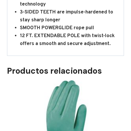
technology
3-SIDED TEETH are impulse-hardened to
stay sharp longer
SMOOTH POWERGLIDE rope pull
12 FT. EXTENDABLE POLE with twist-lock
offers a smooth and secure adjustment.
Productos relacionados