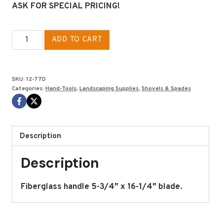
ASK FOR SPECIAL PRICING!
DRAIN
ADD TO CART
SPADE
D
HANDLE
SKU:
12-77D
FIBERGLASS
Categories:
Hand-Tools
,
Landscaping Supplies
,
Shovels & Spades
quantity
Description
Description
Fiberglass handle 5-3/4″ x 16-1/4″ blade.