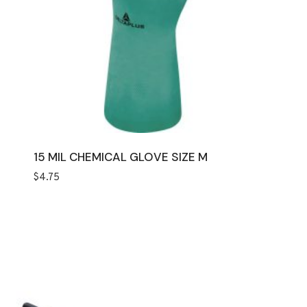
15 MIL CHEMICAL GLOVE SIZE M
$
4.75