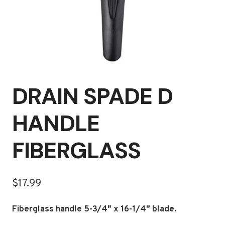
DRAIN SPADE D
HANDLE
FIBERGLASS
$
17.99
Fiberglass handle 5-3/4″ x 16-1/4″ blade.