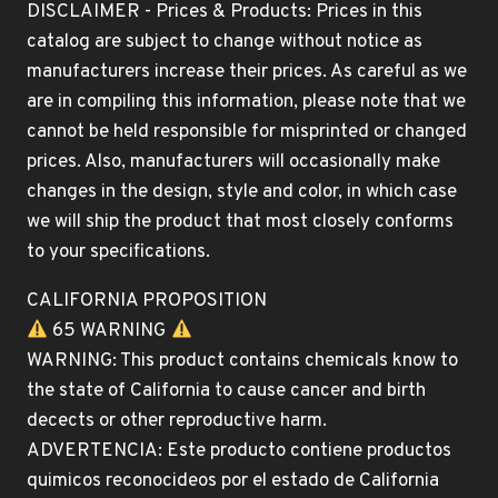
DISCLAIMER - Prices & Products: Prices in this
catalog are subject to change without notice as
manufacturers increase their prices. As careful as we
are in compiling this information, please note that we
cannot be held responsible for misprinted or changed
prices. Also, manufacturers will occasionally make
changes in the design, style and color, in which case
we will ship the product that most closely conforms
to your specifications.
CALIFORNIA PROPOSITION
65 WARNING
WARNING: This product contains chemicals know to
the state of California to cause cancer and birth
decects or other reproductive harm.
ADVERTENCIA: Este producto contiene productos
quimicos reconocideos por el estado de California