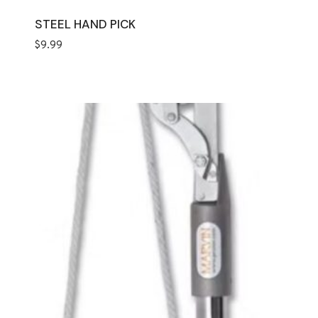
STEEL HAND PICK
$
9.99