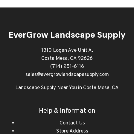
EverGrow Landscape Supply
1310 Logan Ave Unit A,
Costa Mesa, CA 92626
(714) 251-6116
sales@evergrowlandscapesupply.com
Landscape Supply Near You in Costa Mesa, CA
Help & Information
Contact Us
Store Address