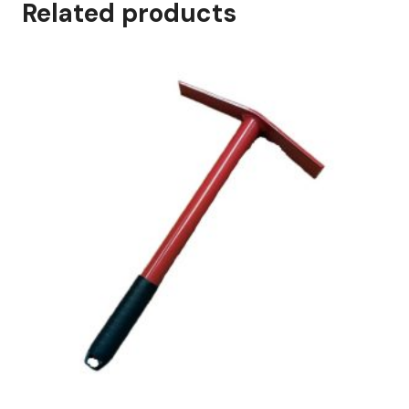
Related products