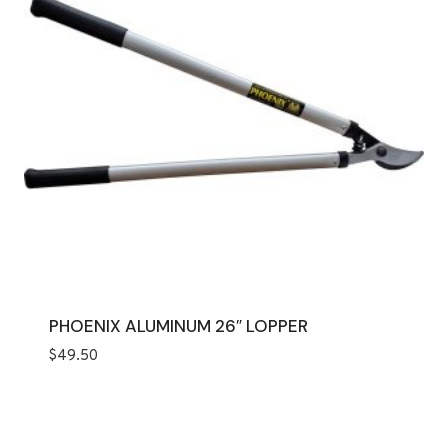
PHOENIX ALUMINUM 26″ LOPPER
$
49.50