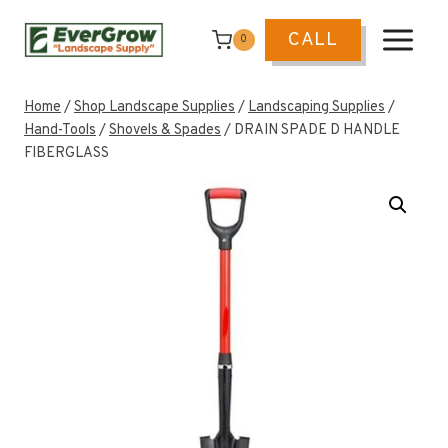
Skip
to
CALL
0
content
Home
/
Shop Landscape Supplies
/
Landscaping Supplies
/
Hand-Tools
/
Shovels & Spades
/
DRAIN SPADE D HANDLE
FIBERGLASS