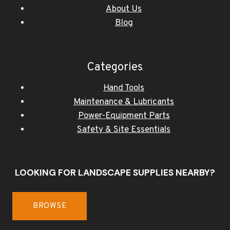
About Us
Blog
Categories
Hand Tools
Maintenance & Lubricants
Power-Equipment Parts
Safety & Site Essentials
LOOKING FOR LANDSCAPE SUPPLIES NEARBY?
BROWSE