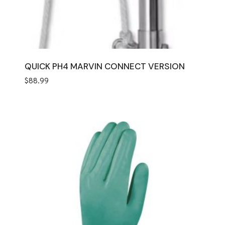
QUICK PH4 MARVIN CONNECT VERSION
$
88.99