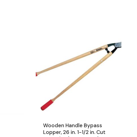
Wooden Handle Bypass
Lopper, 26 in. 1-1/2 in. Cut