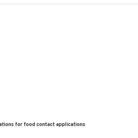
tions for food contact applications