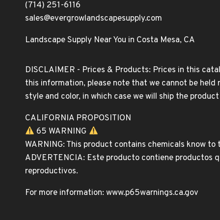
(714) 251-6116
sales@evergrowlandscapesupply.com
Landscape Supply Near You in Costa Mesa, CA
DISCLAIMER - Prices & Products: Prices in this catal
this information, please note that we cannot be held 
style and color, in which case we will ship the produc
CALIFORNIA PROPOSITION
65 WARNING
WARNING: This product contains chemicals know to th
ADVERTENCIA: Este producto contiene productos quim
reproductivos.
For more information: www.p65warnings.ca.gov