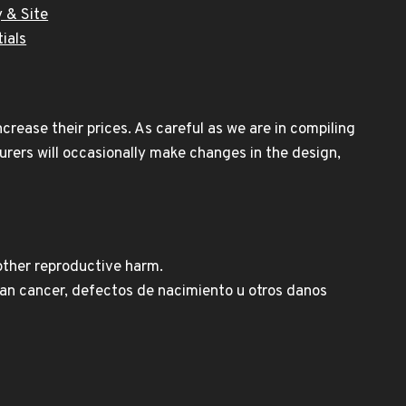
 & Site
ials
rease their prices. As careful as we are in compiling
urers will occasionally make changes in the design,
other reproductive harm.
n cancer, defectos de nacimiento u otros danos
Spanish