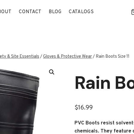
BOUT
CONTACT
BLOG
CATALOGS
ety & Site Essentials
/
Gloves & Protective Wear
/
Rain Boots Size 11
Rain Bo
$
16.99
PVC Boots resist solvents,
chemicals. They feature c