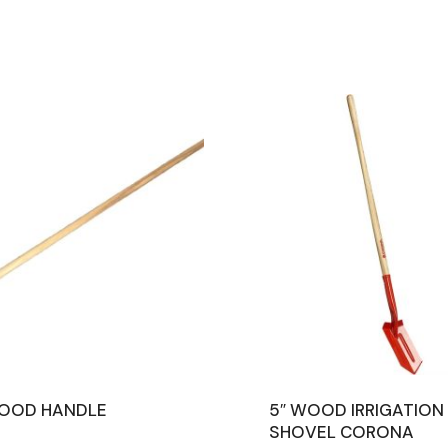
WOOD HANDLE
5″ WOOD IRRIGATION
SHOVEL CORONA