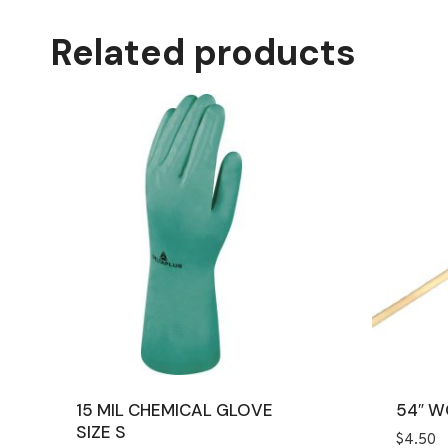
Related products
15 MIL CHEMICAL GLOVE
54″ 
SIZE S
$
4.50