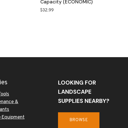
Capacity (ECONOMIC)
$
32.99
ies
LOOKING FOR
LANDSCAPE
Tools
SUPPLIES NEARBY?
enance &
cants
-Equipment
BROWSE