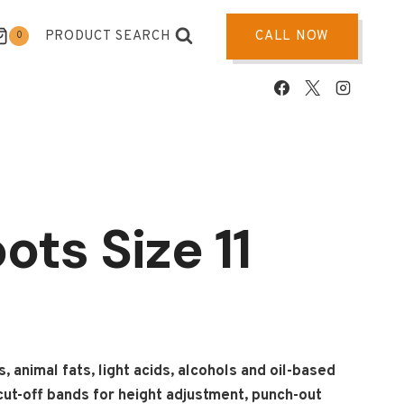
PRODUCT SEARCH
CALL NOW
0
ots Size 11
 animal fats, light acids, alcohols and oil-based
ut-off bands for height adjustment, punch-out