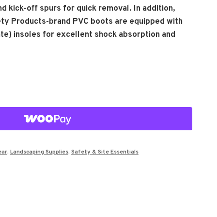
d kick-off spurs for quick removal. In addition,
ety Products-brand PVC boots are equipped with
te) insoles for excellent shock absorption and
ear
,
Landscaping Supplies
,
Safety & Site Essentials