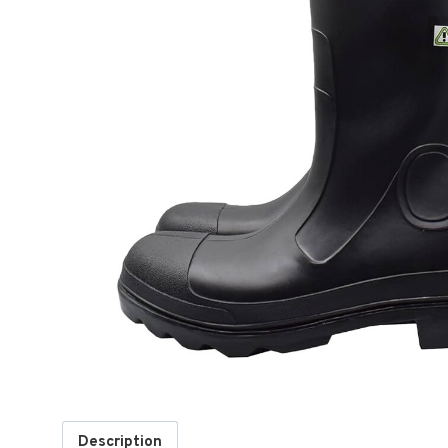
Description