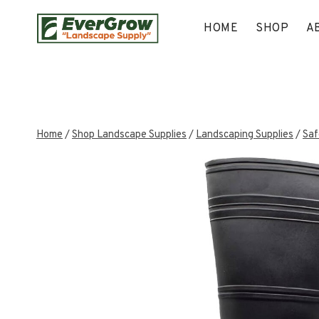
Skip
to
HOME
SHOP
A
content
Home
/
Shop Landscape Supplies
/
Landscaping Supplies
/
Saf