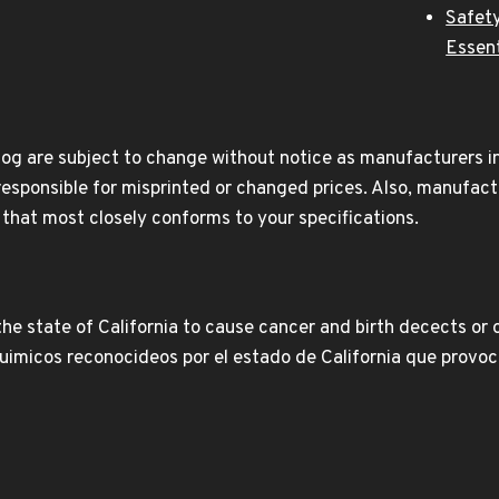
Safety
Essent
og are subject to change without notice as manufacturers inc
responsible for misprinted or changed prices. Also, manufact
t that most closely conforms to your specifications.
e state of California to cause cancer and birth decects or 
icos reconocideos por el estado de California que provoca