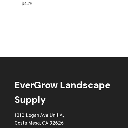
$
4.75
EverGrow Landscape
Supply
1310 Logan Ave Unit A,
Costa Mesa, CA 92626