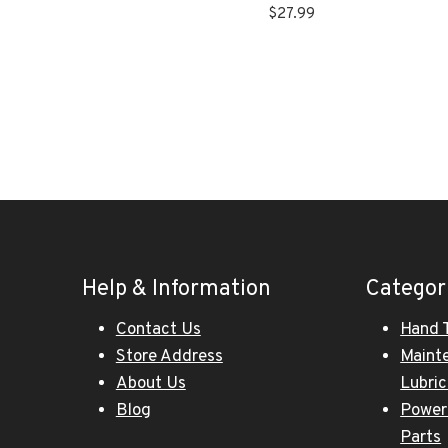
$
27.99
Help & Information
Categor
Contact Us
Hand 
Store Address
Maint
About Us
Lubri
Blog
Power
Parts