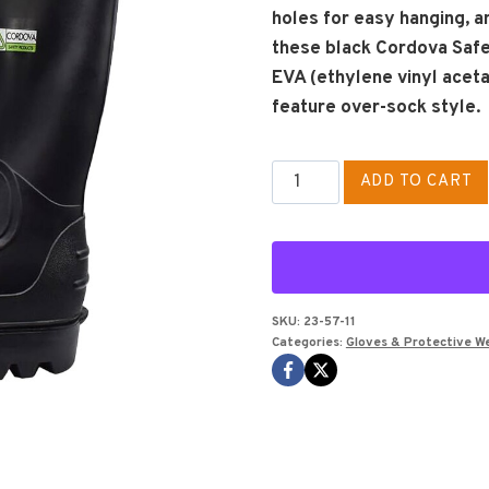
holes for easy hanging, an
these black Cordova Saf
EVA (ethylene vinyl aceta
feature over-sock style.
Rain
ADD TO CART
Boots
Size
11
quantity
SKU:
23-57-11
Categories:
Gloves & Protective W