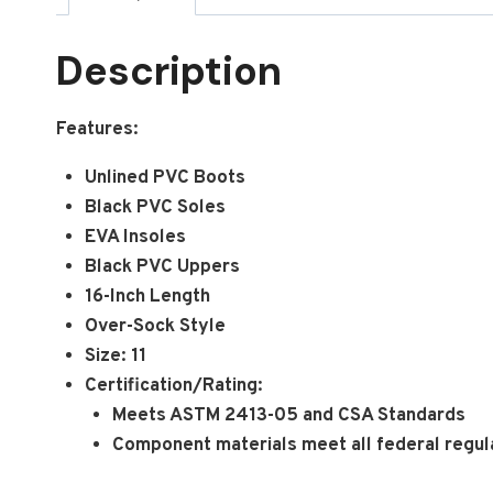
Description
Features:
Unlined PVC Boots
Black PVC Soles
EVA Insoles
Black PVC Uppers
16-Inch Length
Over-Sock Style
Size: 11
Certification/Rating:
Meets ASTM 2413-05 and CSA Standards
Component materials meet all federal regula