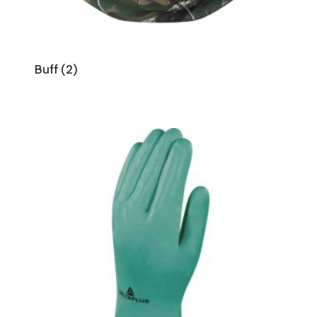
Buff
(2)