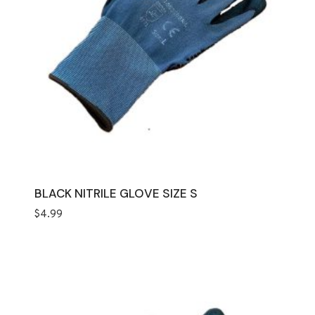
BLACK NITRILE GLOVE SIZE S
$
4.99