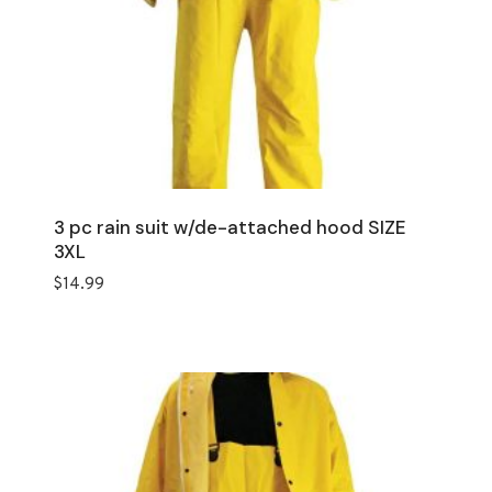
3 pc rain suit w/de-attached hood SIZE
3XL
$
14.99