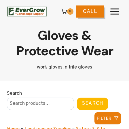
Skip
to
CALL
0
content
Gloves &
Protective Wear
work gloves, nitrile gloves
Search
SEARCH
FILTER