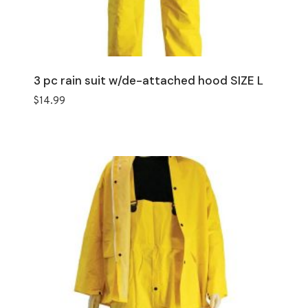
3 pc rain suit w/de-attached hood SIZE L
$
14.99