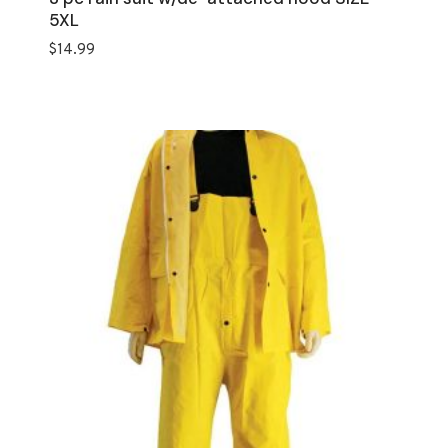
5XL
$
14.99