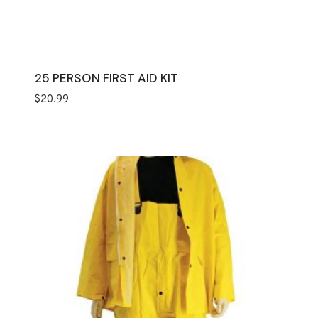
25 PERSON FIRST AID KIT
$
20.99