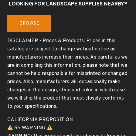
LOOKING FOR LANDSCAPE SUPPLIES NEARBY?
BROWSE
DISCLAIMER - Prices & Products: Prices in this
catalog are subject to change without notice as
manufacturers increase their prices. As careful as we
are in compiling this information, please note that we
cannot be held responsible for misprinted or changed
prices. Also, manufacturers will occasionally make
changes in the design, style and color, in which case
we will ship the product that most closely conforms
to your specifications.
CALIFORNIA PROPOSITION
65 WARNING