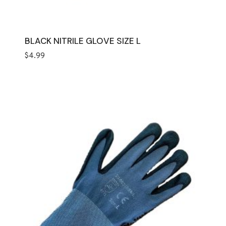
BLACK NITRILE GLOVE SIZE L
$
4.99