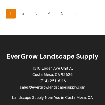
1
2
3
4
5
→
EverGrow Landscape Supply
1310 Logan Ave Unit A,
Costa Mesa, CA 92626
(714) 251-6116
sales@evergrowlandscapesupply.com
Landscape Supply Near You in Costa Mesa, CA