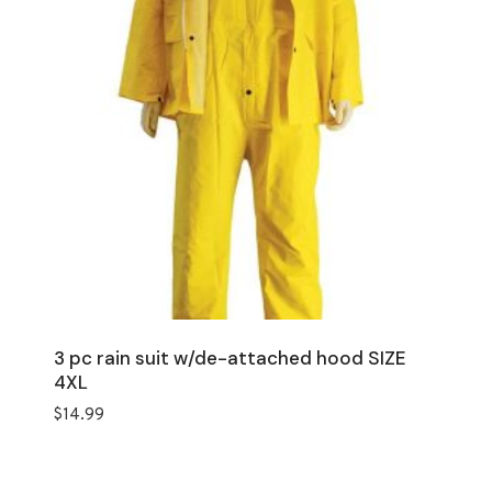
3 pc rain suit w/de-attached hood SIZE
4XL
$
14.99