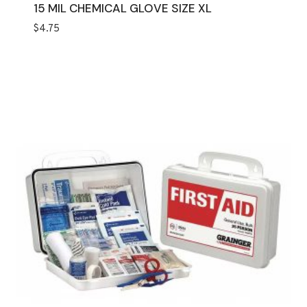
15 MIL CHEMICAL GLOVE SIZE XL
$
4.75