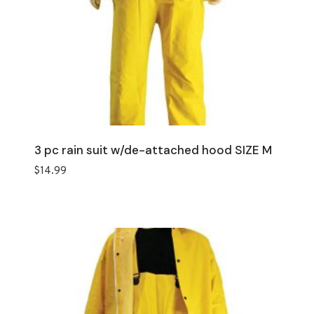
3 pc rain suit w/de-attached hood SIZE M
$
14.99