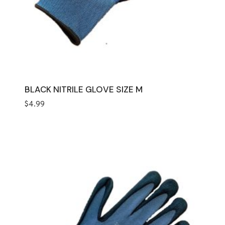
BLACK NITRILE GLOVE SIZE M
$
4.99