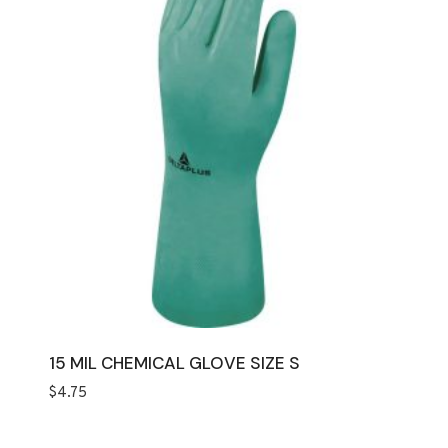
15 MIL CHEMICAL GLOVE SIZE S
$
4.75