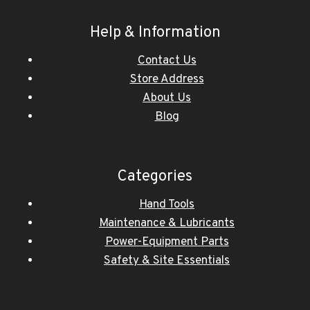
Help & Information
Contact Us
Store Address
About Us
Blog
Categories
Hand Tools
Maintenance & Lubricants
Power-Equipment Parts
Safety & Site Essentials