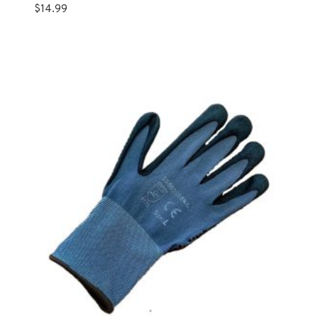
$
14.99