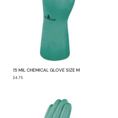
15 MIL CHEMICAL GLOVE SIZE M
$
4.75