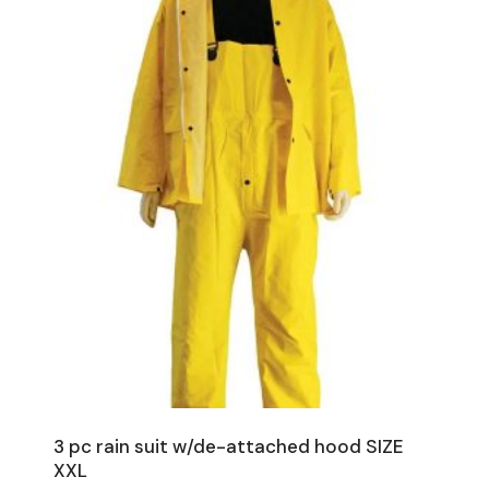
3 pc rain suit w/de-attached hood SIZE
XXL