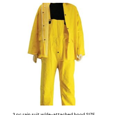
3 pc rain suit w/de-attached hood SIZE