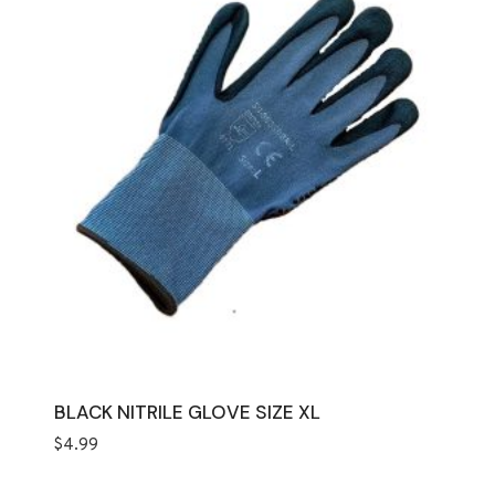
BLACK NITRILE GLOVE SIZE XL
$
4.99