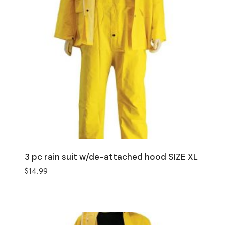
3 pc rain suit w/de-attached hood SIZE XL
$
14.99