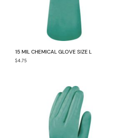
15 MIL CHEMICAL GLOVE SIZE L
$
4.75