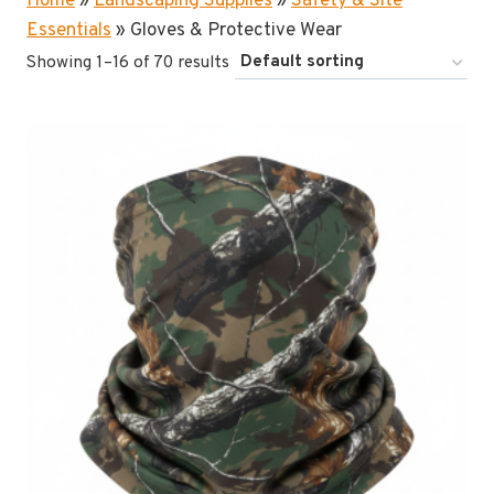
Home
»
Landscaping Supplies
»
Safety & Site
Essentials
»
Gloves & Protective Wear
Showing 1–16 of 70 results