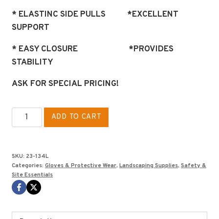
* ELASTINC SIDE PULLS *EXCELLENT
SUPPORT
* EASY CLOSURE *PROVIDES
STABILITY
ASK FOR SPECIAL PRICING!
HI-
ADD TO CART
RISE
SUPPORT
BELT
SKU:
23-134L
SIZE
Categories:
Gloves & Protective Wear
,
Landscaping Supplies
,
Safety &
Site Essentials
L
quantity