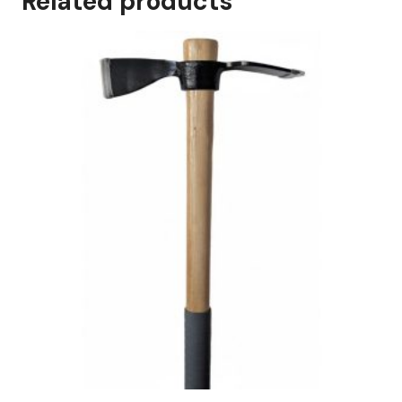
Related products