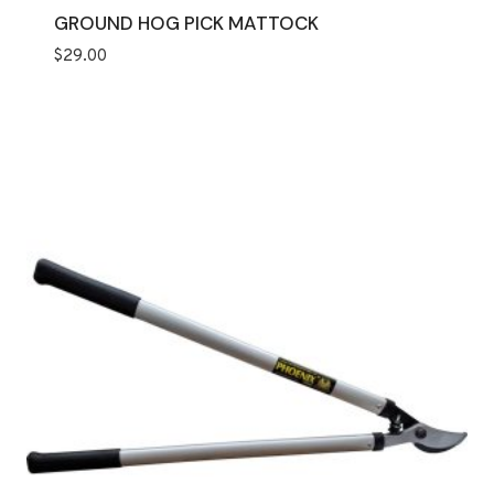
GROUND HOG PICK MATTOCK
$
29.00