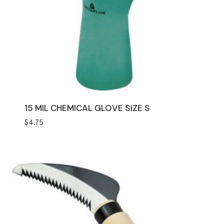
15 MIL CHEMICAL GLOVE SIZE S
$
4.75