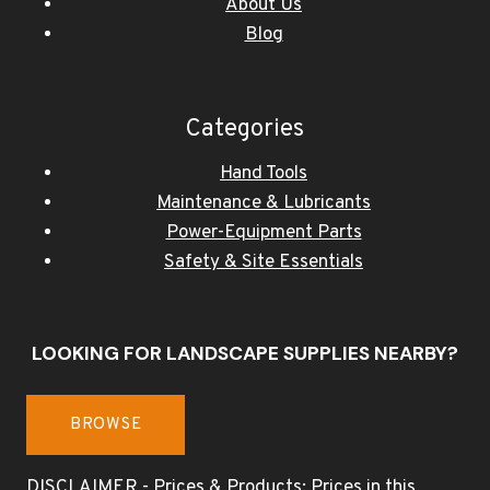
About Us
Blog
Categories
Hand Tools
Maintenance & Lubricants
Power-Equipment Parts
Safety & Site Essentials
LOOKING FOR LANDSCAPE SUPPLIES NEARBY?
BROWSE
DISCLAIMER - Prices & Products: Prices in this