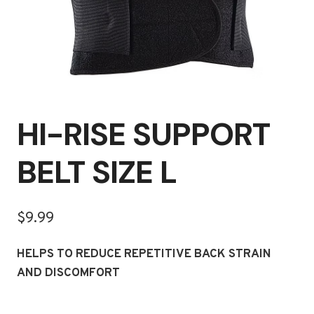
HI-RISE SUPPORT
BELT SIZE L
$
9.99
HELPS TO REDUCE REPETITIVE BACK STRAIN
AND DISCOMFORT