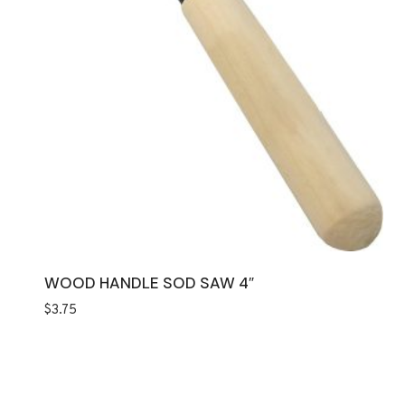
WOOD HANDLE SOD SAW 4″
$
3.75