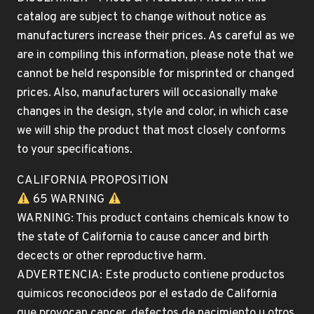
catalog are subject to change without notice as
manufacturers increase their prices. As careful as we
are in compiling this information, please note that we
cannot be held responsible for misprinted or changed
prices. Also, manufacturers will occasionally make
changes in the design, style and color, in which case
we will ship the product that most closely conforms
to your specifications.
CALIFORNIA PROPOSITION
65 WARNING
WARNING: This product contains chemicals know to
the state of California to cause cancer and birth
decects or other reproductive harm.
ADVERTENCIA: Este producto contiene productos
quimicos reconocideos por el estado de California
que provocan cancer, defectos de nacimiento u otros