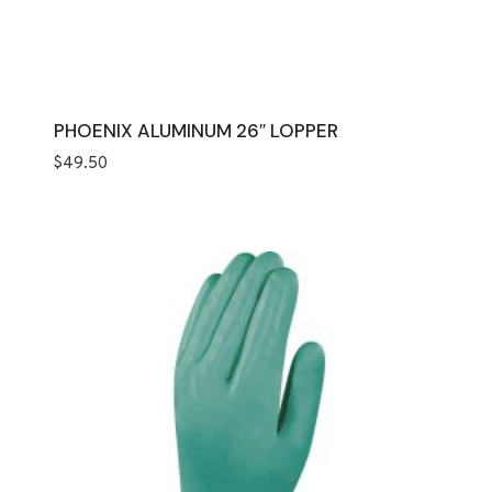
PHOENIX ALUMINUM 26″ LOPPER
$
49.50