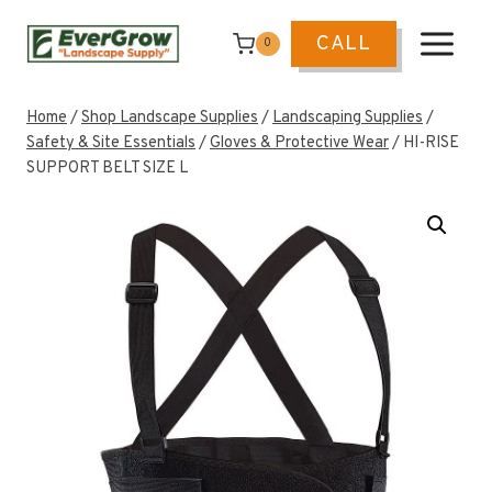
Skip
to
CALL
0
content
Home
/
Shop Landscape Supplies
/
Landscaping Supplies
/
Safety & Site Essentials
/
Gloves & Protective Wear
/
HI-RISE
SUPPORT BELT SIZE L