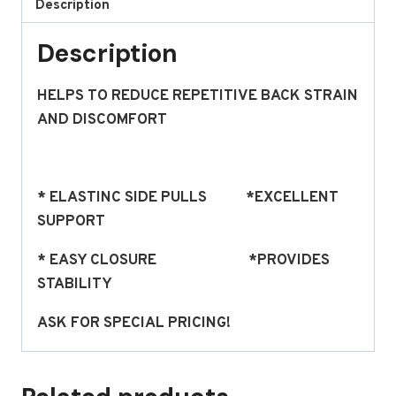
Description
Description
HELPS TO REDUCE REPETITIVE BACK STRAIN
AND DISCOMFORT
* ELASTINC SIDE PULLS *EXCELLENT
SUPPORT
* EASY CLOSURE *PROVIDES
STABILITY
ASK FOR SPECIAL PRICING!