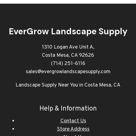
EverGrow Landscape Supply
1310 Logan Ave Unit A,
Costa Mesa, CA 92626
(714) 251-6116
sales@evergrowlandscapesupply.com
Landscape Supply Near You in Costa Mesa, CA
Help & Information
Contact Us
Store Address