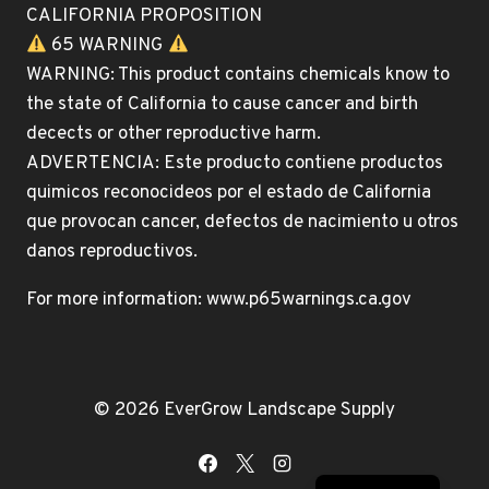
CALIFORNIA PROPOSITION
65 WARNING
WARNING: This product contains chemicals know to
the state of California to cause cancer and birth
decects or other reproductive harm.
ADVERTENCIA: Este producto contiene productos
quimicos reconocideos por el estado de California
que provocan cancer, defectos de nacimiento u otros
danos reproductivos.
For more information: www.p65warnings.ca.gov
© 2026 EverGrow Landscape Supply
Spanish