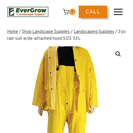
Skip
to
CALL
0
content
Home
/
Shop Landscape Supplies
/
Landscaping Supplies
/
3 pc
rain suit w/de-attached hood SIZE 5XL