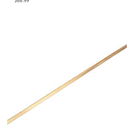
$
88.99