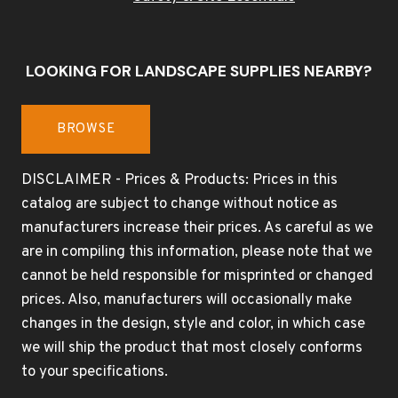
LOOKING FOR LANDSCAPE SUPPLIES NEARBY?
BROWSE
DISCLAIMER - Prices & Products: Prices in this
catalog are subject to change without notice as
manufacturers increase their prices. As careful as we
are in compiling this information, please note that we
cannot be held responsible for misprinted or changed
prices. Also, manufacturers will occasionally make
changes in the design, style and color, in which case
we will ship the product that most closely conforms
to your specifications.