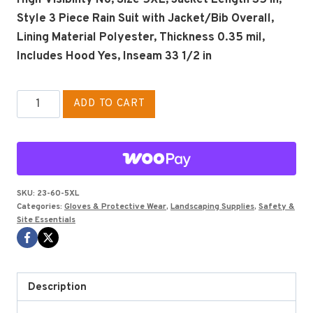
Style 3 Piece Rain Suit with Jacket/Bib Overall,
Lining Material Polyester, Thickness 0.35 mil,
Includes Hood Yes, Inseam 33 1/2 in
3
ADD TO CART
pc
rain
suit
w/de-
attached
SKU:
23-60-5XL
Categories:
Gloves & Protective Wear
,
Landscaping Supplies
,
Safety &
hood
Site Essentials
SIZE
5XL
quantity
Description