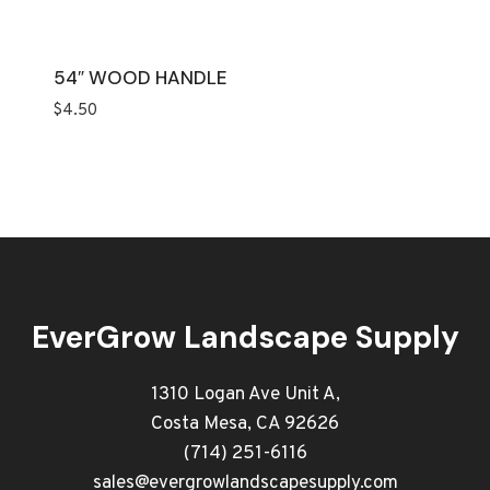
54″ WOOD HANDLE
$
4.50
EverGrow Landscape Supply
1310 Logan Ave Unit A,
Costa Mesa, CA 92626
(714) 251-6116
sales@evergrowlandscapesupply.com