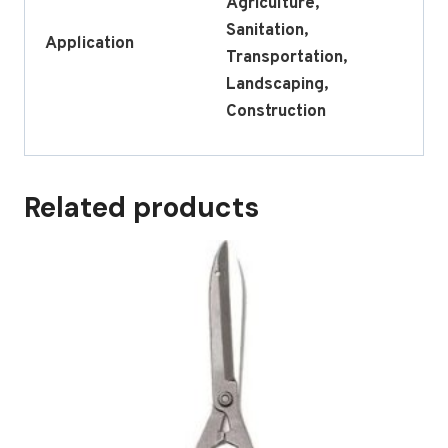
Agriculture,
Sanitation,
Application
Transportation,
Landscaping,
Construction
Related products