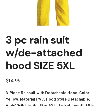
3 pc rain suit
w/de-attached
hood SIZE 5XL
$
14.99
3-Piece Rainsuit with Detachable Hood, Color
Yellow, Material PVC, Hood Style Detachable,
High-Visibility No, Size 5XL, Jacket Length 35 in,