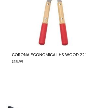
CORONA ECONOMICAL HS WOOD 22″
$
35.99