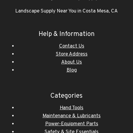
Landscape Supply Near You in Costa Mesa, CA
Help & Information
Contact Us
Store Address
About Us
Blog
Categories
Hand Tools
Maintenance & Lubricants
Power-Equipment Parts
Safety & Site Essentials