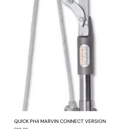
QUICK PH4 MARVIN CONNECT VERSION