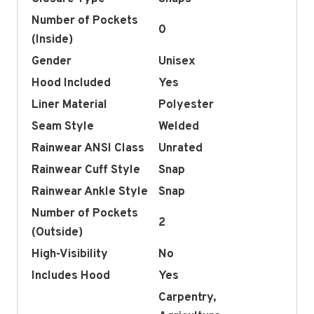
Number of Pockets
0
(Inside)
Gender
Unisex
Hood Included
Yes
Liner Material
Polyester
Seam Style
Welded
Rainwear ANSI Class
Unrated
Rainwear Cuff Style
Snap
Rainwear Ankle Style
Snap
Number of Pockets
2
(Outside)
High-Visibility
No
Includes Hood
Yes
Carpentry,