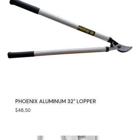
PHOENIX ALUMINUM 32″ LOPPER
$
48.50