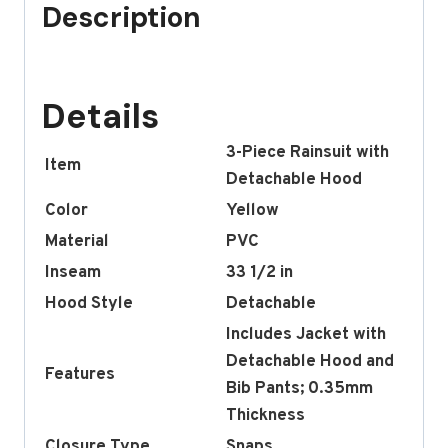
Description
Details
3-Piece Rainsuit with
Item
Detachable Hood
Color
Yellow
Material
PVC
Inseam
33 1/2 in
Hood Style
Detachable
Includes Jacket with
Detachable Hood and
Features
Bib Pants; 0.35mm
Thickness
Closure Type
Snaps