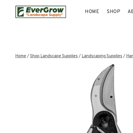
Skip
to
HOME
SHOP
A
content
Home
/
Shop Landscape Supplies
/
Landscaping Supplies
/
Han