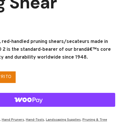
g Shear
g, red-handled pruning shears/secateurs made in
 2 is the standard-bearer of our brandâ€™s core
lity and durability worldwide since 1948.
RRITO
,
Hand Pruners
,
Hand-Tools
,
Landscaping Supplies
,
Pruning & Tree