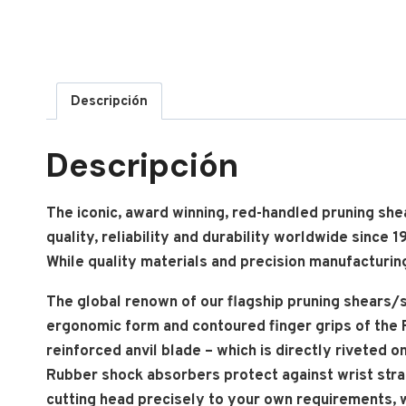
Descripción
Descripción
The iconic, award winning, red-handled pruning sh
quality, reliability and durability worldwide since
While quality materials and precision manufacturing
The global renown of our flagship pruning shears/s
ergonomic form and contoured finger grips of the F
reinforced anvil blade – which is directly riveted
Rubber shock absorbers protect against wrist stra
cutting head precisely to your own requirements, w