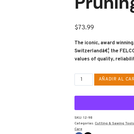
Prunin
$
73.99
The iconic, award winnin
Switzerlandâ€¦ the FELCO
values of quality, reliabi
FELCO
AÑADIR AL CA
2
Classic
Model
-
One-
SKU:
12-98
Categorías:
Cutting & Sawing Tools
Hand
Care
Pruning