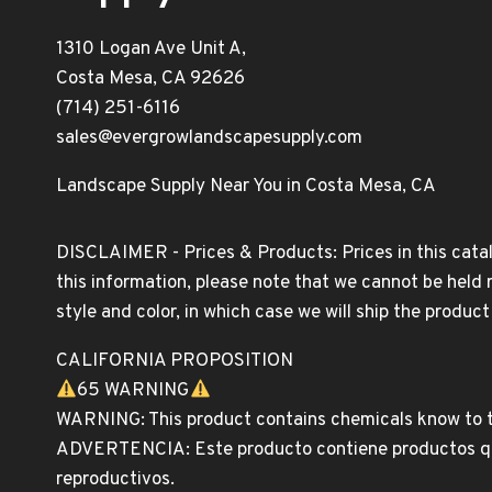
1310 Logan Ave Unit A,
Costa Mesa, CA 92626
(714) 251-6116
sales@evergrowlandscapesupply.com
Landscape Supply Near You in Costa Mesa, CA
DISCLAIMER - Prices & Products: Prices in this catal
this information, please note that we cannot be held 
style and color, in which case we will ship the produc
CALIFORNIA PROPOSITION
65 WARNING
WARNING: This product contains chemicals know to th
ADVERTENCIA: Este producto contiene productos quim
reproductivos.