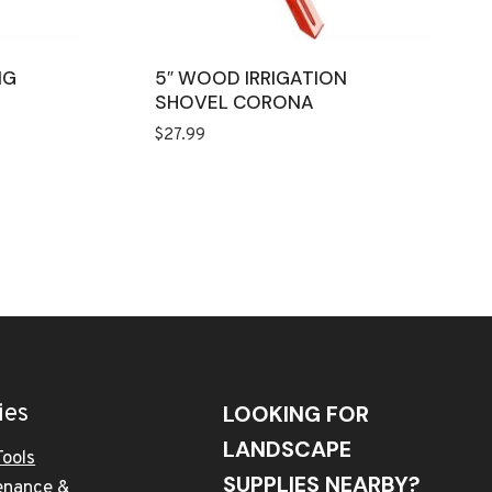
NG
5″ WOOD IRRIGATION
SHOVEL CORONA
$
27.99
ies
LOOKING FOR
LANDSCAPE
Tools
SUPPLIES NEARBY?
enance &