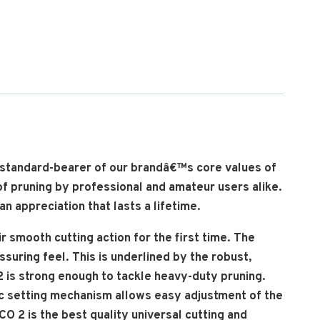
e standard-bearer of our brandâ€™s core values of
of pruning by professional and amateur users alike.
n appreciation that lasts a lifetime.
 smooth cutting action for the first time. The
uring feel. This is underlined by the robust,
2 is strong enough to tackle heavy-duty pruning.
ic setting mechanism allows easy adjustment of the
 2 is the best quality universal cutting and