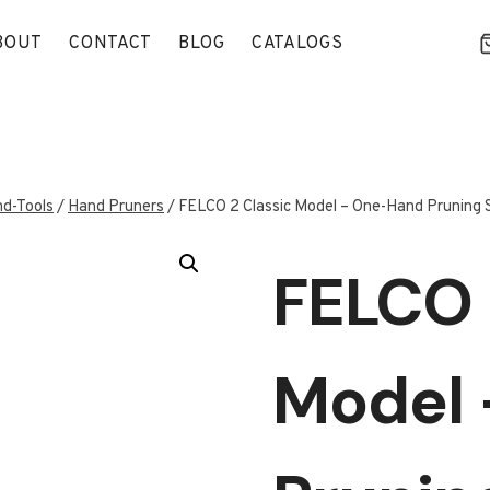
BOUT
CONTACT
BLOG
CATALOGS
d-Tools
/
Hand Pruners
/
FELCO 2 Classic Model – One-Hand Pruning 
FELCO 
Model