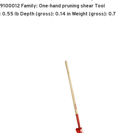
29100012 Family: One-hand pruning shear Tool
 0.55 lb Depth (gross): 0.14 in Weight (gross): 0.7