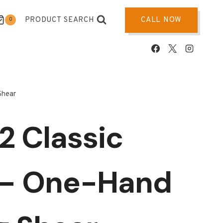
PRODUCT SEARCH
CALL NOW
0
Shear
2 Classic
 – One-Hand