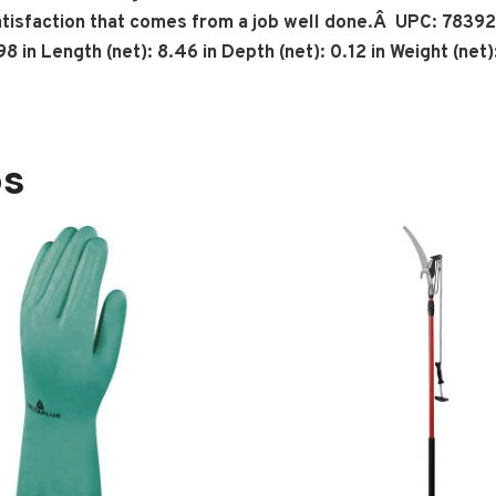
atisfaction that comes from a job well done.Â UPC: 7839
in Length (net): 8.46 in Depth (net): 0.12 in Weight (net):
os