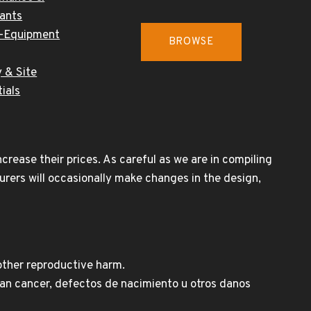
cants
-Equipment
BROWSE
 & Site
ials
rease their prices. As careful as we are in compiling
urers will occasionally make changes in the design,
other reproductive harm.
n cancer, defectos de nacimiento u otros danos