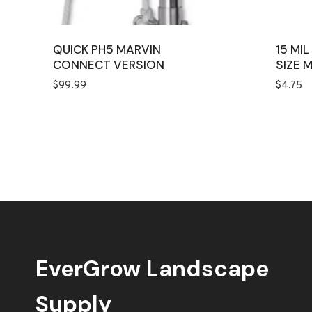
QUICK PH5 MARVIN
15 MI
CONNECT VERSION
SIZE 
$
99.99
$
4.75
EverGrow Landscape
Supply