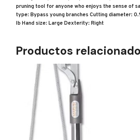
pruning tool for anyone who enjoys the sense of s
type: Bypass young branches Cutting diameter: 0.98 
lb Hand size: Large Dexterity: Right
Productos relacionad