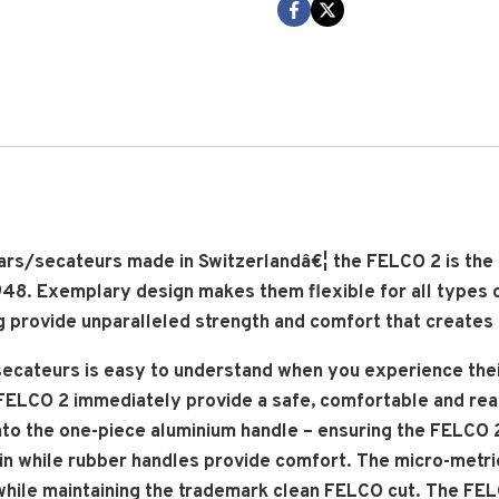
Shear
cantidad
ears/secateurs made in Switzerlandâ€¦ the FELCO 2 is th
 1948. Exemplary design makes them flexible for all types 
 provide unparalleled strength and comfort that creates a
ecateurs is easy to understand when you experience their
ELCO 2 immediately provide a safe, comfortable and reass
 onto the one-piece aluminium handle – ensuring the FELCO 
in while rubber handles provide comfort. The micro-metr
hile maintaining the trademark clean FELCO cut. The FELCO