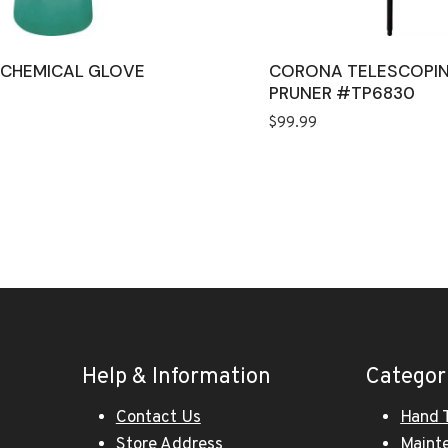
L CHEMICAL GLOVE
CORONA TELESCOPI
M
PRUNER #TP6830
$
99.99
Help & Information
Categor
Contact Us
Hand 
Store Address
Maint