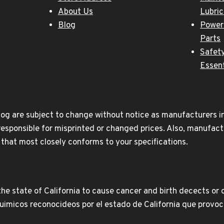
About Us
Lubri
Blog
Power
Parts
Safety
Essent
og are subject to change without notice as manufacturers inc
responsible for misprinted or changed prices. Also, manufact
t that most closely conforms to your specifications.
e state of California to cause cancer and birth decects or 
icos reconocideos por el estado de California que provoca