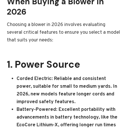
When Buying a Blower in
2026
Choosing a blower in 2026 involves evaluating
several critical features to ensure you select a model
that suits your needs:
1. Power Source
Corded Electric: Reliable and consistent
power, suitable for small to medium yards. In
2026, new models feature longer cords and
improved safety features.
Battery-Powered: Excellent portability with
advancements in battery technology, like the
EcoCore Lithium-X, offering longer run times