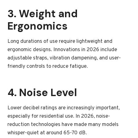
3. Weight and
Ergonomics
Long durations of use require lightweight and
ergonomic designs. Innovations in 2026 include
adjustable straps, vibration dampening, and user-
friendly controls to reduce fatigue.
4. Noise Level
Lower decibel ratings are increasingly important,
especially for residential use. In 2026, noise-
reduction technologies have made many models
whisper-quiet at around 65-70 dB.