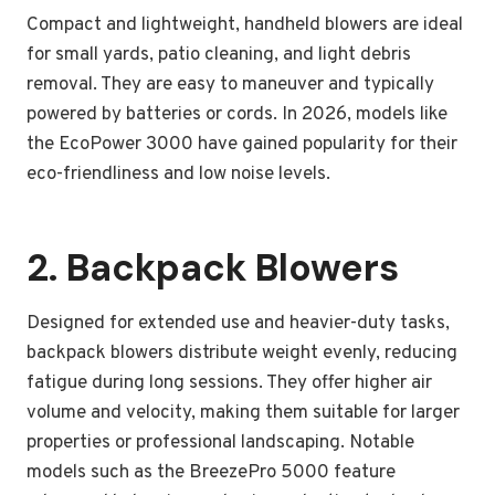
Compact and lightweight, handheld blowers are ideal
for small yards, patio cleaning, and light debris
removal. They are easy to maneuver and typically
powered by batteries or cords. In 2026, models like
the EcoPower 3000 have gained popularity for their
eco-friendliness and low noise levels.
2. Backpack Blowers
Designed for extended use and heavier-duty tasks,
backpack blowers distribute weight evenly, reducing
fatigue during long sessions. They offer higher air
volume and velocity, making them suitable for larger
properties or professional landscaping. Notable
models such as the BreezePro 5000 feature