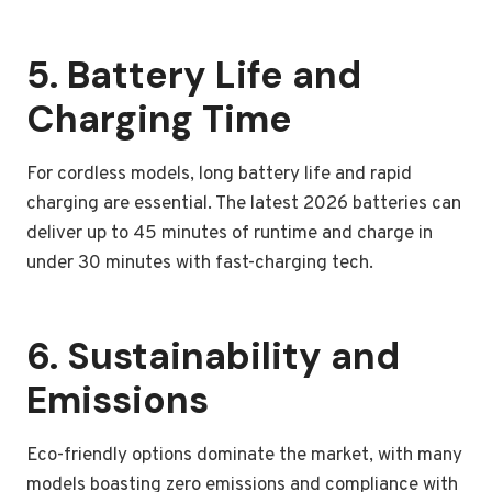
5. Battery Life and
Charging Time
For cordless models, long battery life and rapid
charging are essential. The latest 2026 batteries can
deliver up to 45 minutes of runtime and charge in
under 30 minutes with fast-charging tech.
6. Sustainability and
Emissions
Eco-friendly options dominate the market, with many
models boasting zero emissions and compliance with