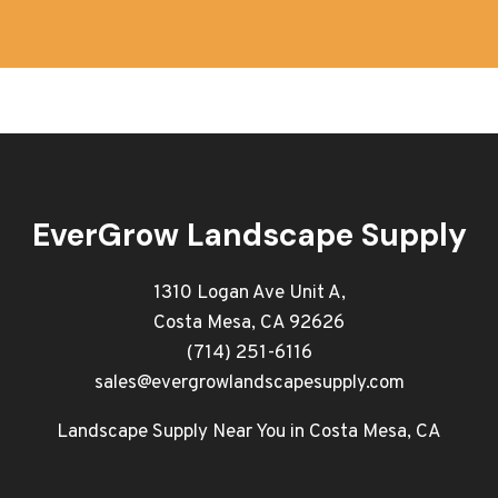
EverGrow Landscape Supply
1310 Logan Ave Unit A,
Costa Mesa, CA 92626
(714) 251-6116
sales@evergrowlandscapesupply.com
Landscape Supply Near You in Costa Mesa, CA