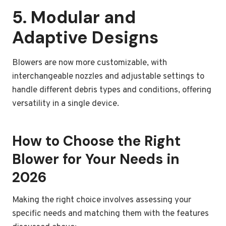
5. Modular and
Adaptive Designs
Blowers are now more customizable, with
interchangeable nozzles and adjustable settings to
handle different debris types and conditions, offering
versatility in a single device.
How to Choose the Right
Blower for Your Needs in
2026
Making the right choice involves assessing your
specific needs and matching them with the features