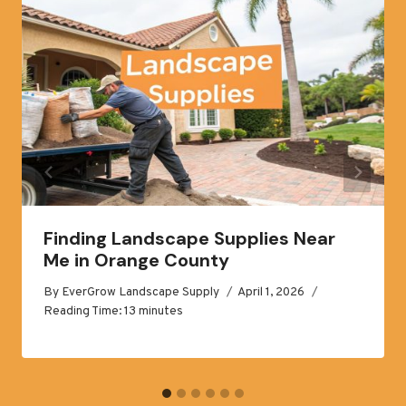
Finding Landscape Supplies Near
Me in Orange County
By
EverGrow Landscape Supply
April 1, 2026
Reading Time:
13
minutes