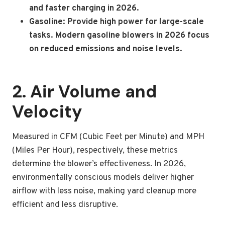
and faster charging in 2026.
Gasoline: Provide high power for large-scale
tasks. Modern gasoline blowers in 2026 focus
on reduced emissions and noise levels.
2. Air Volume and
Velocity
Measured in CFM (Cubic Feet per Minute) and MPH
(Miles Per Hour), respectively, these metrics
determine the blower’s effectiveness. In 2026,
environmentally conscious models deliver higher
airflow with less noise, making yard cleanup more
efficient and less disruptive.