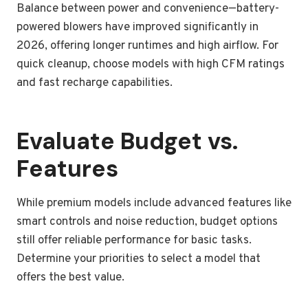
Balance between power and convenience—battery-
powered blowers have improved significantly in
2026, offering longer runtimes and high airflow. For
quick cleanup, choose models with high CFM ratings
and fast recharge capabilities.
Evaluate Budget vs.
Features
While premium models include advanced features like
smart controls and noise reduction, budget options
still offer reliable performance for basic tasks.
Determine your priorities to select a model that
offers the best value.