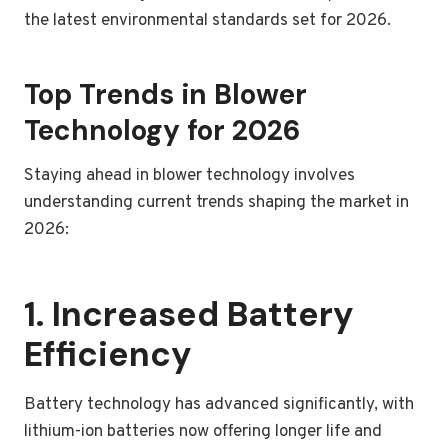
the latest environmental standards set for 2026.
Top Trends in Blower
Technology for 2026
Staying ahead in blower technology involves
understanding current trends shaping the market in
2026:
1. Increased Battery
Efficiency
Battery technology has advanced significantly, with
lithium-ion batteries now offering longer life and