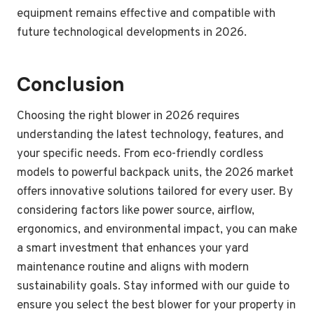
equipment remains effective and compatible with
future technological developments in 2026.
Conclusion
Choosing the right blower in 2026 requires
understanding the latest technology, features, and
your specific needs. From eco-friendly cordless
models to powerful backpack units, the 2026 market
offers innovative solutions tailored for every user. By
considering factors like power source, airflow,
ergonomics, and environmental impact, you can make
a smart investment that enhances your yard
maintenance routine and aligns with modern
sustainability goals. Stay informed with our guide to
ensure you select the best blower for your property in