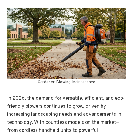
Gardener-Blowing-Maintenance
In 2026, the demand for versatile, efficient, and eco-
friendly blowers continues to grow, driven by
increasing landscaping needs and advancements in
technology. With countless models on the market—
from cordless handheld units to powerful