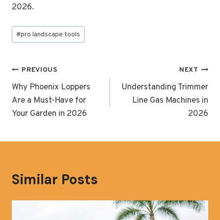
2026.
Post
#
pro landscape tools
Tags:
Post
PREVIOUS
NEXT
navigation
Why Phoenix Loppers
Understanding Trimmer
Are a Must-Have for
Line Gas Machines in
Your Garden in 2026
2026
Similar Posts