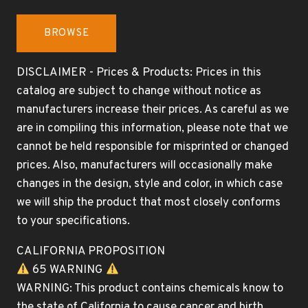
BROWSE
DISCLAIMER - Prices & Products: Prices in this
catalog are subject to change without notice as
manufacturers increase their prices. As careful as we
are in compiling this information, please note that we
cannot be held responsible for misprinted or changed
prices. Also, manufacturers will occasionally make
changes in the design, style and color, in which case
we will ship the product that most closely conforms
to your specifications.
CALIFORNIA PROPOSITION
65 WARNING
WARNING: This product contains chemicals know to
the state of California to cause cancer and birth