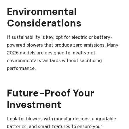
Environmental
Considerations
If sustainability is key, opt for electric or battery-
powered blowers that produce zero emissions. Many
2026 models are designed to meet strict
environmental standards without sacrificing
performance.
Future-Proof Your
Investment
Look for blowers with modular designs, upgradable
batteries, and smart features to ensure your