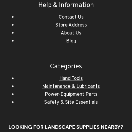
Help & Information
Contact Us
Store Address
About Us
Blog
Categories
Hand Tools
Maintenance & Lubricants
Power-Equipment Parts
Safety & Site Essentials
LOOKING FOR LANDSCAPE SUPPLIES NEARBY?