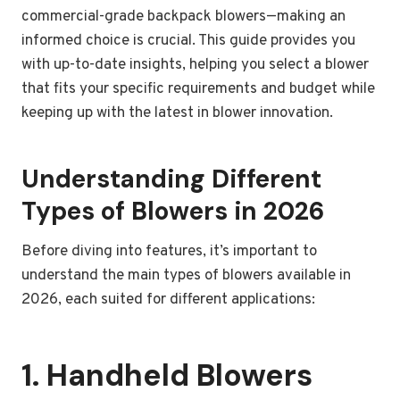
commercial-grade backpack blowers—making an
informed choice is crucial. This guide provides you
with up-to-date insights, helping you select a blower
that fits your specific requirements and budget while
keeping up with the latest in blower innovation.
Understanding Different
Types of Blowers in 2026
Before diving into features, it’s important to
understand the main types of blowers available in
2026, each suited for different applications:
1. Handheld Blowers