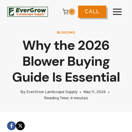
Skip
to
CALL
0
content
BLOGGING
Why the 2026
Blower Buying
Guide Is Essential
By
EverGrow Landscape Supply
May 11, 2026
Reading Time:
4
minutes