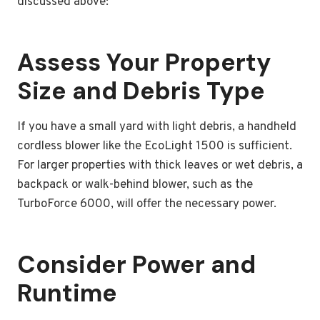
discussed above:
Assess Your Property
Size and Debris Type
If you have a small yard with light debris, a handheld
cordless blower like the EcoLight 1500 is sufficient.
For larger properties with thick leaves or wet debris, a
backpack or walk-behind blower, such as the
TurboForce 6000, will offer the necessary power.
Consider Power and
Runtime