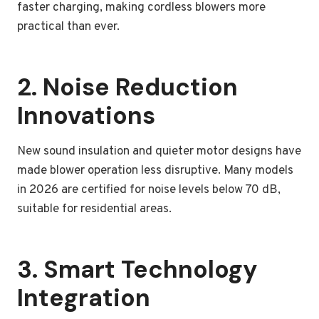
faster charging, making cordless blowers more
practical than ever.
2. Noise Reduction
Innovations
New sound insulation and quieter motor designs have
made blower operation less disruptive. Many models
in 2026 are certified for noise levels below 70 dB,
suitable for residential areas.
3. Smart Technology
Integration