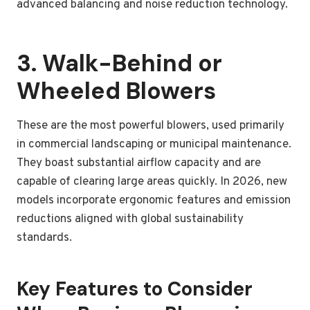
advanced balancing and noise reduction technology.
3. Walk-Behind or
Wheeled Blowers
These are the most powerful blowers, used primarily
in commercial landscaping or municipal maintenance.
They boast substantial airflow capacity and are
capable of clearing large areas quickly. In 2026, new
models incorporate ergonomic features and emission
reductions aligned with global sustainability
standards.
Key Features to Consider