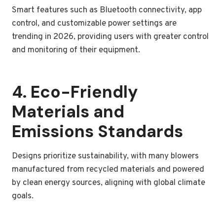
Smart features such as Bluetooth connectivity, app
control, and customizable power settings are
trending in 2026, providing users with greater control
and monitoring of their equipment.
4. Eco-Friendly
Materials and
Emissions Standards
Designs prioritize sustainability, with many blowers
manufactured from recycled materials and powered
by clean energy sources, aligning with global climate
goals.