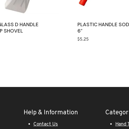
GLASS D HANDLE
PLASTIC HANDLE SO
P SHOVEL
6″
$
5.25
Help & Information
Categor
Contact Us
Hand 