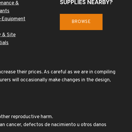
SUPPLIES NEARBY?
enance &
cants
-Equipment
BROWSE
 & Site
ials
rease their prices. As careful as we are in compiling
urers will occasionally make changes in the design,
other reproductive harm.
n cancer, defectos de nacimiento u otros danos