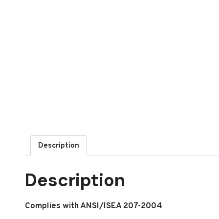
Description
Description
Complies with ANSI/ISEA 207-2004