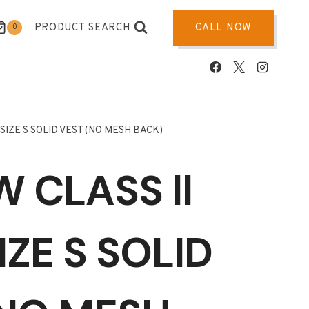
PRODUCT SEARCH
CALL NOW
0
 SIZE S SOLID VEST (NO MESH BACK)
 CLASS ll
IZE S SOLID