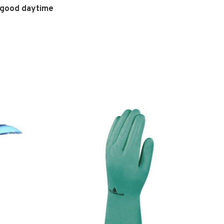
e good daytime