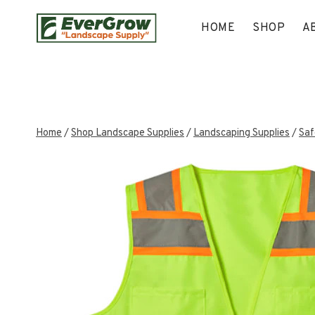
Skip
to
HOME
SHOP
A
content
Home
/
Shop Landscape Supplies
/
Landscaping Supplies
/
Saf