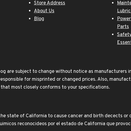
Store Address
Maint
About Us
Lubri
Blog
Power
Parts
Safety
Essent
og are subject to change without notice as manufacturers inc
responsible for misprinted or changed prices. Also, manufact
t that most closely conforms to your specifications.
e state of California to cause cancer and birth decects or 
icos reconocideos por el estado de California que provoca