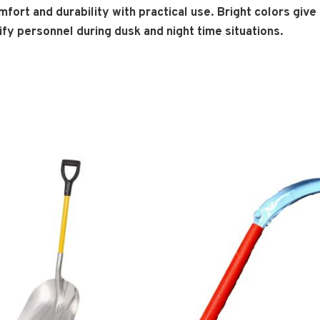
fort and durability with practical use. Bright colors giv
ntify personnel during dusk and night time situations.