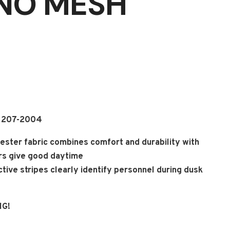
(NO MESH
A 207-2004
ester fabric combines comfort and durability with
ors give good daytime
lective stripes clearly identify personnel during dusk
NG!