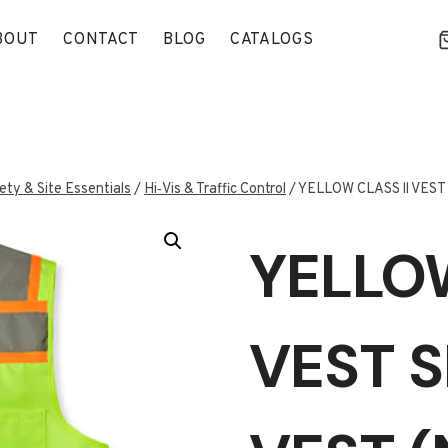
BOUT
CONTACT
BLOG
CATALOGS
ety & Site Essentials
/
Hi‑Vis & Traffic Control
/
YELLOW CLASS ll VEST
YELLOW
VEST S