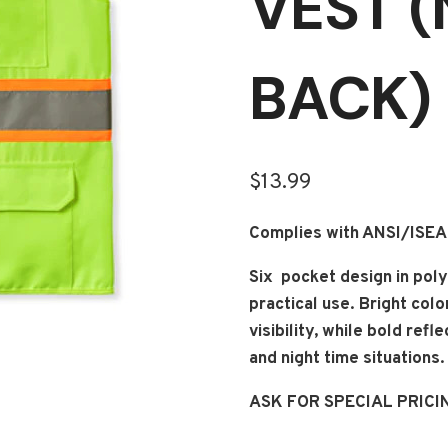
VEST 
BACK)
$
13.99
Complies with ANSI/ISE
Six pocket design in poly
practical use. Bright col
visibility, while bold ref
and night time situations.
ASK FOR SPECIAL PRICI