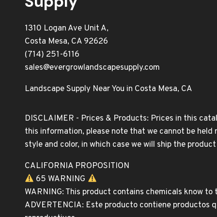
Supply
1310 Logan Ave Unit A,
Costa Mesa, CA 92626
(714) 251-6116
sales@evergrowlandscapesupply.com
Landscape Supply Near You in Costa Mesa, CA
DISCLAIMER - Prices & Products: Prices in this catal
this information, please note that we cannot be held 
style and color, in which case we will ship the produc
CALIFORNIA PROPOSITION
65 WARNING
WARNING: This product contains chemicals know to th
ADVERTENCIA: Este producto contiene productos quim