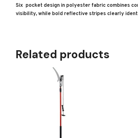
Six pocket design in polyester fabric combines com
visibility, while bold reflective stripes clearly ide
Related products