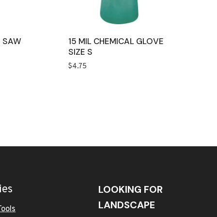
D SAW
15 MIL CHEMICAL GLOVE
SIZE S
$
4.75
ies
LOOKING FOR
LANDSCAPE
Tools