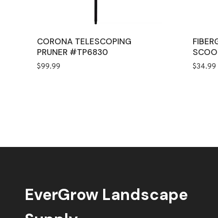
CORONA TELESCOPING
FIBER
PRUNER #TP6830
SCOO
$
99.99
$
34.99
EverGrow Landscape