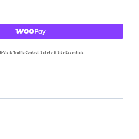
Hi‑Vis & Traffic Control
,
Safety & Site Essentials