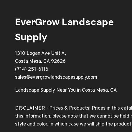
EverGrow Landscape
Supply
1310 Logan Ave Unit A,
Costa Mesa, CA 92626
(714) 251-6116
sales@evergrowlandscapesupply.com
Landscape Supply Near You in Costa Mesa, CA
DISCLAIMER - Prices & Products: Prices in this catal
this information, please note that we cannot be held 
style and color, in which case we will ship the produc