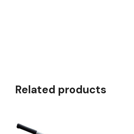
Related products