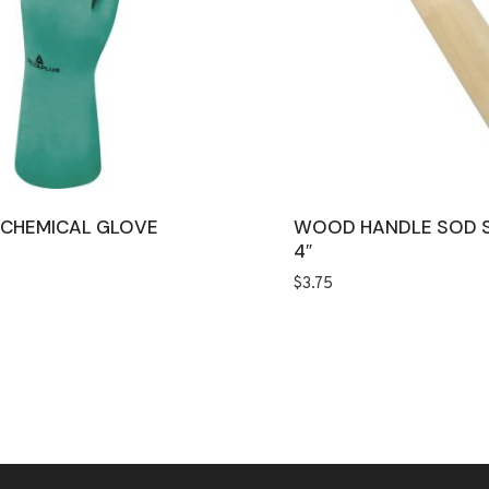
L CHEMICAL GLOVE
WOOD HANDLE SOD 
4″
$
3.75