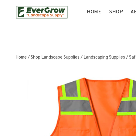
Skip
to
HOME
SHOP
A
content
Home
/
Shop Landscape Supplies
/
Landscaping Supplies
/
Saf