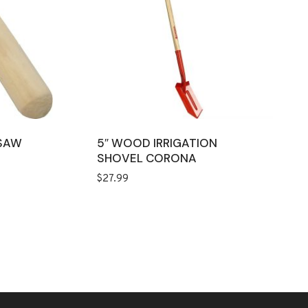
SAW
5″ WOOD IRRIGATION
SHOVEL CORONA
$
27.99