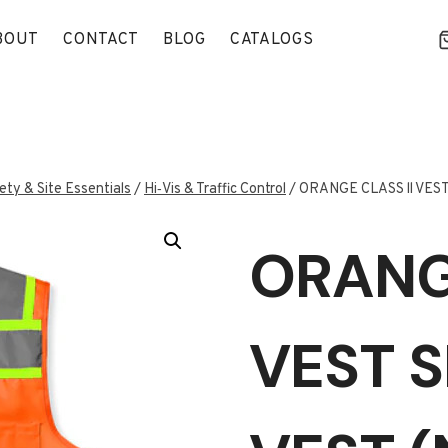
BOUT
CONTACT
BLOG
CATALOGS
ety & Site Essentials
/
Hi‑Vis & Traffic Control
/
ORANGE CLASS ll VEST
ORANGE
VEST S