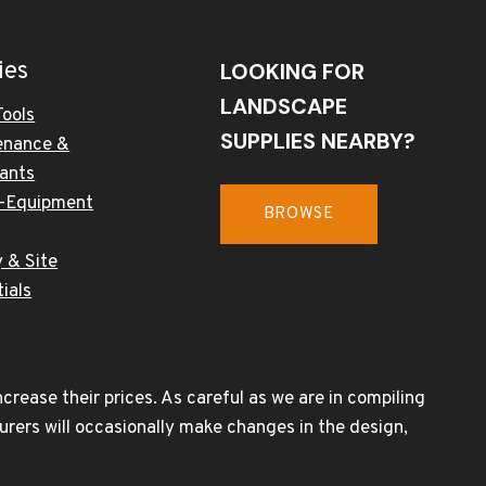
ies
LOOKING FOR
LANDSCAPE
Tools
SUPPLIES NEARBY?
enance &
cants
-Equipment
BROWSE
 & Site
ials
rease their prices. As careful as we are in compiling
urers will occasionally make changes in the design,