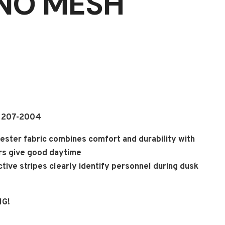
(NO MESH
A 207-2004
ester fabric combines comfort and durability with
ors give good daytime
lective stripes clearly identify personnel during dusk
NG!