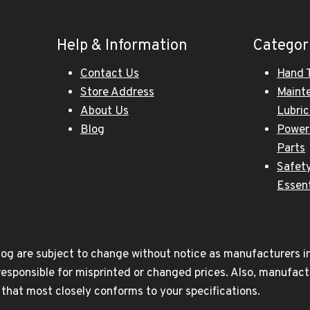
Help & Information
Categor
Contact Us
Hand 
Store Address
Maint
About Us
Lubri
Blog
Power
Parts
Safety
Essent
og are subject to change without notice as manufacturers inc
responsible for misprinted or changed prices. Also, manufact
t that most closely conforms to your specifications.