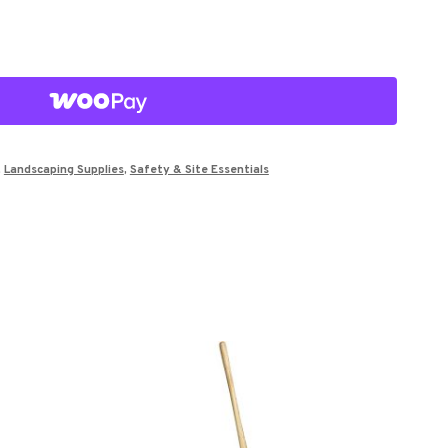
,
Landscaping Supplies
,
Safety & Site Essentials