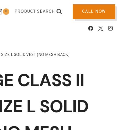
PRODUCT SEARCH
CALL NOW
0
 SIZE L SOLID VEST (NO MESH BACK)
 CLASS ll
IZE L SOLID