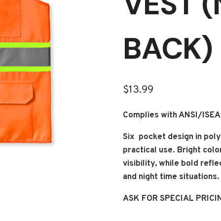
VEST 
BACK)
$
13.99
Complies with ANSI/ISE
Six pocket design in poly
practical use. Bright col
visibility, while bold ref
and night time situations.
ASK FOR SPECIAL PRICI