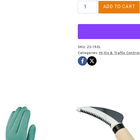
ORANGE
ADD TO CART
CLASS
ll
VEST
SIZE
L
SKU:
23-192L
Categories:
Hi‑Vis & Traffic Control
SOLID
VEST
(NO
MESH
BACK)
quantity