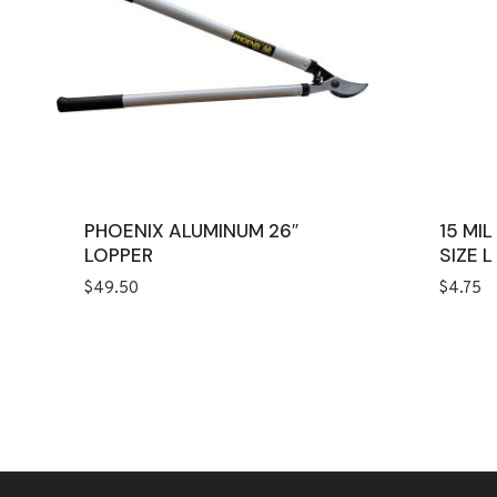
PHOENIX ALUMINUM 26″
15 MI
LOPPER
SIZE L
$
49.50
$
4.75