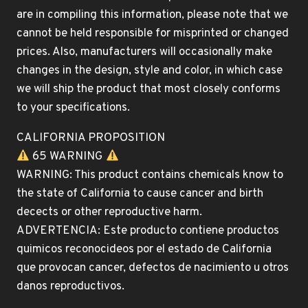
are in compiling this information, please note that we
cannot be held responsible for misprinted or changed
prices. Also, manufacturers will occasionally make
changes in the design, style and color, in which case
we will ship the product that most closely conforms
to your specifications.
CALIFORNIA PROPOSITION
65 WARNING
WARNING: This product contains chemicals know to
the state of California to cause cancer and birth
decects or other reproductive harm.
ADVERTENCIA: Este producto contiene productos
quimicos reconocideos por el estado de California
que provocan cancer, defectos de nacimiento u otros
danos reproductivos.