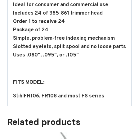
Ideal for consumer and commercial use
Includes 24 of 385-861 trimmer head
Order 1 to receive 24
Package of 24
Simple, problem-free indexing mechanism
Slotted eyelets, split spool and no loose parts
Uses .080″, .095″, or .105″
FITS MODEL:
StihlFR106, FR108 and most FS series
Related products