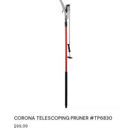
CORONA TELESCOPING PRUNER #TP6830
$
99.99