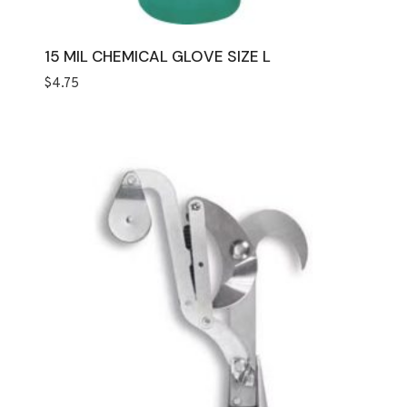
15 MIL CHEMICAL GLOVE SIZE L
$
4.75