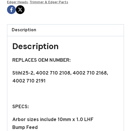
Edger Heads
,
Trimmer & Edger Parts
series
BY
STENS
quantity
Description
Description
REPLACES OEM NUMBER:
Stihl25-2, 4002 710 2108, 4002 710 2168,
4002 710 2191
SPECS:
Arbor sizes include 10mm x 1.0 LHF
Bump Feed