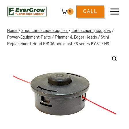
Skip
to
CALL
0
content
Home
/
Shop Landscape Supplies
/
Landscaping Supplies
/
Power‑Equipment Parts
/
Trimmer & Edger Heads
/
Stihl
Replacement Head FR106 and most FS series BY STENS