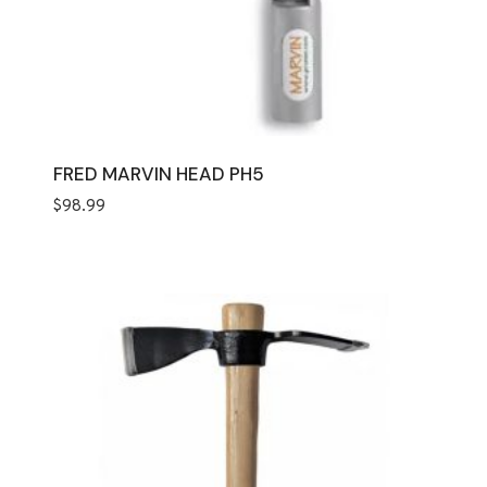
FRED MARVIN HEAD PH5
$
98.99