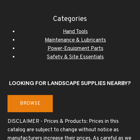
Categories
Hand Tools
Maintenance & Lubricants
Power-Equipment Parts
Safety & Site Essentials
LOOKING FOR LANDSCAPE SUPPLIES NEARBY?
BROWSE
DISCLAIMER - Prices & Products: Prices in this
catalog are subject to change without notice as
manufacturers increase their prices. As careful as we