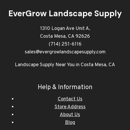
EverGrow Landscape Supply
1310 Logan Ave Unit A,
Costa Mesa, CA 92626
(714) 251-6116
sales@evergrowlandscapesupply.com
Landscape Supply Near You in Costa Mesa, CA
Help & Information
Contact Us
Store Address
About Us
Blog