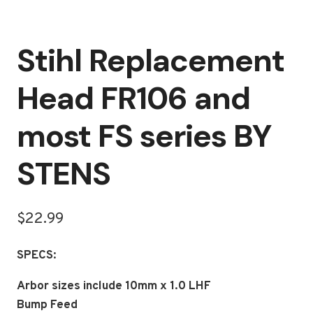
Stihl Replacement
Head FR106 and
most FS series BY
STENS
$
22.99
SPECS:
Arbor sizes include 10mm x 1.0 LHF
Bump Feed