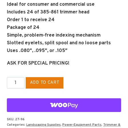
Ideal for consumer and commercial use
Includes 24 of 385-861 trimmer head
Order 1 to receive 24
Package of 24
Simple, problem-free indexing mechanism
Slotted eyelets, split spool and no loose parts
Uses .080″, .095″, or .105″
ASK FOR SPECIAL PRICING!
Stihl
ADD TO CART
Replacement
Head
FR106
and
most
SKU:
27-96
Categories:
Landscaping Supplies
,
Power‑Equipment Parts
,
Trimmer &
FS