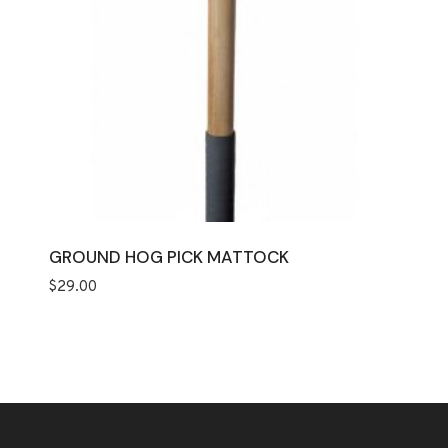
GROUND HOG PICK MATTOCK
$
29.00