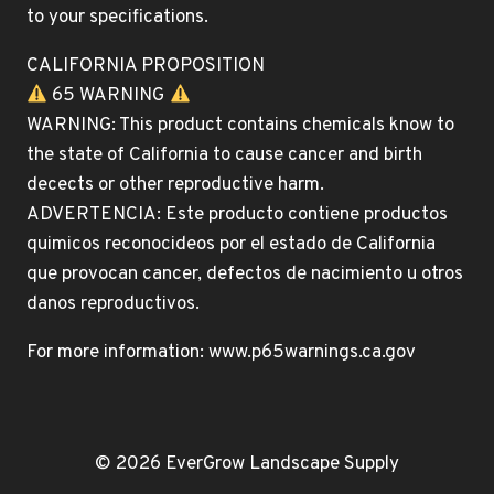
to your specifications.
CALIFORNIA PROPOSITION
65 WARNING
WARNING: This product contains chemicals know to
the state of California to cause cancer and birth
decects or other reproductive harm.
ADVERTENCIA: Este producto contiene productos
quimicos reconocideos por el estado de California
que provocan cancer, defectos de nacimiento u otros
danos reproductivos.
For more information: www.p65warnings.ca.gov
© 2026 EverGrow Landscape Supply