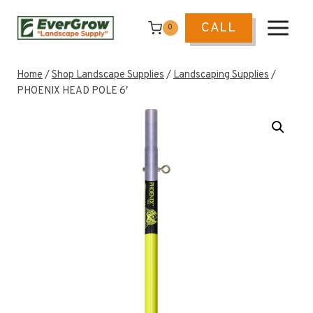
Skip
to
CALL
0
content
Home
/
Shop Landscape Supplies
/
Landscaping Supplies
/
PHOENIX HEAD POLE 6′