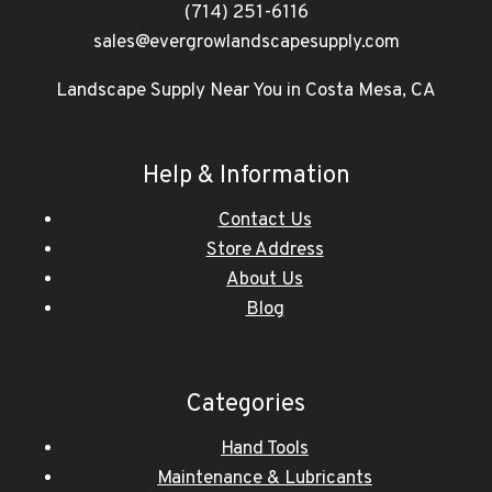
(714) 251-6116
sales@evergrowlandscapesupply.com
Landscape Supply Near You in Costa Mesa, CA
Help & Information
Contact Us
Store Address
About Us
Blog
Categories
Hand Tools
Maintenance & Lubricants