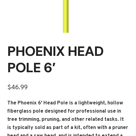
PHOENIX HEAD
POLE 6′
$
46.99
The Phoenix 6′ Head Pole is a lightweight, hollow
fiberglass pole designed for professional use in
tree trimming, pruning, and other related tasks.
It
is typically sold as part of a kit, often with a pruner
head and a saw head, and is intended to extend a