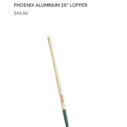
PHOENIX ALUMINUM 26″ LOPPER
$
49.50