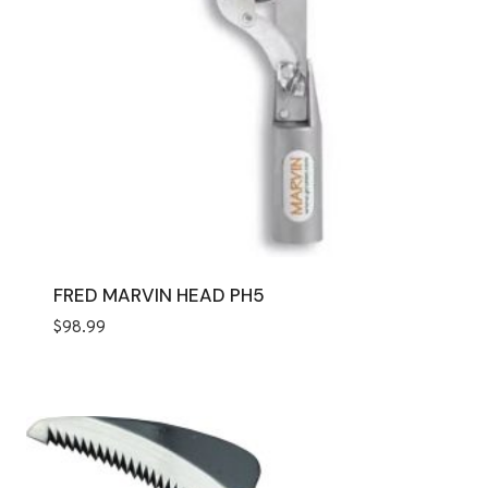
FRED MARVIN HEAD PH5
$
98.99