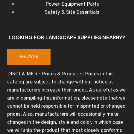
Power-Equipment Parts
Safety & Site Essentials
LOOKING FOR LANDSCAPE SUPPLIES NEARBY?
BROWSE
DISCLAIMER - Prices & Products: Prices in this
catalog are subject to change without notice as
manufacturers increase their prices. As careful as we
are in compiling this information, please note that we
cannot be held responsible for misprinted or changed
prices. Also, manufacturers will occasionally make
changes in the design, style and color, in which case
we will ship the product that most closely conforms