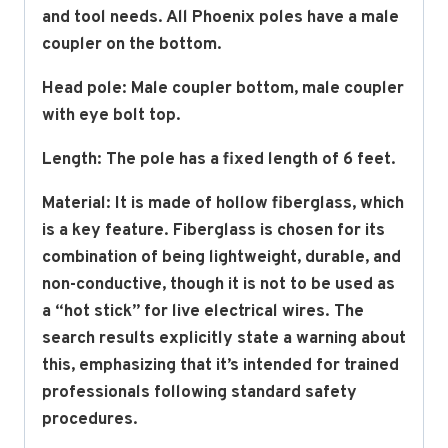
and tool needs. All Phoenix poles have a male
coupler on the bottom.
Head pole: Male coupler bottom, male coupler
with eye bolt top.
Length: The pole has a fixed length of 6 feet.
Material:
It is made of hollow fiberglass, which
is a key feature.
Fiberglass is chosen for its
combination of being lightweight, durable, and
non-conductive, though it is
not
to be used as
a “hot stick” for live electrical wires.
The
search results explicitly state a warning about
this, emphasizing that it’s intended for trained
professionals following standard safety
procedures.