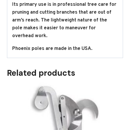
Its primary use is in professional tree care for
pruning and cutting branches that are out of
arm’s reach. The lightweight nature of the
pole makes it easier to maneuver for
overhead work.
Phoenix poles are made in the USA.
Related products