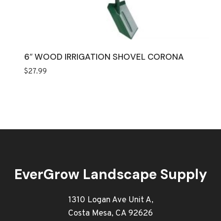
6″ WOOD IRRIGATION SHOVEL CORONA
$
27.99
EverGrow Landscape Supply
1310 Logan Ave Unit A,
Costa Mesa, CA 92626