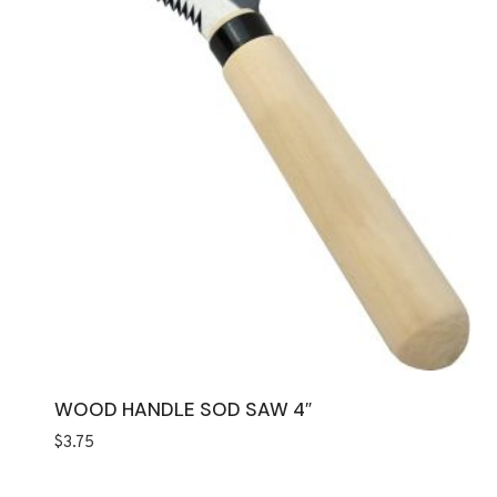
WOOD HANDLE SOD SAW 4″
$
3.75