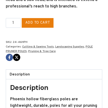
professional’s reach to high branches.
PHOENIX
ADD TO CART
HEAD
POLE
6'
SKU:
24-46HPH
quantity
Categories:
Cutting & Sawing Tools
,
Landscaping Supplies
,
POLE
PRUNER POLES
,
Pruning & Tree Care
Description
Description
Phoenix hollow fiberglass poles are
lightweight, durable, poles for all your pruning