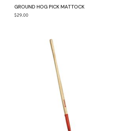
GROUND HOG PICK MATTOCK
$
29.00