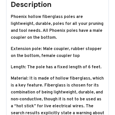
Description
Phoenix hollow fiberglass poles are
lightweight, durable, poles for all your pruning
and tool needs. All Phoenix poles have a male
coupler on the bottom.
Extension pole: Male coupler, rubber stopper
on the bottom, female coupler top
Length: The pole has a fixed length of 6 feet.
Material:
It is made of hollow fiberglass, which
is a key feature.
Fiberglass is chosen for its
combination of being lightweight, durable, and
non-conductive, though it is
not
to be used as
a “hot stick” for live electrical wires.
The
search results explicitly state a warning about