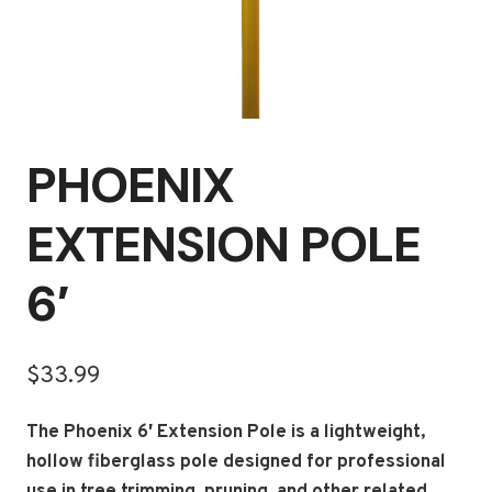
PHOENIX
EXTENSION POLE
6′
$
33.99
The Phoenix 6′ Extension Pole is a lightweight,
hollow fiberglass pole designed for professional
use in tree trimming, pruning, and other related