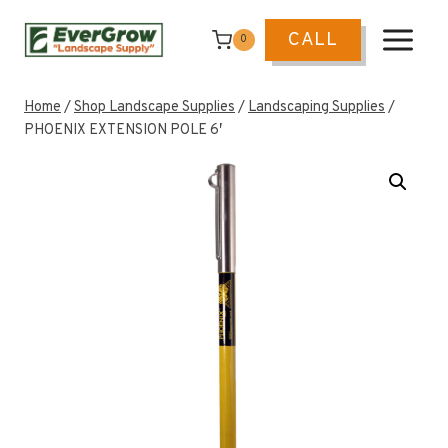
Skip
to
CALL
0
content
Home
/
Shop Landscape Supplies
/
Landscaping Supplies
/
PHOENIX EXTENSION POLE 6′