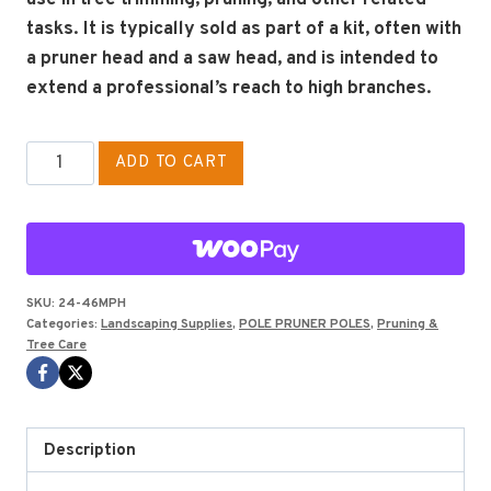
tasks.
It is typically sold as part of a kit, often with
a pruner head and a saw head, and is intended to
extend a professional’s reach to high branches.
PHOENIX
ADD TO CART
EXTENSION
POLE
6'
quantity
SKU:
24-46MPH
Categories:
Landscaping Supplies
,
POLE PRUNER POLES
,
Pruning &
Tree Care
Description