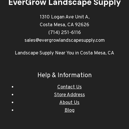
EverGrow Landscape Supply
1310 Logan Ave Unit A,
Costa Mesa, CA 92626
(714) 251-6116
sales@evergrowlandscapesupply.com
Landscape Supply Near You in Costa Mesa, CA
Help & Information
Contact Us
Store Address
About Us
Blog