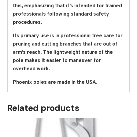
this, emphasizing that it’s intended for trained
professionals following standard safety
procedures.
Its primary use is in professional tree care for
pruning and cutting branches that are out of
arm’s reach. The lightweight nature of the
pole makes it easier to maneuver for
overhead work.
Phoenix poles are made in the USA.
Related products