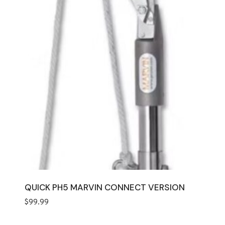
QUICK PH5 MARVIN CONNECT VERSION
$
99.99