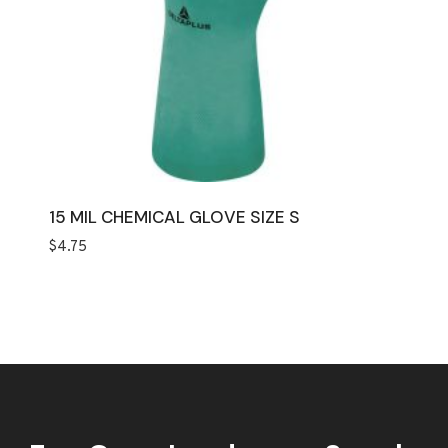
15 MIL CHEMICAL GLOVE SIZE S
$
4.75