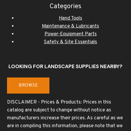
Categories
Hand Tools
Maintenance & Lubricants
Power-Equipment Parts
Safety & Site Essentials
LOOKING FOR LANDSCAPE SUPPLIES NEARBY?
BROWSE
DISCLAIMER - Prices & Products: Prices in this
catalog are subject to change without notice as
manufacturers increase their prices. As careful as we
are in compiling this information, please note that we