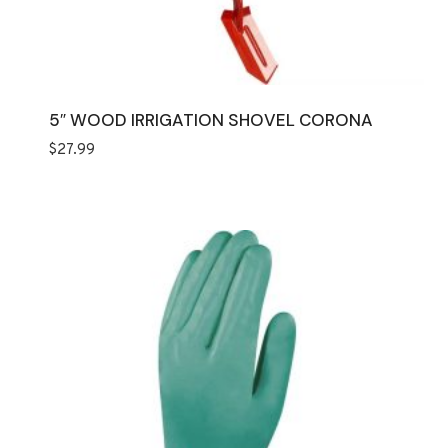
5″ WOOD IRRIGATION SHOVEL CORONA
$
27.99