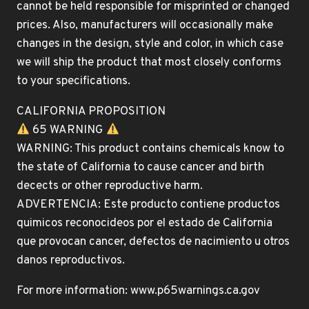
cannot be held responsible for misprinted or changed
prices. Also, manufacturers will occasionally make
changes in the design, style and color, in which case
we will ship the product that most closely conforms
to your specifications.
CALIFORNIA PROPOSITION
65 WARNING
WARNING: This product contains chemicals know to
the state of California to cause cancer and birth
decects or other reproductive harm.
ADVERTENCIA: Este producto contiene productos
quimicos reconocideos por el estado de California
que provocan cancer, defectos de nacimiento u otros
danos reproductivos.
For more information: www.p65warnings.ca.gov