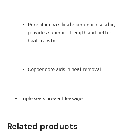
Pure alumina silicate ceramic insulator,
provides superior strength and better
heat transfer
Copper core aids in heat removal
Triple seals prevent leakage
Related products