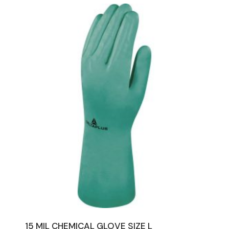
15 MIL CHEMICAL GLOVE SIZE L