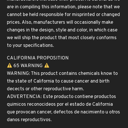
are in compiling this information, please note that we
cannot be held responsible for misprinted or changed
prices. Also, manufacturers will occasionally make
changes in the design, style and color, in which case
we will ship the product that most closely conforms
to your specifications.
CALIFORNIA PROPOSITION
65 WARNING
WARNING: This product contains chemicals know to
the state of California to cause cancer and birth
decects or other reproductive harm.
ADVERTENCIA: Este producto contiene productos
quimicos reconocideos por el estado de California
que provocan cancer, defectos de nacimiento u otros
danos reproductivos.