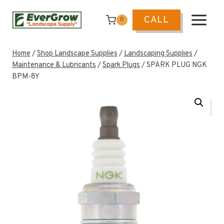
Skip
to
CALL
0
content
Home
/
Shop Landscape Supplies
/
Landscaping Supplies
/
Maintenance & Lubricants
/
Spark Plugs
/
SPARK PLUG NGK
BPM-8Y