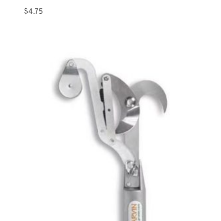
$
4.75