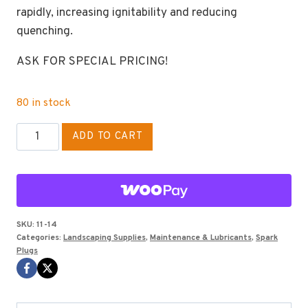
rapidly, increasing ignitability and reducing
quenching.
ASK FOR SPECIAL PRICING!
80 in stock
SPARK
ADD TO CART
PLUG
NGK
BPM-
8Y
quantity
SKU:
11-14
Categories:
Landscaping Supplies
,
Maintenance & Lubricants
,
Spark
Plugs