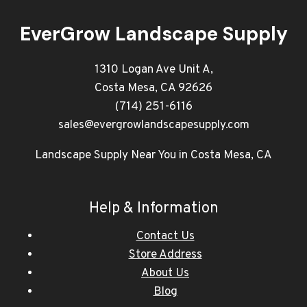
EverGrow Landscape Supply
1310 Logan Ave Unit A,
Costa Mesa, CA 92626
(714) 251-6116
sales@evergrowlandscapesupply.com
Landscape Supply Near You in Costa Mesa, CA
Help & Information
Contact Us
Store Address
About Us
Blog