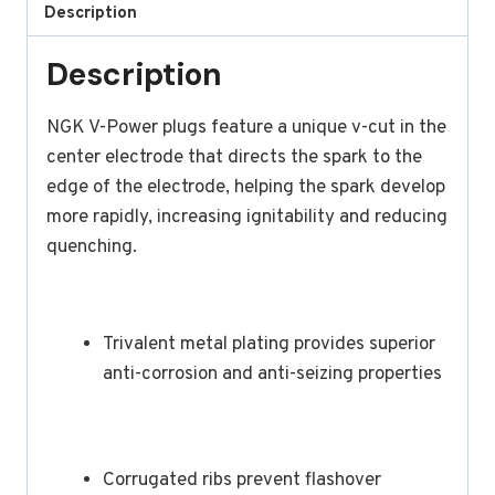
Description
Description
NGK V-Power plugs feature a unique v-cut in the
center electrode that directs the spark to the
edge of the electrode, helping the spark develop
more rapidly, increasing ignitability and reducing
quenching.
Trivalent metal plating provides superior
anti-corrosion and anti-seizing properties
Corrugated ribs prevent flashover