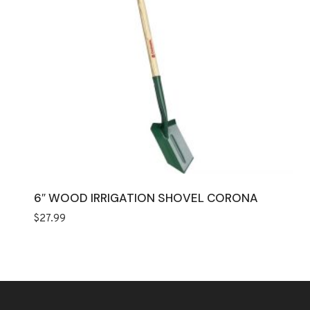
6″ WOOD IRRIGATION SHOVEL CORONA
$
27.99