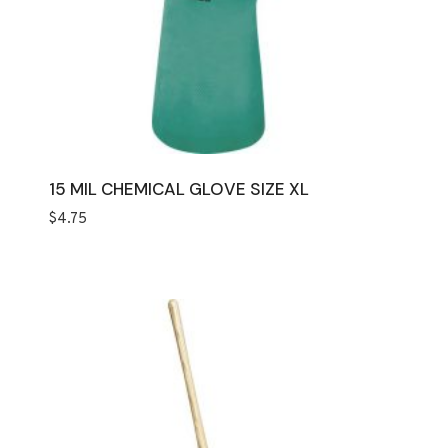
15 MIL CHEMICAL GLOVE SIZE XL
$
4.75