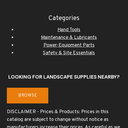
Categories
Hand Tools
Maintenance & Lubricants
Power-Equipment Parts
Safety & Site Essentials
LOOKING FOR LANDSCAPE SUPPLIES NEARBY?
BROWSE
DISCLAIMER - Prices & Products: Prices in this
catalog are subject to change without notice as
manufacturers increase their prices. As careful as we