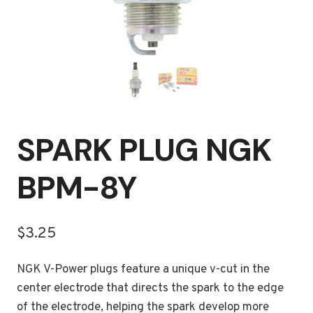
SPARK PLUG NGK
BPM-8Y
$
3.25
NGK V-Power plugs feature a unique v-cut in the
center electrode that directs the spark to the edge
of the electrode, helping the spark develop more