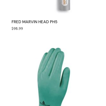
FRED MARVIN HEAD PH5
$
98.99