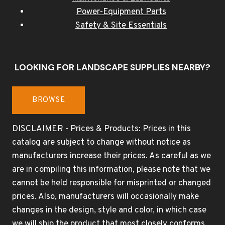
Power-Equipment Parts
Safety & Site Essentials
LOOKING FOR LANDSCAPE SUPPLIES NEARBY?
BROWSE
DISCLAIMER - Prices & Products: Prices in this
catalog are subject to change without notice as
manufacturers increase their prices. As careful as we
are in compiling this information, please note that we
cannot be held responsible for misprinted or changed
prices. Also, manufacturers will occasionally make
changes in the design, style and color, in which case
we will ship the product that most closely conforms