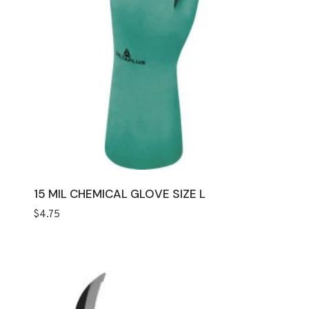
15 MIL CHEMICAL GLOVE SIZE L
$
4.75