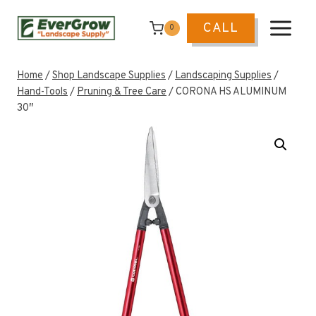
Skip
to
CALL
0
content
Home
/
Shop Landscape Supplies
/
Landscaping Supplies
/
Hand-Tools
/
Pruning & Tree Care
/
CORONA HS ALUMINUM
30″