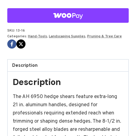
ALUMINUM
30"
quantity
SKU:
13-16
Categories:
Hand-Tools
,
Landscaping Supplies
,
Pruning & Tree Care
Description
Description
The AH 6950 hedge shears feature extra-long
21 in. aluminum handles, designed for
professionals requiring extended reach when
trimming or shaping dense hedges. The 8-1/2 in.
forged steel alloy blades are resharpenable and