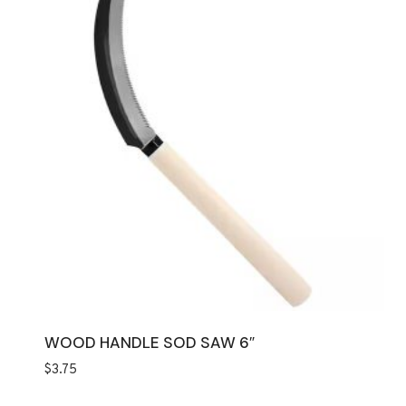
WOOD HANDLE SOD SAW 6″
$
3.75