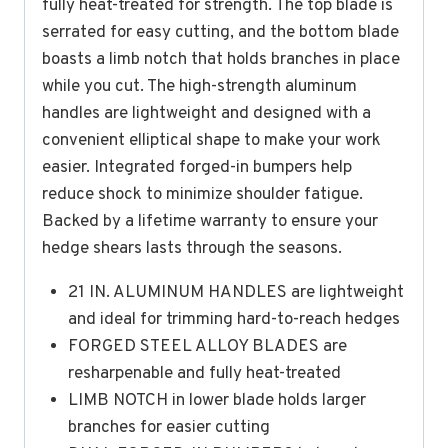
fully heat-treated for strength. The top blade is
serrated for easy cutting, and the bottom blade
boasts a limb notch that holds branches in place
while you cut. The high-strength aluminum
handles are lightweight and designed with a
convenient elliptical shape to make your work
easier. Integrated forged-in bumpers help
reduce shock to minimize shoulder fatigue.
Backed by a lifetime warranty to ensure your
hedge shears lasts through the seasons.
21 IN. ALUMINUM HANDLES are lightweight
and ideal for trimming hard-to-reach hedges
FORGED STEEL ALLOY BLADES are
resharpenable and fully heat-treated
LIMB NOTCH in lower blade holds larger
branches for easier cutting