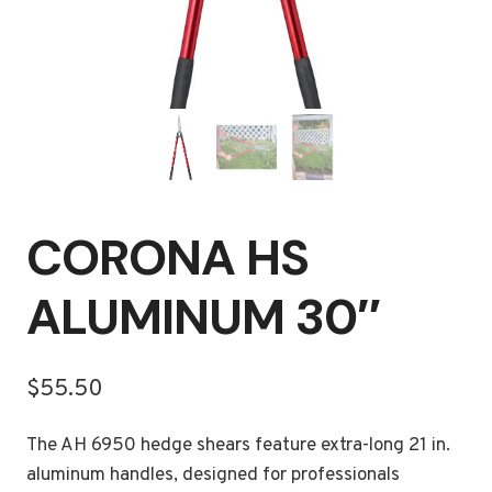
CORONA HS
ALUMINUM 30″
$
55.50
The AH 6950 hedge shears feature extra-long 21 in.
aluminum handles, designed for professionals