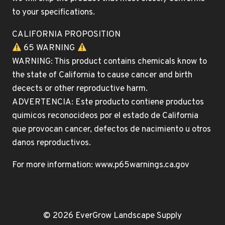
to your specifications.
CALIFORNIA PROPOSITION
65 WARNING
WARNING: This product contains chemicals know to
the state of California to cause cancer and birth
decects or other reproductive harm.
ADVERTENCIA: Este producto contiene productos
quimicos reconocideos por el estado de California
que provocan cancer, defectos de nacimiento u otros
danos reproductivos.
For more information: www.p65warnings.ca.gov
© 2026 EverGrow Landscape Supply