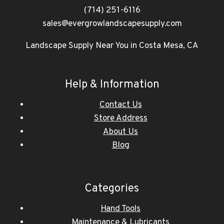
(714) 251-6116
sales@evergrowlandscapesupply.com
Landscape Supply Near You in Costa Mesa, CA
Help & Information
Contact Us
Store Address
About Us
Blog
Categories
Hand Tools
Maintenance & Lubricants