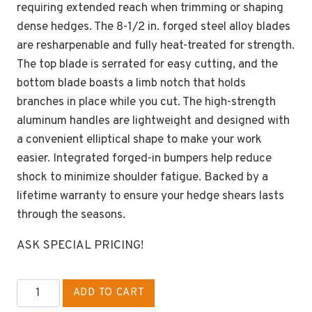
requiring extended reach when trimming or shaping
dense hedges. The 8-1/2 in. forged steel alloy blades
are resharpenable and fully heat-treated for strength.
The top blade is serrated for easy cutting, and the
bottom blade boasts a limb notch that holds
branches in place while you cut. The high-strength
aluminum handles are lightweight and designed with
a convenient elliptical shape to make your work
easier. Integrated forged-in bumpers help reduce
shock to minimize shoulder fatigue. Backed by a
lifetime warranty to ensure your hedge shears lasts
through the seasons.
ASK SPECIAL PRICING!
CORONA
ADD TO CART
HS