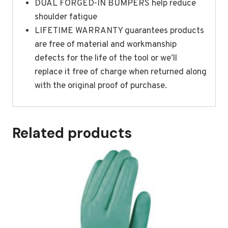
DUAL FORGED-IN BUMPERS help reduce
shoulder fatigue
LIFETIME WARRANTY guarantees products
are free of material and workmanship
defects for the life of the tool or we’ll
replace it free of charge when returned along
with the original proof of purchase.
Related products