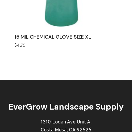
15 MIL CHEMICAL GLOVE SIZE XL
$
4.75
EverGrow Landscape Supply
1310 Logan Ave Unit A,
Costa Mesa, CA 92626