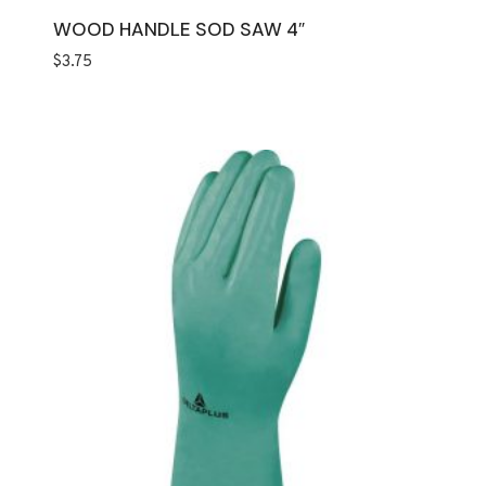
WOOD HANDLE SOD SAW 4″
$
3.75