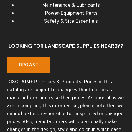
Maintenance & Lubricants
Power-Equipment Parts
Safety & Site Essentials
LOOKING FOR LANDSCAPE SUPPLIES NEARBY?
BROWSE
DISCLAIMER - Prices & Products: Prices in this
catalog are subject to change without notice as
manufacturers increase their prices. As careful as we
are in compiling this information, please note that we
cannot be held responsible for misprinted or changed
prices. Also, manufacturers will occasionally make
changes in the design, style and color, in which case