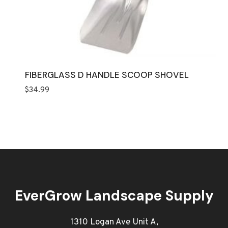
FIBERGLASS D HANDLE SCOOP SHOVEL
$
34.99
EverGrow Landscape Supply
1310 Logan Ave Unit A,