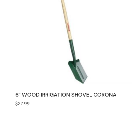
6″ WOOD IRRIGATION SHOVEL CORONA
$
27.99