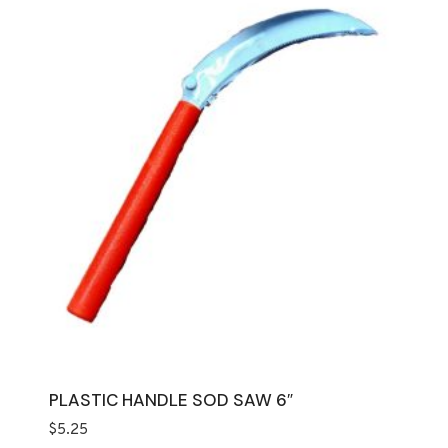
PLASTIC HANDLE SOD SAW 6″
$
5.25