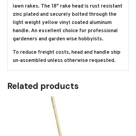
lawn rakes. The 18″ rake head is rust resistant
zinc plated and securely bolted through the
light weight yellow vinyl coated aluminum
handle. An excellent choice for professional
gardeners and garden wise hobbyists.
To reduce freight costs, head and handle ship
un-assembled unless otherwise requested.
Related products