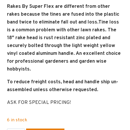
Rakes By Super Flex are different from other
rakes because the tines are fused into the plastic
band twice to eliminate fall out and loss.Tine loss
is a common problem with other lawn rakes. The
18″ rake head is rust resistant zinc plated and
securely bolted through the light weight yellow
vinyl coated aluminum handle. An excellent choice
for professional gardeners and garden wise
hobbyists.
To reduce freight costs, head and handle ship un-
assembled unless otherwise requested.
ASK FOR SPECIAL PRICING!
6 in stock