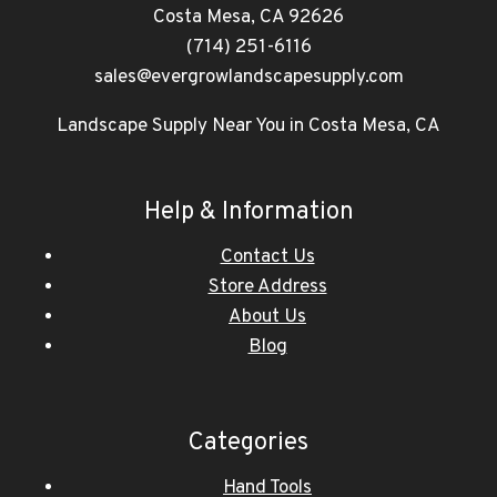
Costa Mesa, CA 92626
(714) 251-6116
sales@evergrowlandscapesupply.com
Landscape Supply Near You in Costa Mesa, CA
Help & Information
Contact Us
Store Address
About Us
Blog
Categories
Hand Tools