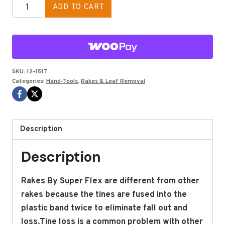
COMPLETE
ADD TO CART
RAKE
18"
WITH
TEMPERED
WOOD
SKU:
12-151T
Categories:
Hand-Tools
,
Rakes & Leaf Removal
HANDLE
quantity
Description
Description
Rakes By Super Flex are different from other
rakes because the tines are fused into the
plastic band twice to eliminate fall out and
loss.Tine loss is a common problem with other