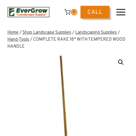
Skip
to
CALL
0
content
Home
/
Shop Landscape Supplies
/
Landscaping Supplies
/
Hand-Tools
/
COMPLETE RAKE 18″ WITH TEMPERED WOOD
HANDLE