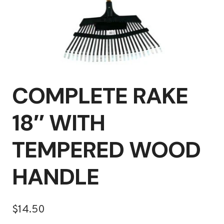
COMPLETE RAKE
18″ WITH
TEMPERED WOOD
HANDLE
$
14.50