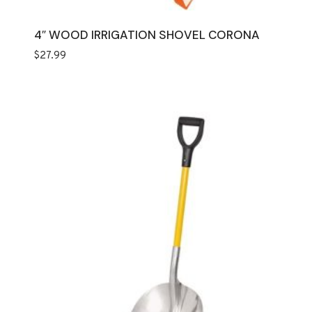
4″ WOOD IRRIGATION SHOVEL CORONA
$
27.99