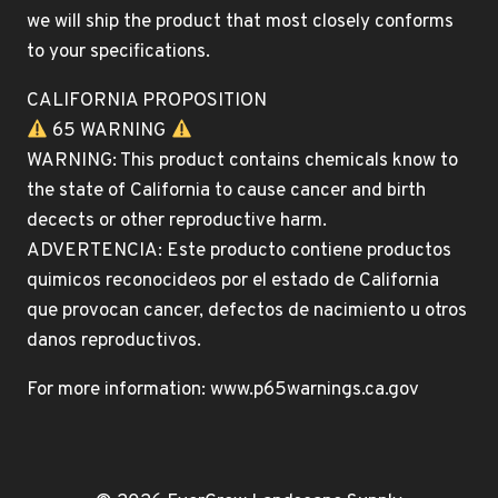
we will ship the product that most closely conforms
to your specifications.
CALIFORNIA PROPOSITION
65 WARNING
WARNING: This product contains chemicals know to
the state of California to cause cancer and birth
decects or other reproductive harm.
ADVERTENCIA: Este producto contiene productos
quimicos reconocideos por el estado de California
que provocan cancer, defectos de nacimiento u otros
danos reproductivos.
For more information: www.p65warnings.ca.gov