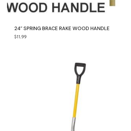
24″ SPRING BRACE RAKE WOOD HANDLE
$
11.99