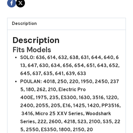
Description
Description
Fits Models
SOLO: 636, 614, 632, 638, 631, 644, 640, 6
13, 647, 630, 634, 656, 654, 651, 643, 652,
645, 637, 635, 641, 639, 633
POULAN: 4018, 250, 220, 1950, 2450, 237
5, 180, 262, 210, Electric Pro
400E, 1975, 235, ES300, 1630, 3516, 1220,
2400, 2055, 205, E16, 1425, 1420, PP3516,
3416, Micro 25 XXV Series, Woodshark
Series, 222, 2600, 4218, S23, 2100, S35, 22
5, 2550, ES350, 1800, 2150, 20