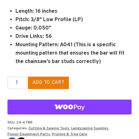
Length:
16 inches
Pitch:
3/8″ Low Profile (LP)
Gauge:
0.050″
Drive Links:
56
Mounting Pattern:
A041 (This is a specific
mounting pattern that ensures the bar will fit
the chainsaw’s bar studs correctly)
CHAINSAW
ADD TO CART
BAR
FOR
ECHO
16"
Aftermarket
SKU:
24-67BR
Categories:
Cutting & Sawing Tools
,
Landscaping Supplies
,
quantity
Power‑Equipment Parts
,
Pruning & Tree Care