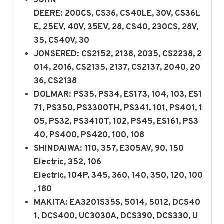
JOHN
DEERE: 200CS, CS36, CS40LE, 30V, CS36L
E, 25EV, 40V, 35EV, 28, CS40, 230CS, 28V,
35, CS40V, 30
JONSERED: CS2152, 2138, 2035, CS2238, 2
014, 2016, CS2135, 2137, CS2137, 2040, 20
36, CS2138
DOLMAR: PS35, PS34, ES173, 104, 103, ES1
71, PS350, PS3300TH, PS341, 101, PS401, 1
05, PS32, PS3410T, 102, PS45, ES161, PS3
40, PS400, PS420, 100, 108
SHINDAIWA: 110, 357, E305AV, 90, 150
Electric, 352, 106
Electric, 104P, 345, 360, 140, 350, 120, 100
, 180
MAKITA: EA3201S35S, 5014, 5012, DCS40
1, DCS400, UC3030A, DCS390, DCS330, U