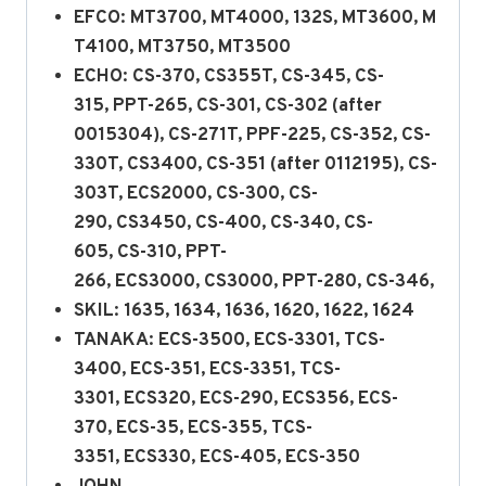
EFCO: MT3700, MT4000, 132S, MT3600, M
T4100, MT3750, MT3500
ECHO: CS-370, CS355T, CS-345, CS-
315, PPT-265, CS-301, CS-302 (after
0015304), CS-271T, PPF-225, CS-352, CS-
330T, CS3400, CS-351 (after 0112195), CS-
303T, ECS2000, CS-300, CS-
290, CS3450, CS-400, CS-340, CS-
605, CS-310, PPT-
266, ECS3000, CS3000, PPT-280, CS-346,
SKIL: 1635, 1634, 1636, 1620, 1622, 1624
TANAKA: ECS-3500, ECS-3301, TCS-
3400, ECS-351, ECS-3351, TCS-
3301, ECS320, ECS-290, ECS356, ECS-
370, ECS-35, ECS-355, TCS-
3351, ECS330, ECS-405, ECS-350