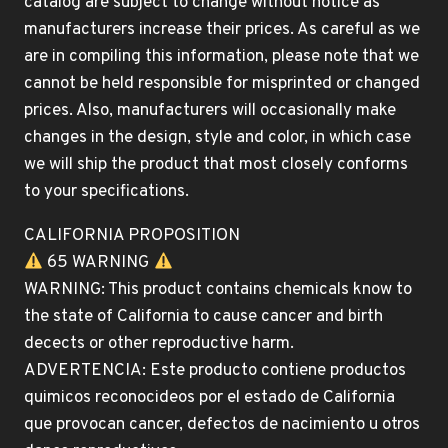
catalog are subject to change without notice as
manufacturers increase their prices. As careful as we
are in compiling this information, please note that we
cannot be held responsible for misprinted or changed
prices. Also, manufacturers will occasionally make
changes in the design, style and color, in which case
we will ship the product that most closely conforms
to your specifications.
CALIFORNIA PROPOSITION
65 WARNING
WARNING: This product contains chemicals know to
the state of California to cause cancer and birth
decects or other reproductive harm.
ADVERTENCIA: Este producto contiene productos
quimicos reconocideos por el estado de California
que provocan cancer, defectos de nacimiento u otros