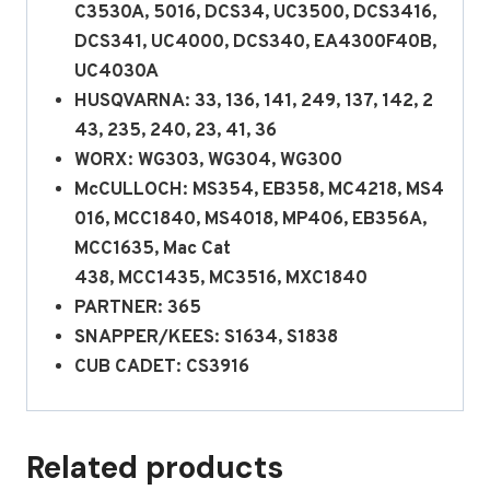
C3530A, 5016, DCS34, UC3500, DCS3416,
DCS341, UC4000, DCS340, EA4300F40B,
UC4030A
HUSQVARNA: 33, 136, 141, 249, 137, 142, 2
43, 235, 240, 23, 41, 36
WORX: WG303, WG304, WG300
McCULLOCH: MS354, EB358, MC4218, MS4
016, MCC1840, MS4018, MP406, EB356A,
MCC1635, Mac Cat
438, MCC1435, MC3516, MXC1840
PARTNER: 365
SNAPPER/KEES: S1634, S1838
CUB CADET: CS3916
Related products