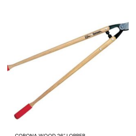
CORONA WOOD 26″ LOPPER