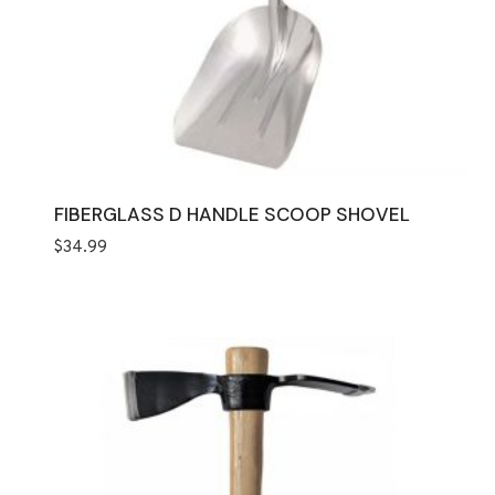
FIBERGLASS D HANDLE SCOOP SHOVEL
$
34.99