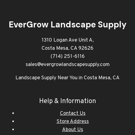
EverGrow Landscape Supply
1310 Logan Ave Unit A,
Costa Mesa, CA 92626
(714) 251-6116
sales@evergrowlandscapesupply.com
Landscape Supply Near You in Costa Mesa, CA
Help & Information
Contact Us
Store Address
About Us