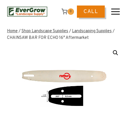
Skip
to
CALL
0
content
Home
/
Shop Landscape Supplies
/
Landscaping Supplies
/
CHAINSAW BAR FOR ECHO 16″ Aftermarket