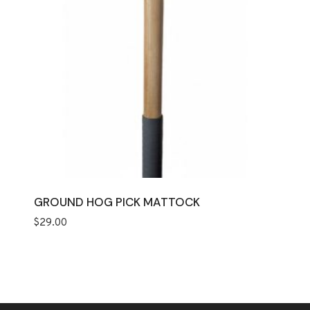
GROUND HOG PICK MATTOCK
$
29.00