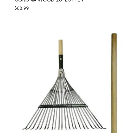
$
68.99