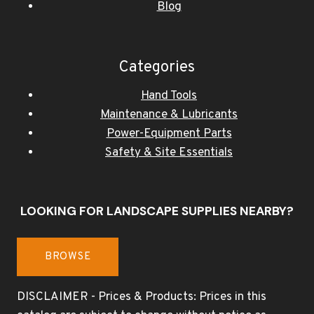
Blog
Categories
Hand Tools
Maintenance & Lubricants
Power-Equipment Parts
Safety & Site Essentials
LOOKING FOR LANDSCAPE SUPPLIES NEARBY?
BROWSE
DISCLAIMER - Prices & Products: Prices in this