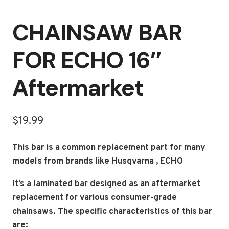
CHAINSAW BAR
FOR ECHO 16″
Aftermarket
$
19.99
This bar is a common replacement part for many
models from brands like Husqvarna , ECHO
It’s a laminated bar designed as an aftermarket
replacement for various consumer-grade
chainsaws.
The specific characteristics of this bar
are: