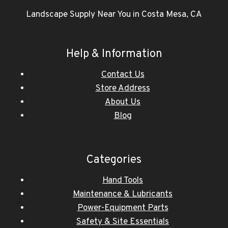
Landscape Supply Near You in Costa Mesa, CA
Help & Information
Contact Us
Store Address
About Us
Blog
Categories
Hand Tools
Maintenance & Lubricants
Power-Equipment Parts
Safety & Site Essentials