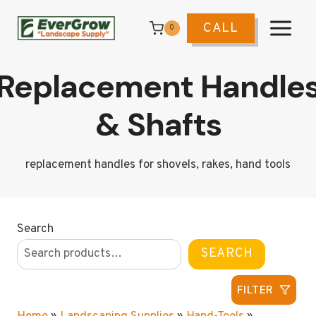
Skip
to
CALL
0
content
Replacement Handle
& Shafts
replacement handles for shovels, rakes, hand tools
Search
SEARCH
FILTER