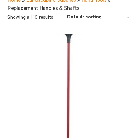
Home
»
Landscaping Supplies
»
Hand-Tools
»
Replacement Handles & Shafts
Showing all 10 results