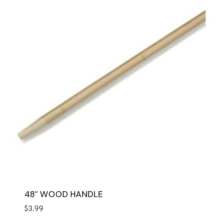
48″ WOOD HANDLE
$
3.99