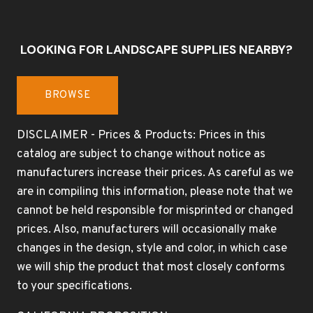
LOOKING FOR LANDSCAPE SUPPLIES NEARBY?
BROWSE
DISCLAIMER - Prices & Products: Prices in this
catalog are subject to change without notice as
manufacturers increase their prices. As careful as we
are in compiling this information, please note that we
cannot be held responsible for misprinted or changed
prices. Also, manufacturers will occasionally make
changes in the design, style and color, in which case
we will ship the product that most closely conforms
to your specifications.