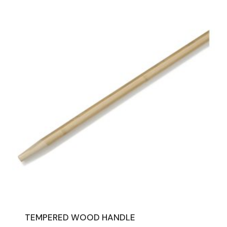
TEMPERED WOOD HANDLE