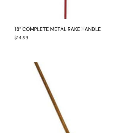
18″ COMPLETE METAL RAKE HANDLE
$
14.99