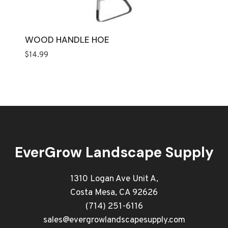
WOOD HANDLE HOE
$
14.99
EverGrow Landscape Supply
1310 Logan Ave Unit A,
Costa Mesa, CA 92626
(714) 251-6116
sales@evergrowlandscapesupply.com