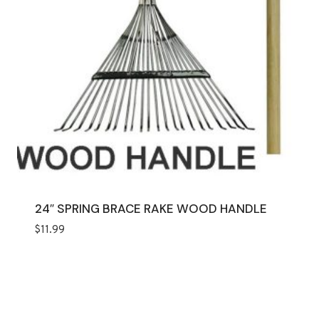
24″ SPRING BRACE RAKE WOOD HANDLE
$
11.99