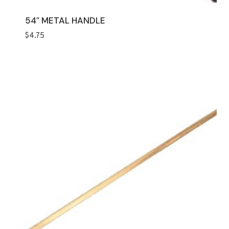
54″ METAL HANDLE
$
4.75