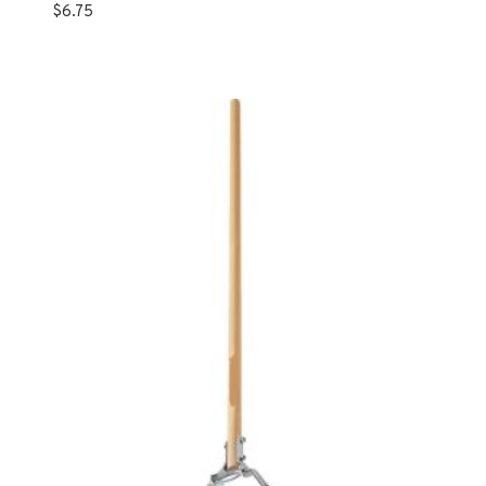
$
6.75