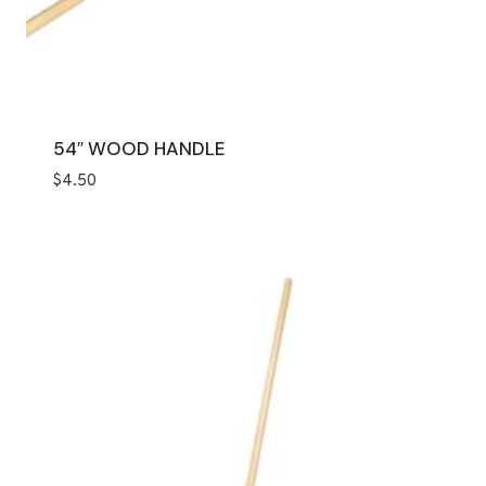
54″ WOOD HANDLE
$
4.50