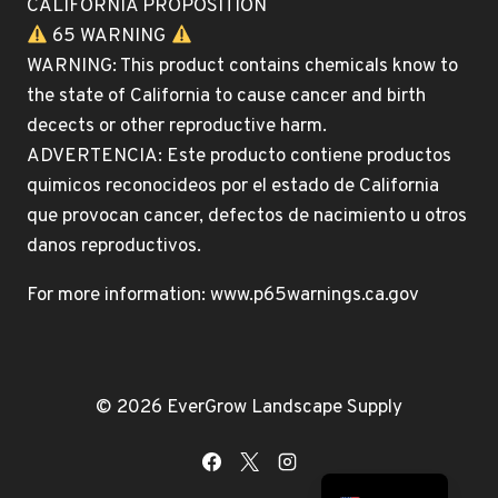
CALIFORNIA PROPOSITION
65 WARNING
WARNING: This product contains chemicals know to
the state of California to cause cancer and birth
decects or other reproductive harm.
ADVERTENCIA: Este producto contiene productos
quimicos reconocideos por el estado de California
que provocan cancer, defectos de nacimiento u otros
danos reproductivos.
For more information: www.p65warnings.ca.gov
© 2026 EverGrow Landscape Supply
Spanish