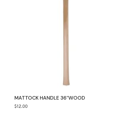
MATTOCK HANDLE 36″WOOD
$
12.00