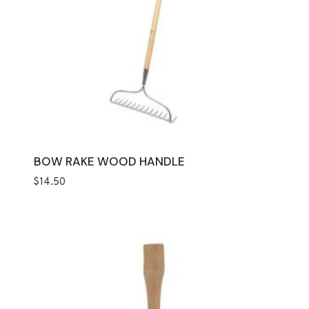
BOW RAKE WOOD HANDLE
$
14.50