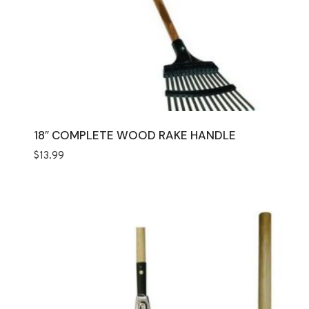
18″ COMPLETE WOOD RAKE HANDLE
$
13.99