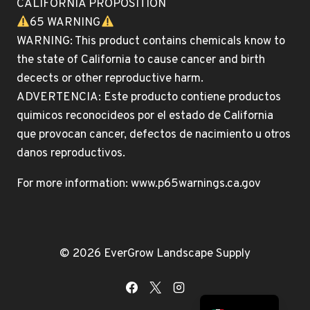
CALIFORNIA PROPOSITION
65 WARNING
WARNING: This product contains chemicals know to
the state of California to cause cancer and birth
decects or other reproductive harm.
ADVERTENCIA: Este producto contiene productos
quimicos reconocideos por el estado de California
que provocan cancer, defectos de nacimiento u otros
danos reproductivos.
For more information: www.p65warnings.ca.gov
© 2026 EverGrow Landscape Supply
English