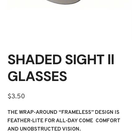
SHADED SIGHT ll
GLASSES
$
3.50
THE WRAP-AROUND “FRAMELESS” DESIGN IS
FEATHER-LITE FOR ALL-DAY COME COMFORT
AND UNOBSTRUCTED VISION.