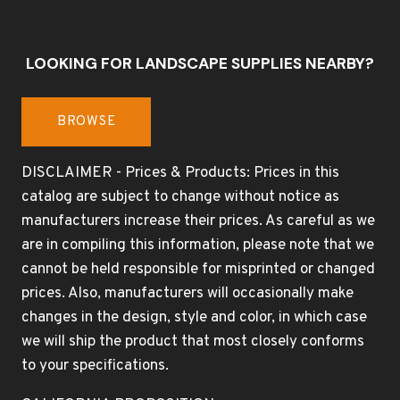
LOOKING FOR LANDSCAPE SUPPLIES NEARBY?
BROWSE
DISCLAIMER - Prices & Products: Prices in this
catalog are subject to change without notice as
manufacturers increase their prices. As careful as we
are in compiling this information, please note that we
cannot be held responsible for misprinted or changed
prices. Also, manufacturers will occasionally make
changes in the design, style and color, in which case
we will ship the product that most closely conforms
to your specifications.