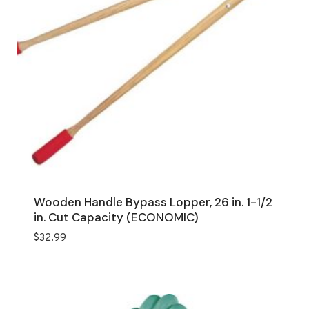
Wooden Handle Bypass Lopper, 26 in. 1-1/2
in. Cut Capacity (ECONOMIC)
$
32.99