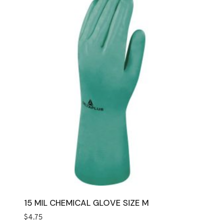
15 MIL CHEMICAL GLOVE SIZE M
$
4.75