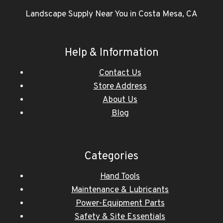
Landscape Supply Near You in Costa Mesa, CA
Help & Information
Contact Us
Store Address
About Us
Blog
Categories
Hand Tools
Maintenance & Lubricants
Power-Equipment Parts
Safety & Site Essentials