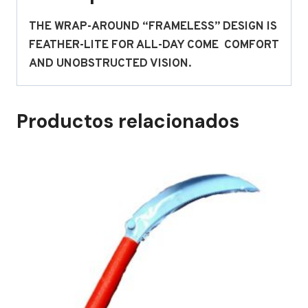
THE WRAP-AROUND “FRAMELESS” DESIGN IS
FEATHER-LITE FOR ALL-DAY COME COMFORT
AND UNOBSTRUCTED VISION.
Productos relacionados