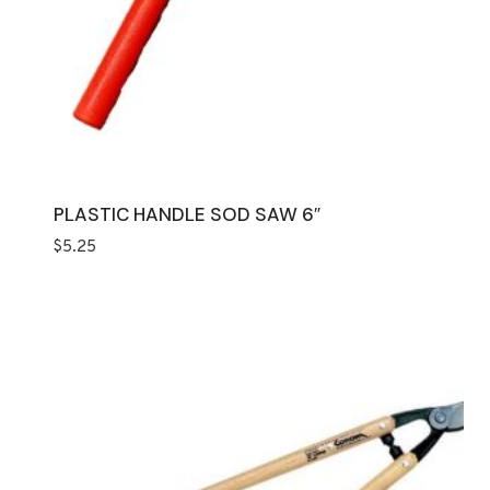
PLASTIC HANDLE SOD SAW 6″
$
5.25