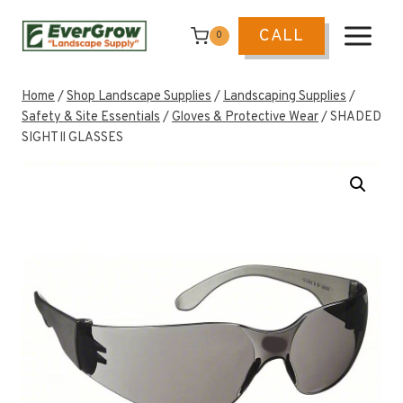
Skip
to
CALL
0
content
Home
/
Shop Landscape Supplies
/
Landscaping Supplies
/
Safety & Site Essentials
/
Gloves & Protective Wear
/
SHADED
SIGHT ll GLASSES