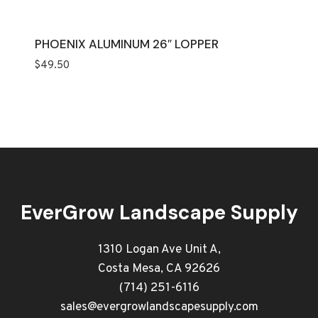
PHOENIX ALUMINUM 26″ LOPPER
$
49.50
EverGrow Landscape Supply
1310 Logan Ave Unit A,
Costa Mesa, CA 92626
(714) 251-6116
sales@evergrowlandscapesupply.com