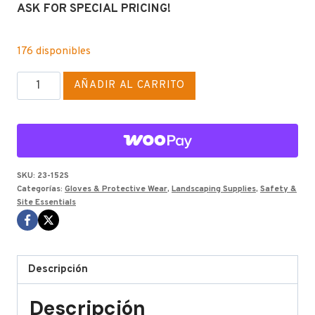
ASK FOR SPECIAL PRICING!
176 disponibles
SHADED
AÑADIR AL CARRITO
SIGHT
ll
GLASSES
cantidad
SKU:
23-152S
Categorías:
Gloves & Protective Wear
,
Landscaping Supplies
,
Safety &
Site Essentials
Descripción
Descripción