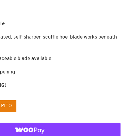
le
reated, self-sharpen scuffle hoe blade works beneath
aceable blade available
rpening
NG!
RRITO