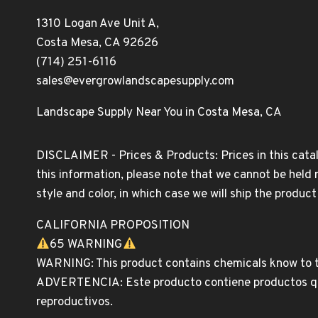
1310 Logan Ave Unit A,
Costa Mesa, CA 92626
(714) 251-6116
sales@evergrowlandscapesupply.com
Landscape Supply Near You in Costa Mesa, CA
DISCLAIMER - Prices & Products: Prices in this catal
this information, please note that we cannot be held 
style and color, in which case we will ship the produc
CALIFORNIA PROPOSITION
65 WARNING
WARNING: This product contains chemicals know to th
ADVERTENCIA: Este producto contiene productos quim
reproductivos.