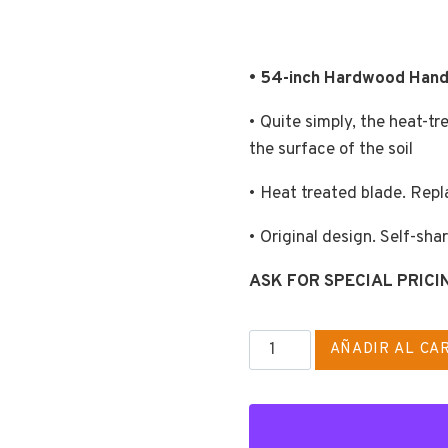
• 54-inch Hardwood Hand
• Quite simply, the heat-t
the surface of the soil
• Heat treated blade. Repl
• Original design. Self-sha
ASK FOR SPECIAL PRICI
EASY
AÑADIR AL CA
SHUFFLE
HO
cantidad