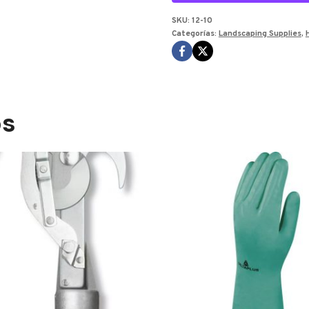
SKU:
12-10
Categorías:
Landscaping Supplies
,
os