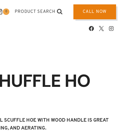
PRODUCT SEARCH
CALL NOW
0
SHUFFLE HO
EL SCUFFLE HOE WITH WOOD HANDLE IS GREAT
ING, AND AERATING.