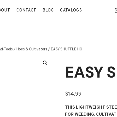
BOUT
CONTACT
BLOG
CATALOGS
d-Tools
/
Hoes & Cultivators
/
EASY SHUFFLE HO
EASY 
$
14.99
THIS LIGHTWEIGHT STE
FOR WEEDING, CULTIVAT