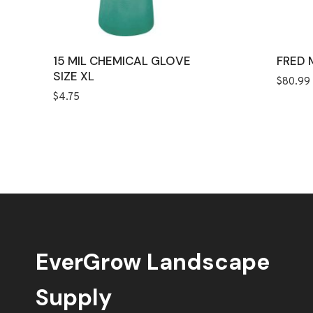
15 MIL CHEMICAL GLOVE
FRED 
SIZE XL
$
80.99
$
4.75
EverGrow Landscape
Supply