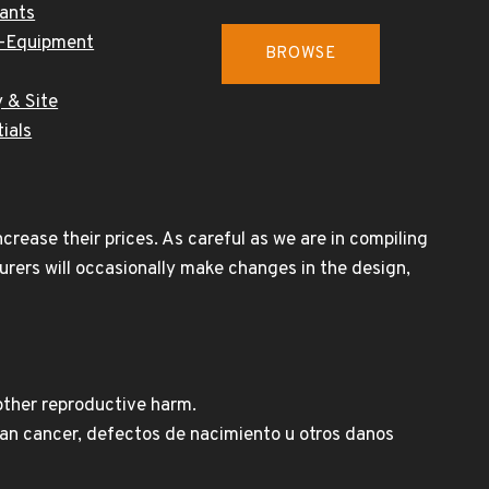
cants
-Equipment
BROWSE
 & Site
ials
rease their prices. As careful as we are in compiling
urers will occasionally make changes in the design,
other reproductive harm.
n cancer, defectos de nacimiento u otros danos