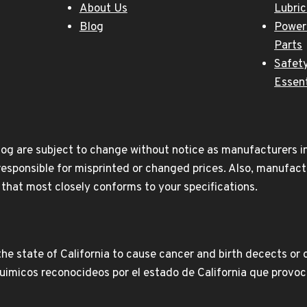
About Us
Lubri
Blog
Power
Parts
Safety
Essent
og are subject to change without notice as manufacturers inc
responsible for misprinted or changed prices. Also, manufact
t that most closely conforms to your specifications.
e state of California to cause cancer and birth decects or 
icos reconocideos por el estado de California que provoca