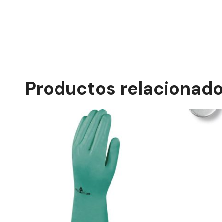
Productos relacionad