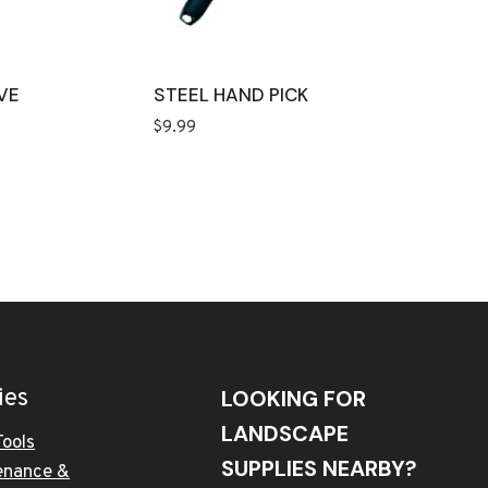
VE
STEEL HAND PICK
$
9.99
ies
LOOKING FOR
LANDSCAPE
Tools
SUPPLIES NEARBY?
enance &