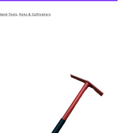
Hand-Tools
,
Hoes & Cultivators