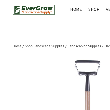
Skip
to
HOME
SHOP
A
content
Home
/
Shop Landscape Supplies
/
Landscaping Supplies
/
Han