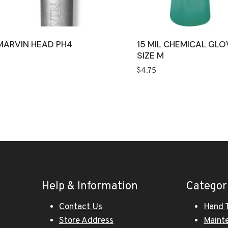
MARVIN HEAD PH4
15 MIL CHEMICAL GLO
SIZE M
$
4.75
Help & Information
Categor
Contact Us
Hand 
Store Address
Maint