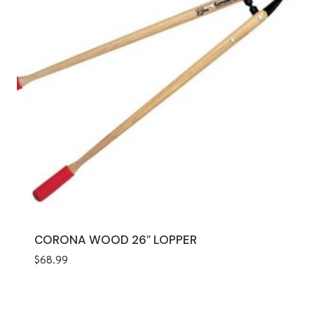
CORONA WOOD 26″ LOPPER
$
68.99