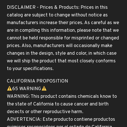
DISCLAIMER - Prices & Products: Prices in this
catalog are subject to change without notice as
manufacturers increase their prices. As careful as we
are in compiling this information, please note that we
cannot be held responsible for misprinted or changed
prices. Also, manufacturers will occasionally make
changes in the design, style and color, in which case
we will ship the product that most closely conforms
to your specifications.
CALIFORNIA PROPOSITION
65 WARNING
WARNING: This product contains chemicals know to
the state of California to cause cancer and birth
decects or other reproductive harm.
ADVERTENCIA: Este producto contiene productos