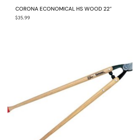
CORONA ECONOMICAL HS WOOD 22″
$
35.99