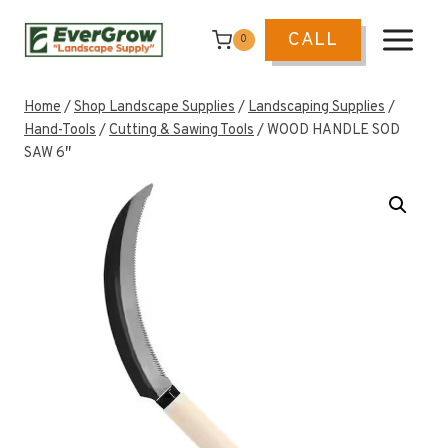
Skip
to
CALL
0
content
Home
/
Shop Landscape Supplies
/
Landscaping Supplies
/
Hand-Tools
/
Cutting & Sawing Tools
/
WOOD HANDLE SOD
SAW 6″