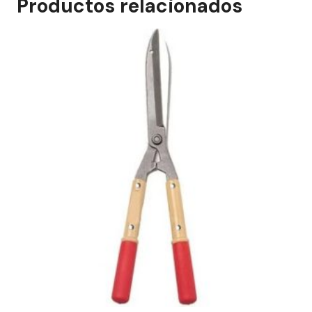
Productos relacionados