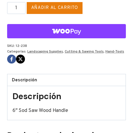
WOOD
AÑADIR AL CARRITO
HANDLE
SOD
SAW
6"
cantidad
SKU:
12-238
Categorías:
Landscaping Supplies
,
Cutting & Sawing Tools
,
Hand-Tools
Descripción
Descripción
6″ Sod Saw Wood Handle