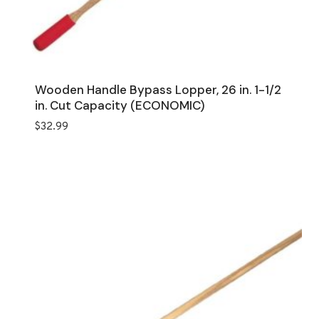
Wooden Handle Bypass Lopper, 26 in. 1-1/2
in. Cut Capacity (ECONOMIC)
$
32.99