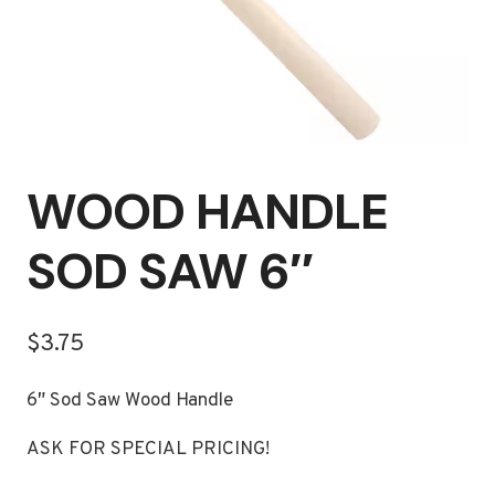
WOOD HANDLE
SOD SAW 6″
$
3.75
6″ Sod Saw Wood Handle
ASK FOR SPECIAL PRICING!