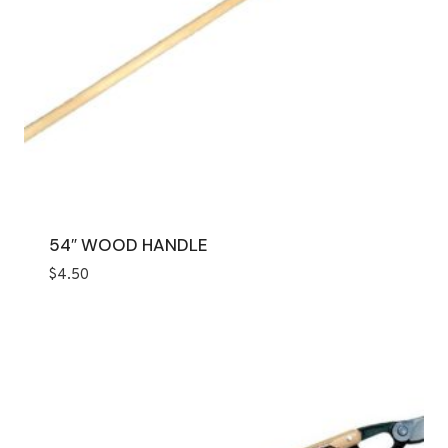
54″ WOOD HANDLE
$
4.50