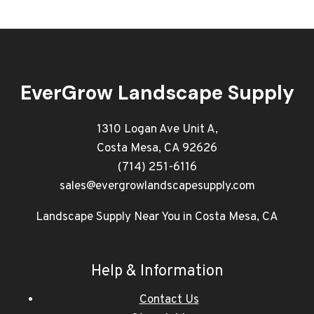
EverGrow Landscape Supply
1310 Logan Ave Unit A,
Costa Mesa, CA 92626
(714) 251-6116
sales@evergrowlandscapesupply.com
Landscape Supply Near You in Costa Mesa, CA
Help & Information
Contact Us