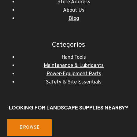
Store Address
About Us
Blog
Categories
Hand Tools
Maintenance & Lubricants
Power-Equipment Parts
Safety & Site Essentials
LOOKING FOR LANDSCAPE SUPPLIES NEARBY?
BROWSE