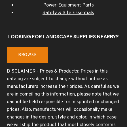
Power-Equipment Parts
Safety & Site Essentials
LOOKING FOR LANDSCAPE SUPPLIES NEARBY?
BROWSE
DISCLAIMER - Prices & Products: Prices in this
catalog are subject to change without notice as
manufacturers increase their prices. As careful as we
are in compiling this information, please note that we
cannot be held responsible for misprinted or changed
prices. Also, manufacturers will occasionally make
changes in the design, style and color, in which case
we will ship the product that most closely conforms