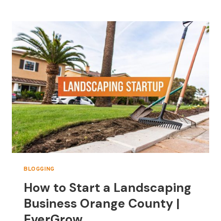
TO
ORANGE
COUNTY
LANDSCAPE
SUPPLIES
BLOGGING
How to Start a Landscaping
Business Orange County |
EverGrow