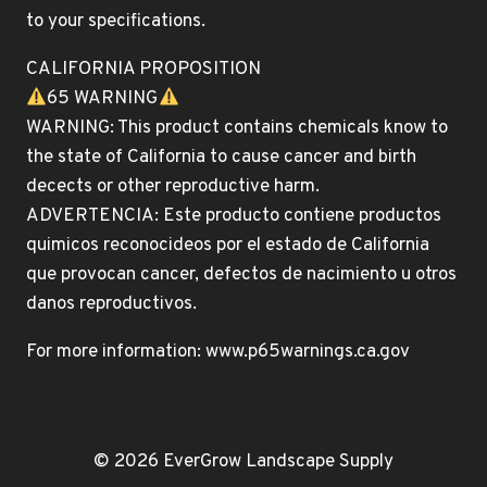
to your specifications.
CALIFORNIA PROPOSITION
65 WARNING
WARNING: This product contains chemicals know to
the state of California to cause cancer and birth
decects or other reproductive harm.
ADVERTENCIA: Este producto contiene productos
quimicos reconocideos por el estado de California
que provocan cancer, defectos de nacimiento u otros
danos reproductivos.
For more information: www.p65warnings.ca.gov
© 2026 EverGrow Landscape Supply