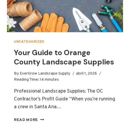
UNCATEGORIZED
Your Guide to Orange
County Landscape Supplies
By
EverGrow Landscape Supply
abril 1, 2026
Reading Time:
14
minutes
Professional Landscape Supplies: The OC
Contractor’s Profit Guide “When you’re running
a crew in Santa Ana…
YOUR
READ MORE
GUIDE