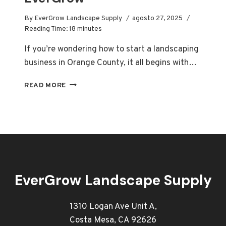
By
EverGrow Landscape Supply
agosto 27, 2025
Reading Time:
18
minutes
If you’re wondering how to start a landscaping
business in Orange County, it all begins with…
HOW
READ MORE
TO
START
A
LANDSCAPING
BUSINESS
ORANGE
COUNTY
|
EverGrow Landscape Supply
EVERGROW
1310 Logan Ave Unit A,
Costa Mesa, CA 92626