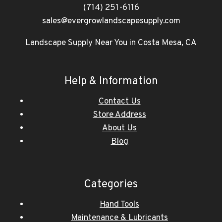
(714) 251-6116
sales@evergrowlandscapesupply.com
Landscape Supply Near You in Costa Mesa, CA
Help & Information
Contact Us
Store Address
About Us
Blog
Categories
Hand Tools
Maintenance & Lubricants