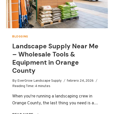
BLOGGING
Landscape Supply Near Me
– Wholesale Tools &
Equipment in Orange
County
By
EverGrow Landscape Supply
febrero 24, 2026
Reading Time:
4
minutes
When you're running a landscaping crew in
Orange County, the last thing you need is a…
LANDSCAPE