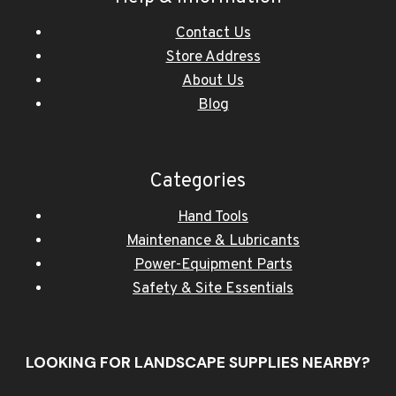
Contact Us
Store Address
About Us
Blog
Categories
Hand Tools
Maintenance & Lubricants
Power-Equipment Parts
Safety & Site Essentials
LOOKING FOR LANDSCAPE SUPPLIES NEARBY?