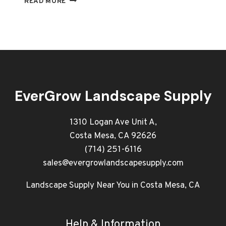
READ MORE
SUPPLY
NEAR
ME
–
WHOLESALE
TOOLS
&
EQUIPMENT
EverGrow Landscape Supply
IN
ORANGE
COUNTY
1310 Logan Ave Unit A,
Costa Mesa, CA 92626
(714) 251-6116
sales@evergrowlandscapesupply.com
Landscape Supply Near You in Costa Mesa, CA
Help & Information