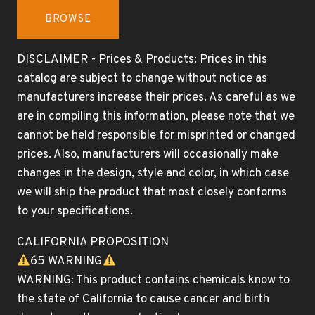
BROWSE
DISCLAIMER - Prices & Products: Prices in this
catalog are subject to change without notice as
manufacturers increase their prices. As careful as we
are in compiling this information, please note that we
cannot be held responsible for misprinted or changed
prices. Also, manufacturers will occasionally make
changes in the design, style and color, in which case
we will ship the product that most closely conforms
to your specifications.
CALIFORNIA PROPOSITION
65 WARNING
WARNING: This product contains chemicals know to
the state of California to cause cancer and birth