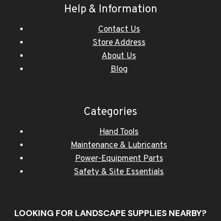
Help & Information
Contact Us
Store Address
About Us
Blog
Categories
Hand Tools
Maintenance & Lubricants
Power-Equipment Parts
Safety & Site Essentials
LOOKING FOR LANDSCAPE SUPPLIES NEARBY?