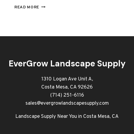
PROFESSIONAL
READ MORE
LANDSCAPING
SUPPLIES
IN
ORANGE
COUNTY
YOUR
GO-
TO
EverGrow Landscape Supply
SOURCE
1310 Logan Ave Unit A,
Costa Mesa, CA 92626
(714) 251-6116
sales@evergrowlandscapesupply.com
Landscape Supply Near You in Costa Mesa, CA