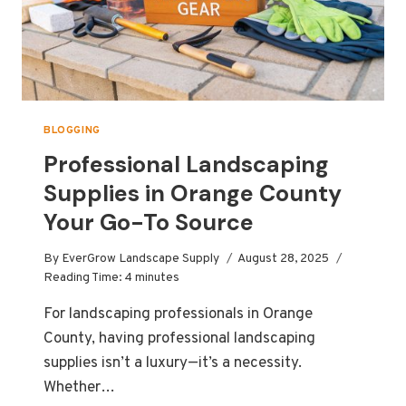
BLOGGING
Professional Landscaping
Supplies in Orange County
Your Go-To Source
By
EverGrow Landscape Supply
August 28, 2025
Reading Time:
4
minutes
For landscaping professionals in Orange
County, having professional landscaping
supplies isn’t a luxury—it’s a necessity.
Whether…