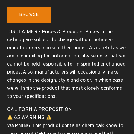
BROWSE
DISCLAIMER - Prices & Products: Prices in this
catalog are subject to change without notice as
manufacturers increase their prices. As careful as we
are in compiling this information, please note that we
cannot be held responsible for misprinted or changed
prices. Also, manufacturers will occasionally make
changes in the design, style and color, in which case
we will ship the product that most closely conforms
to your specifications.
CALIFORNIA PROPOSITION
65 WARNING
WARNING: This product contains chemicals know to