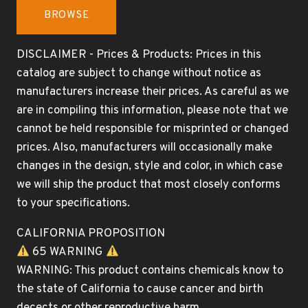
BROWSE
DISCLAIMER - Prices & Products: Prices in this
catalog are subject to change without notice as
manufacturers increase their prices. As careful as we
are in compiling this information, please note that we
cannot be held responsible for misprinted or changed
prices. Also, manufacturers will occasionally make
changes in the design, style and color, in which case
we will ship the product that most closely conforms
to your specifications.
CALIFORNIA PROPOSITION
65 WARNING
WARNING: This product contains chemicals know to
the state of California to cause cancer and birth