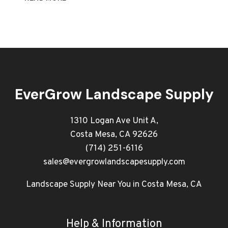
PRO
GUIDE
TO
LANDSCAPE
AND
SUPPLIES
IN
ORANGE
EverGrow Landscape Supply
COUNTY
1310 Logan Ave Unit A,
Costa Mesa, CA 92626
(714) 251-6116
sales@evergrowlandscapesupply.com
Landscape Supply Near You in Costa Mesa, CA
Help & Information