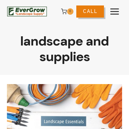
Skip
to
CALL
0
content
landscape and
supplies