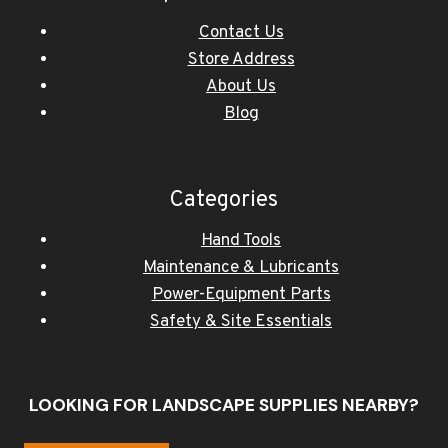
Contact Us
Store Address
About Us
Blog
Categories
Hand Tools
Maintenance & Lubricants
Power-Equipment Parts
Safety & Site Essentials
LOOKING FOR LANDSCAPE SUPPLIES NEARBY?