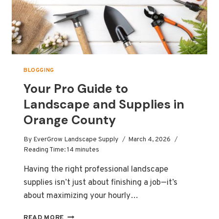
BLOGGING
Your Pro Guide to
Landscape and Supplies in
Orange County
By
EverGrow Landscape Supply
March 4, 2026
Reading Time:
14
minutes
Having the right professional landscape
supplies isn’t just about finishing a job—it’s
about maximizing your hourly…
YOUR
READ MORE