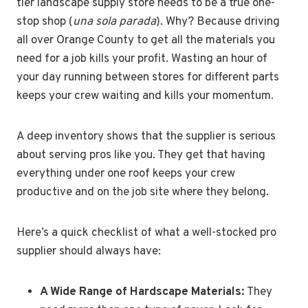
tier landscape supply store needs to be a true one-
stop shop (
una sola parada
). Why? Because driving
all over Orange County to get all the materials you
need for a job kills your profit. Wasting an hour of
your day running between stores for different parts
keeps your crew waiting and kills your momentum.
A deep inventory shows that the supplier is serious
about serving pros like you. They get that having
everything under one roof keeps your crew
productive and on the job site where they belong.
Here’s a quick checklist of what a well-stocked pro
supplier should always have:
A Wide Range of Hardscape Materials:
They