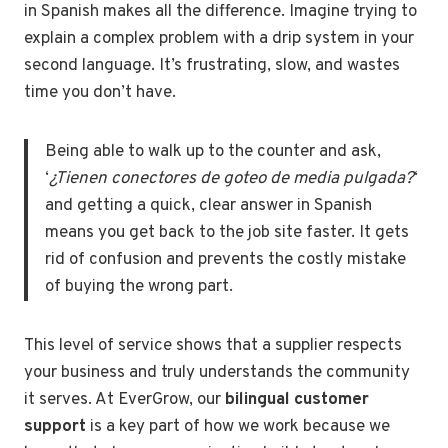
in Spanish makes all the difference. Imagine trying to
explain a complex problem with a drip system in your
second language. It’s frustrating, slow, and wastes
time you don’t have.
Being able to walk up to the counter and ask,
‘
¿Tienen conectores de goteo de media pulgada?
‘
and getting a quick, clear answer in Spanish
means you get back to the job site faster. It gets
rid of confusion and prevents the costly mistake
of buying the wrong part.
This level of service shows that a supplier respects
your business and truly understands the community
it serves. At EverGrow, our
bilingual customer
support
is a key part of how we work because we