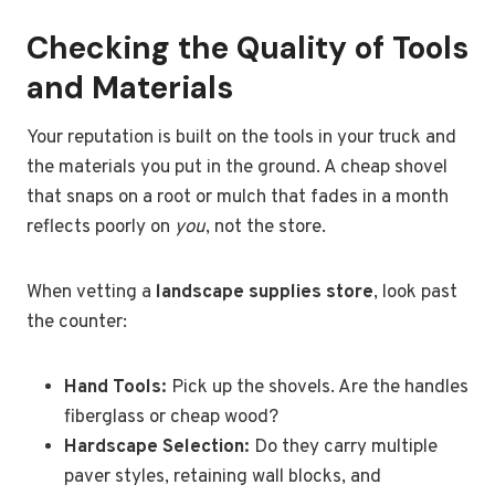
Checking the Quality of Tools
and Materials
Your reputation is built on the tools in your truck and
the materials you put in the ground. A cheap shovel
that snaps on a root or mulch that fades in a month
reflects poorly on
you
, not the store.
When vetting a
landscape supplies store
, look past
the counter:
Hand Tools:
Pick up the shovels. Are the handles
fiberglass or cheap wood?
Hardscape Selection:
Do they carry multiple
paver styles, retaining wall blocks, and