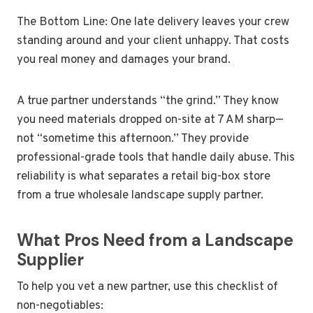
The Bottom Line: One late delivery leaves your crew
standing around and your client unhappy. That costs
you real money and damages your brand.
A true partner understands “the grind.” They know
you need materials dropped on-site at 7 AM sharp—
not “sometime this afternoon.” They provide
professional-grade tools that handle daily abuse. This
reliability is what separates a retail big-box store
from a true wholesale landscape supply partner.
What Pros Need from a Landscape
Supplier
To help you vet a new partner, use this checklist of
non-negotiables: