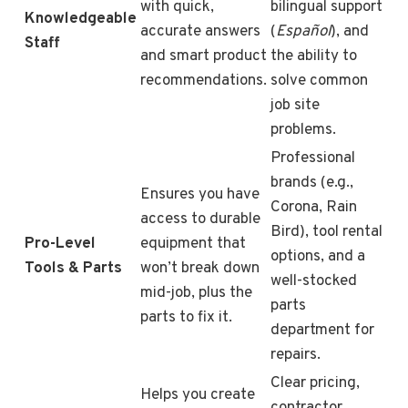
with quick,
bilingual support
Knowledgeable
accurate answers
(
Español
), and
Staff
and smart product
the ability to
recommendations.
solve common
job site
problems.
Professional
brands (e.g.,
Ensures you have
Corona, Rain
access to durable
Bird), tool rental
Pro-Level
equipment that
options, and a
Tools & Parts
won’t break down
well-stocked
mid-job, plus the
parts
parts to fix it.
department for
repairs.
Clear pricing,
Helps you create
contractor