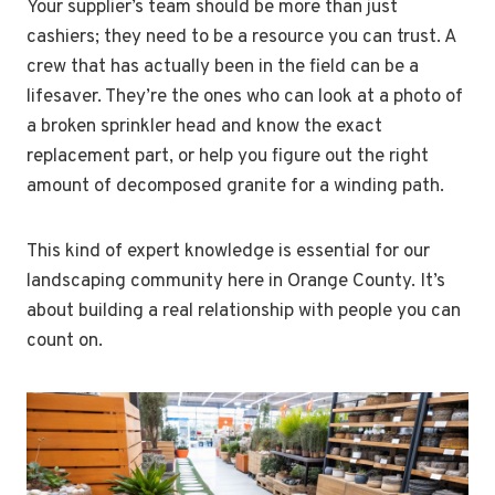
Your supplier’s team should be more than just
cashiers; they need to be a resource you can trust. A
crew that has actually been in the field can be a
lifesaver. They’re the ones who can look at a photo of
a broken sprinkler head and know the exact
replacement part, or help you figure out the right
amount of decomposed granite for a winding path.
This kind of expert knowledge is essential for our
landscaping community here in Orange County. It’s
about building a real relationship with people you can
count on.