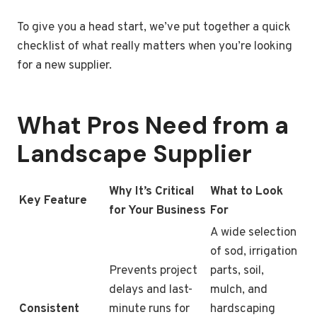
To give you a head start, we’ve put together a quick
checklist of what really matters when you’re looking
for a new supplier.
What Pros Need from a
Landscape Supplier
Why It’s Critical
What to Look
Key Feature
for Your Business
For
A wide selection
of sod, irrigation
Prevents project
parts, soil,
delays and last-
mulch, and
Consistent
minute runs for
hardscaping