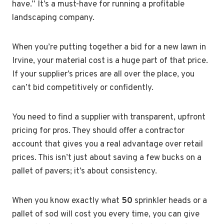
have.” It’s a must-have for running a profitable
landscaping company.
When you’re putting together a bid for a new lawn in
Irvine, your material cost is a huge part of that price.
If your supplier’s prices are all over the place, you
can’t bid competitively or confidently.
You need to find a supplier with transparent, upfront
pricing for pros. They should offer a contractor
account that gives you a real advantage over retail
prices. This isn’t just about saving a few bucks on a
pallet of pavers; it’s about consistency.
When you know exactly what
50
sprinkler heads or a
pallet of sod will cost you every time, you can give