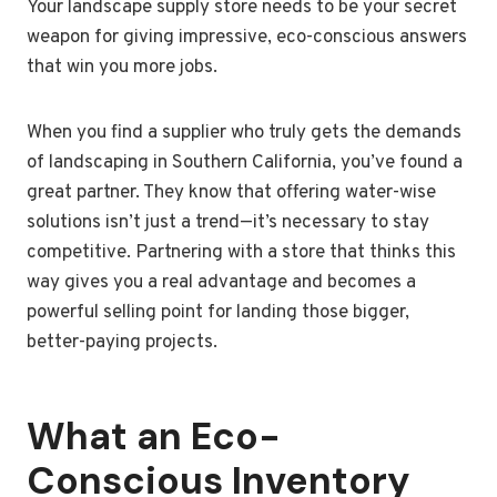
Your landscape supply store needs to be your secret
weapon for giving impressive, eco-conscious answers
that win you more jobs.
When you find a supplier who truly gets the demands
of landscaping in Southern California, you’ve found a
great partner. They know that offering water-wise
solutions isn’t just a trend—it’s necessary to stay
competitive. Partnering with a store that thinks this
way gives you a real advantage and becomes a
powerful selling point for landing those bigger,
better-paying projects.
What an Eco-
Conscious Inventory