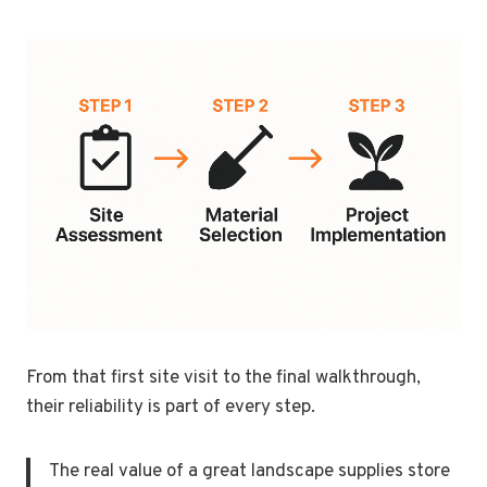
From that first site visit to the final walkthrough,
their reliability is part of every step.
The real value of a great landscape supplies store