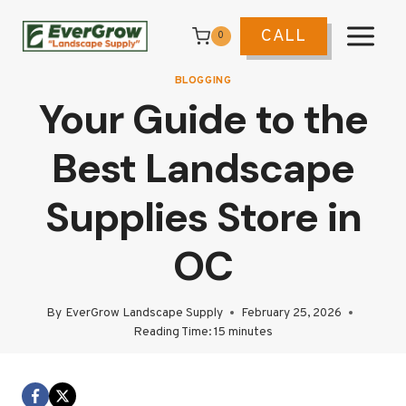
Skip
to
CALL
0
content
BLOGGING
Your Guide to the
Best Landscape
Supplies Store in
OC
By
EverGrow Landscape Supply
February 25, 2026
Reading Time:
15
minutes