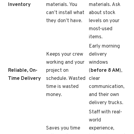
Inventory
materials. You
materials. Ask
can’t install what
about stock
they don’t have.
levels on your
most-used
items.
Early morning
Keeps your crew
delivery
working and your
windows
Reliable, On-
project on
(
before 8 AM
),
Time Delivery
schedule. Wasted
clear
time is wasted
communication,
money.
and their own
delivery trucks.
Staff with real-
world
Saves you time
experience,