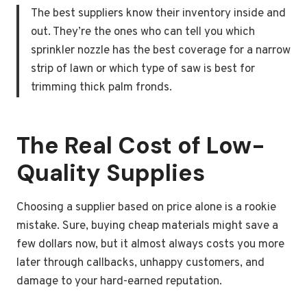
The best suppliers know their inventory inside and
out. They’re the ones who can tell you which
sprinkler nozzle has the best coverage for a narrow
strip of lawn or which type of saw is best for
trimming thick palm fronds.
The Real Cost of Low-
Quality Supplies
Choosing a supplier based on price alone is a rookie
mistake. Sure, buying cheap materials might save a
few dollars now, but it almost always costs you more
later through callbacks, unhappy customers, and
damage to your hard-earned reputation.