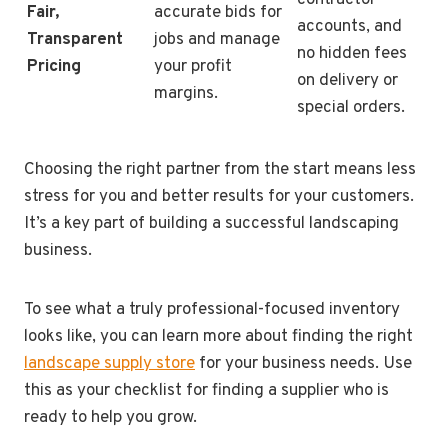
Fair,
accurate bids for
accounts, and
Transparent
jobs and manage
no hidden fees
Pricing
your profit
on delivery or
margins.
special orders.
Choosing the right partner from the start means less
stress for you and better results for your customers.
It’s a key part of building a successful landscaping
business.
To see what a truly professional-focused inventory
looks like, you can learn more about finding the right
landscape supply store
for your business needs. Use
this as your checklist for finding a supplier who is
ready to help you grow.