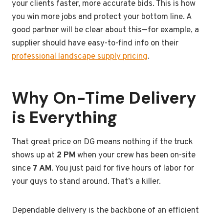
your clients faster, more accurate bids. This is how
you win more jobs and protect your bottom line. A
good partner will be clear about this—for example, a
supplier should have easy-to-find info on their
professional landscape supply pricing
.
Why On-Time Delivery
is Everything
That great price on DG means nothing if the truck
shows up at
2 PM
when your crew has been on-site
since
7 AM
. You just paid for five hours of labor for
your guys to stand around. That’s a killer.
Dependable delivery is the backbone of an efficient