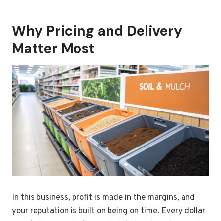
Why Pricing and Delivery
Matter Most
In this business, profit is made in the margins, and
your reputation is built on being on time. Every dollar