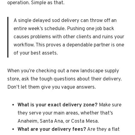
operation. Simple as that.
A single delayed sod delivery can throw off an
entire week’s schedule. Pushing one job back
causes problems with other clients and ruins your
workflow. This proves a dependable partner is one
of your best assets.
When you’re checking out a new landscape supply
store, ask the tough questions about their delivery.
Don’t let them give you vague answers.
What is your exact delivery zone?
Make sure
they serve your main areas, whether that’s
Anaheim, Santa Ana, or Costa Mesa.
What are your delivery fees?
Are they a flat