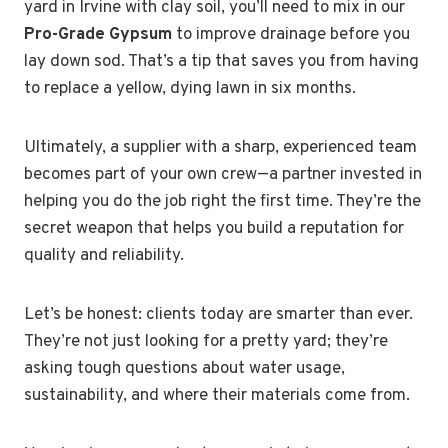
yard in Irvine with clay soil, you’ll need to mix in our
Pro-Grade Gypsum
to improve drainage before you
lay down sod. That’s a tip that saves you from having
to replace a yellow, dying lawn in six months.
Ultimately, a supplier with a sharp, experienced team
becomes part of your own crew—a partner invested in
helping you do the job right the first time. They’re the
secret weapon that helps you build a reputation for
quality and reliability.
Let’s be honest: clients today are smarter than ever.
They’re not just looking for a pretty yard; they’re
asking tough questions about water usage,
sustainability, and where their materials come from.