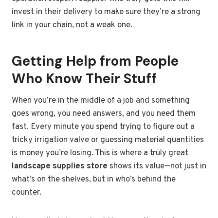
invest in their delivery to make sure they’re a strong
link in your chain, not a weak one.
Getting Help from People
Who Know Their Stuff
When you’re in the middle of a job and something
goes wrong, you need answers, and you need them
fast. Every minute you spend trying to figure out a
tricky irrigation valve or guessing material quantities
is money you’re losing. This is where a truly great
landscape supplies store
shows its value—not just in
what’s on the shelves, but in who’s behind the
counter.