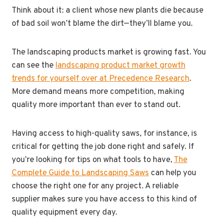
Think about it: a client whose new plants die because
of bad soil won’t blame the dirt—they’ll blame you.
The landscaping products market is growing fast. You
can see the
landscaping product market growth
trends for yourself over at Precedence Research
.
More demand means more competition, making
quality more important than ever to stand out.
Having access to high-quality saws, for instance, is
critical for getting the job done right and safely. If
you’re looking for tips on what tools to have,
The
Complete Guide to Landscaping Saws
can help you
choose the right one for any project. A reliable
supplier makes sure you have access to this kind of
quality equipment every day.