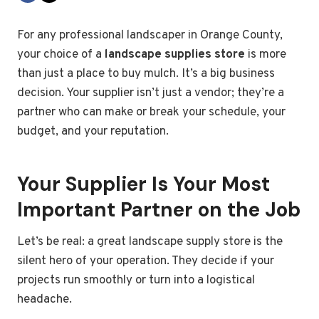
For any professional landscaper in Orange County,
your choice of a
landscape supplies store
is more
than just a place to buy mulch. It’s a big business
decision. Your supplier isn’t just a vendor; they’re a
partner who can make or break your schedule, your
budget, and your reputation.
Your Supplier Is Your Most
Important Partner on the Job
Let’s be real: a great landscape supply store is the
silent hero of your operation. They decide if your
projects run smoothly or turn into a logistical
headache.