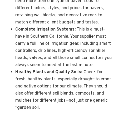
need more than one type of paver. Look for
different colors, styles, and prices for pavers,
retaining wall blocks, and decorative rock to
match different client budgets and tastes.
Complete Irrigation Systems:
This is a must-
have in Southern California. Your supplier must
carry a full line of irrigation gear, including smart
controllers, drip lines, high-efficiency sprinkler
heads, valves, and all those small connectors you
always seem to need at the last minute.
Healthy Plants and Quality Soils:
Check for
fresh, healthy plants, especially drought-tolerant
and native options for our climate. They should
also offer different soil blends, composts, and
mulches for different jobs—not just one generic
“garden soil.”