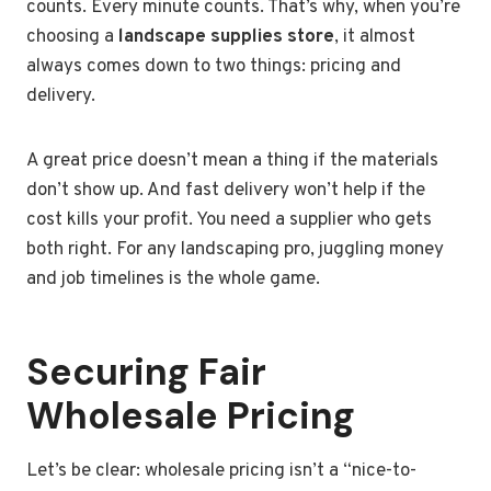
counts. Every minute counts. That’s why, when you’re
choosing a
landscape supplies store
, it almost
always comes down to two things: pricing and
delivery.
A great price doesn’t mean a thing if the materials
don’t show up. And fast delivery won’t help if the
cost kills your profit. You need a supplier who gets
both right. For any landscaping pro, juggling money
and job timelines is the whole game.
Securing Fair
Wholesale Pricing
Let’s be clear: wholesale pricing isn’t a “nice-to-