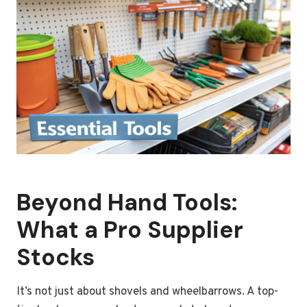
Beyond Hand Tools:
What a Pro Supplier
Stocks
It’s not just about shovels and wheelbarrows. A top-