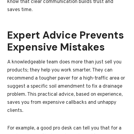
know that clear communication builds trust and
saves time.
Expert Advice Prevents
Expensive Mistakes
A knowledgeable team does more than just sell you
products; they help you work smarter. They can
recommend a tougher paver for a high-traffic area or
suggest a specific soil amendment to fix a drainage
problem. This practical advice, based on experience,
saves you from expensive callbacks and unhappy
clients.
For example, a good pro desk can tell you that for a