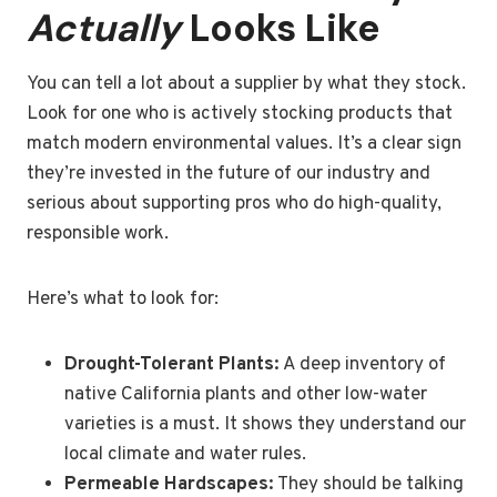
Actually
Looks Like
You can tell a lot about a supplier by what they stock.
Look for one who is actively stocking products that
match modern environmental values. It’s a clear sign
they’re invested in the future of our industry and
serious about supporting pros who do high-quality,
responsible work.
Here’s what to look for:
Drought-Tolerant Plants:
A deep inventory of
native California plants and other low-water
varieties is a must. It shows they understand our
local climate and water rules.
Permeable Hardscapes:
They should be talking