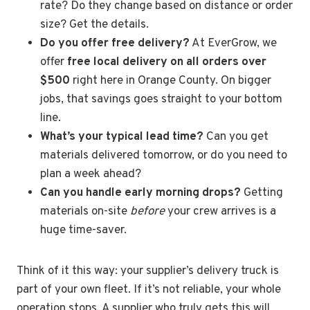
rate? Do they change based on distance or order
size? Get the details.
Do you offer free delivery?
At EverGrow, we
offer
free local delivery on all orders over
$500
right here in Orange County. On bigger
jobs, that savings goes straight to your bottom
line.
What’s your typical lead time?
Can you get
materials delivered tomorrow, or do you need to
plan a week ahead?
Can you handle early morning drops?
Getting
materials on-site
before
your crew arrives is a
huge time-saver.
Think of it this way: your supplier’s delivery truck is
part of your own fleet. If it’s not reliable, your whole
operation stops. A supplier who truly gets this will