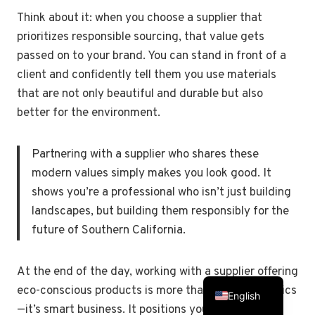
Think about it: when you choose a supplier that
prioritizes responsible sourcing, that value gets
passed on to your brand. You can stand in front of a
client and confidently tell them you use materials
that are not only beautiful and durable but also
better for the environment.
Partnering with a supplier who shares these
modern values simply makes you look good. It
shows you’re a professional who isn’t just building
landscapes, but building them responsibly for the
future of Southern California.
At the end of the day, working with a supplier offering
Spanish
eco-conscious products is more than just good ethics
English
—it’s smart business. It positions you as a forward-