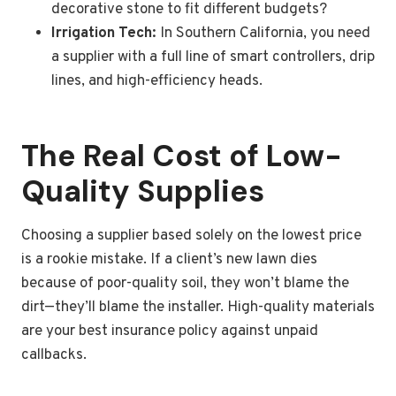
decorative stone to fit different budgets?
Irrigation Tech:
In Southern California, you need
a supplier with a full line of smart controllers, drip
lines, and high-efficiency heads.
The Real Cost of Low-
Quality Supplies
Choosing a supplier based solely on the lowest price
is a rookie mistake. If a client’s new lawn dies
because of poor-quality soil, they won’t blame the
dirt—they’ll blame the installer. High-quality materials
are your best insurance policy against unpaid
callbacks.