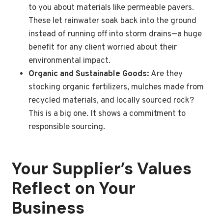
to you about materials like permeable pavers.
These let rainwater soak back into the ground
instead of running off into storm drains—a huge
benefit for any client worried about their
environmental impact.
Organic and Sustainable Goods:
Are they
stocking organic fertilizers, mulches made from
recycled materials, and locally sourced rock?
This is a big one. It shows a commitment to
responsible sourcing.
Your Supplier’s Values
Reflect on Your
Business