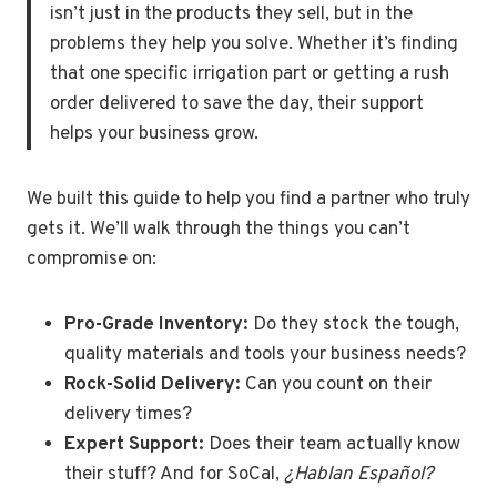
isn’t just in the products they sell, but in the
problems they help you solve. Whether it’s finding
that one specific irrigation part or getting a rush
order delivered to save the day, their support
helps your business grow.
We built this guide to help you find a partner who truly
gets it. We’ll walk through the things you can’t
compromise on:
Pro-Grade Inventory:
Do they stock the tough,
quality materials and tools your business needs?
Rock-Solid Delivery:
Can you count on their
delivery times?
Expert Support:
Does their team actually know
their stuff? And for SoCal,
¿Hablan Español?