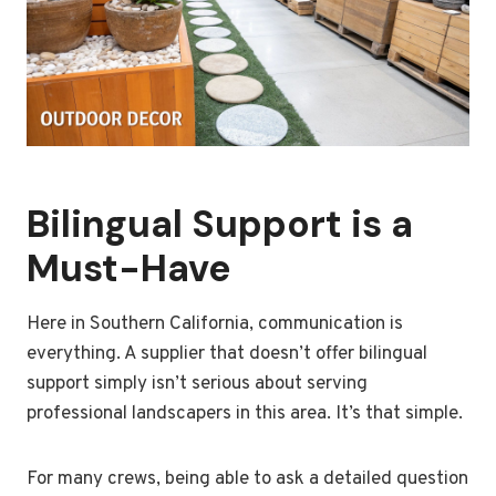
Bilingual Support is a
Must-Have
Here in Southern California, communication is
everything. A supplier that doesn’t offer bilingual
support simply isn’t serious about serving
professional landscapers in this area. It’s that simple.
For many crews, being able to ask a detailed question